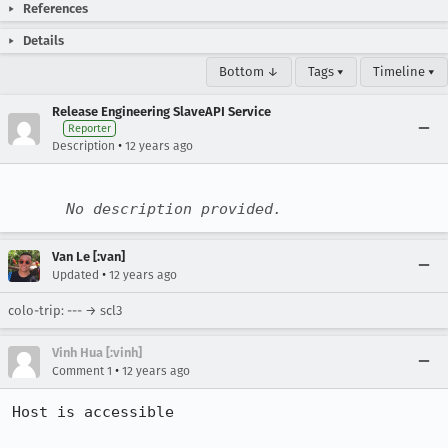
References
Details
Bottom ↓
Tags ▾
Timeline ▾
Release Engineering SlaveAPI Service
Reporter
•
Description
12 years ago
No description provided.
Van Le [:van]
•
Updated
12 years ago
colo-trip: --- → scl3
Vinh Hua [:vinh]
•
Comment 1
12 years ago
Host is accessible
