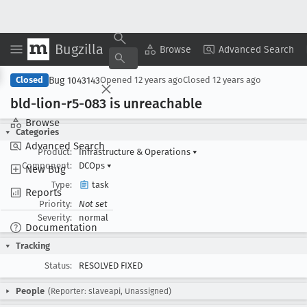
Bugzilla
Copy Summary
▾
View ▾
Browse
Advanced Search
Bug 1043143
Closed
Opened
12 years ago
Closed
12 years ago
bld-lion-r5-083 is unreachable
Browse
Categories
Advanced Search
Product:
Infrastructure & Operations
▾
Component:
DCOps
▾
New Bug
Type:
task
Reports
Priority:
Not set
Severity:
normal
Documentation
Tracking
Status:
RESOLVED FIXED
People
(Reporter: slaveapi, Unassigned)