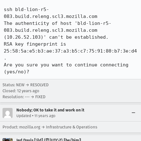
ssh bld-lion-r5-
083.build.releng.scl3.mozilla.com

The authenticity of host 'bld-lion-r5-
083.build.releng.scl3.mozilla.com 
(10.26.52.103)' can't be established.

RSA key fingerprint is 
25:58:5a:e5:b3:ae:37:a3:b5:c7:75:91:80:b7:3e:d4
.

Are you sure you want to continue connecting 
(yes/no)?
Status: NEW → RESOLVED
Closed:
12 years ago
Resolution: --- → FIXED
Nobody; OK to take it and work on it
•
Updated
11 years ago
Product: mozilla.org → Infrastructure & Operations
Jed Davis [:jld] ⟨⏰|UTC-7⟩ ⟦he/him⟧