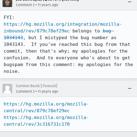
•
Comment 2
11 years ago
FYI: 
https://hg.mozilla.org/integration/mozilla-
inbound/rev/879c78ef29ec
 belongs to 
bug 
1034143
, but I mistyped the bug number as 
1043143.  If you've reached this bug from that 
commit, then that's why; my apologies for the 
confusion.  And to everyone who's about to get 
bugspam from this comment: my apologies for the 
noise.
Carsten Book [:Tomcat]
•
Comment 3
11 years ago
https://hg.mozilla.org/mozilla-
central/rev/879c78ef29ec
https://hg.mozilla.org/mozilla-
central/rev/3c316731c170