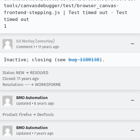
tools/canvasdebugger/test/browser_canvas-
frontend-stepping.js | Test timed out - Test 
timed out

1
Ed Morley [:emorley]
•
Comment 1
11 years ago
Inactive; closing (see 
bug 1180138
).
Status: NEW → RESOLVED
Closed:
11 years ago
Resolution: --- → WORKSFORME
BMO Automation
•
Updated
8 years ago
Product: Firefox → DevTools
BMO Automation
•
Updated
7 years ago