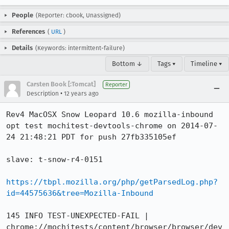
People
(Reporter: cbook, Unassigned)
References
(
URL
)
Details
(Keywords: intermittent-failure)
Bottom ↓
Tags ▾
Timeline ▾
Carsten Book [:Tomcat]
Reporter
•
Description
12 years ago
Rev4 MacOSX Snow Leopard 10.6 mozilla-inbound 
opt test mochitest-devtools-chrome on 2014-07-
24 21:48:21 PDT for push 27fb335105ef

slave: t-snow-r4-0151

https://tbpl.mozilla.org/php/getParsedLog.php?
id=44575636&tree=Mozilla-Inbound
145 INFO TEST-UNEXPECTED-FAIL | 
chrome://mochitests/content/browser/browser/dev