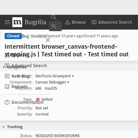
Bugzilla
Copy Summary
▾
View ▾
Browse
Advanced Search
Bug 1043806
Closed
Opened
12 years ago
Closed
11 years ago
Intermittent browser
_canvas-frontend-
stepping
.js | Test timed out - Test timed out
Browse
Advanced Search
Categories
New Bug
Product:
DevTools Graveyard
▾
Component:
Canvas Debugger
▾
Reports
Platform:
x86
macOS
Type:
defect
Documentation
Priority:
Not set
Severity:
normal
Tracking
Status:
RESOLVED WORKSFORME