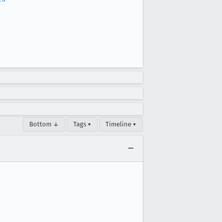
Bottom ↓
Tags ▾
Timeline ▾