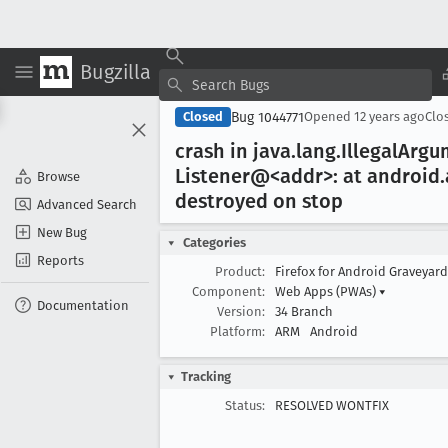
Bugzilla
Bug 1044771
Closed
Opened
12 years ago
Clo
crash in java
.lang
.Illegal
Argu
Listener@<addr>: at android
Browse
destroyed on stop
Advanced Search
New Bug
Categories
Reports
Product:
Firefox for Android Graveyar
Component:
Web Apps (PWAs)
▾
Documentation
Version:
34 Branch
Platform:
ARM
Android
Tracking
Status:
RESOLVED WONTFIX