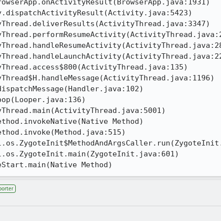
eStart.main(Native Method)
porter