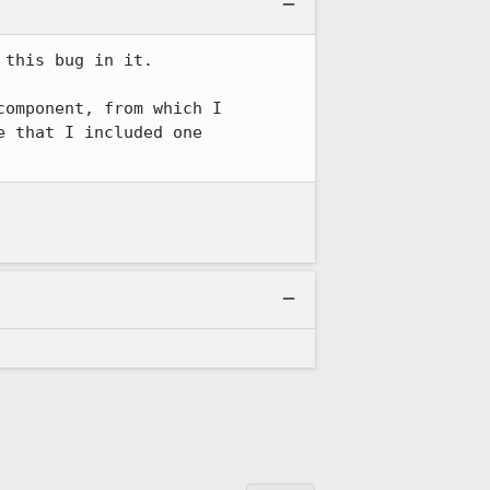
this bug in it.

omponent, from which I 
 that I included one 