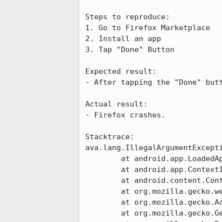
Steps to reproduce:

1. Go to Firefox Marketplace

2. Install an app

3. Tap "Done" Button

Expected result:

- After tapping the "Done" butt
Actual result:

- Firefox crashes.

Stacktrace:

ava.lang.IllegalArgumentExcept
	at android.app.LoadedApk.forgetReceiverDispatcher(LoadedApk.java:658)

	at android.app.ContextImpl.unregisterReceiver(ContextImpl.java:1461)

	at android.content.ContextWrapper.unregisterReceiver(ContextWrapper.java:489)

	at org.mozilla.gecko.webapp.EventListener$2.onActivityResult(EventListener.java:197)

	at org.mozilla.gecko.ActivityHandlerHelper.handleActivityResult(ActivityHandlerHelper.java:33)

	at org.mozilla.gecko.GeckoApp.onActivityResult(GeckoApp.java:2313)
