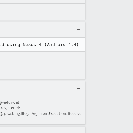
ed using Nexus 4 (Android 4.4)
@<addr>: at
registered:
@ java.lang.IllegalArgumentException: Receiver