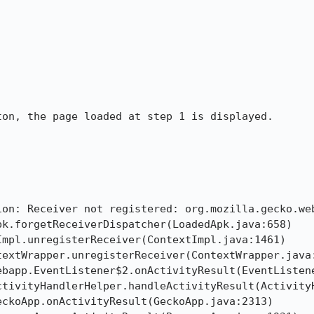
on, the page loaded at step 1 is displayed.

ion: Receiver not registered: org.mozilla.gecko.web