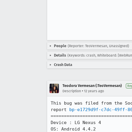
People
(Reporter: TeoVermesan, Unassigned)
Details
(Keywords: crash, Whiteboard: [WebRun
Crash Data
Teodora Vermesan (:TeoVermesan)
Re
•
Description
12 years ago
This bug was filed from the Soc
report 
bp-e1729d9f-c7dc-49ff-8
===============================
Device : LG Nexus 4

OS: Android 4.4.2
