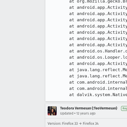
	at org.mozilla.gecko.BrowserApp.onActivityResult(BrowserApp.java:1931)

	at android.app.Activity.dispatchActivityResult(Activity.java:5423)

	at android.app.ActivityThread.deliverResults(ActivityThread.java:3347)

	at android.app.ActivityThread.performResumeActivity(ActivityThread.java:2761)

	at android.app.ActivityThread.handleResumeActivity(ActivityThread.java:2803)

	at android.app.ActivityThread.handleLaunchActivity(ActivityThread.java:2238)

	at android.app.ActivityThread.access$800(ActivityThread.java:135)

	at android.app.ActivityThread$H.handleMessage(ActivityThread.java:1196)

	at android.os.Handler.dispatchMessage(Handler.java:102)

	at android.os.Looper.loop(Looper.java:136)

	at android.app.ActivityThread.main(ActivityThread.java:5001)

	at java.lang.reflect.Method.invokeNative(Native Method)

	at java.lang.reflect.Method.invoke(Method.java:515)

	at com.android.internal.os.ZygoteInit$MethodAndArgsCaller.run(ZygoteInit.java:785)

	at com.android.internal.os.ZygoteInit.main(ZygoteInit.java:601)

	at dalvik.system.Nativ
Teodora Vermesan (:TeoVermesan)
Re
•
Updated
12 years ago
Version: Firefox 33 → Firefox 34