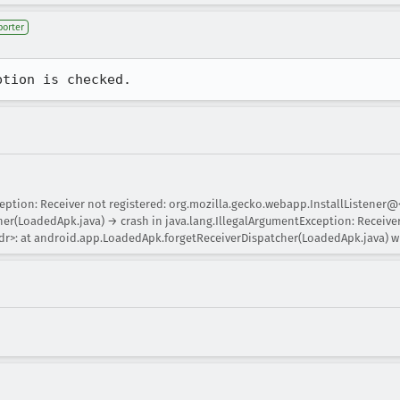
porter
ption is checked.
eption: Receiver not registered: org.mozilla.gecko.webapp.InstallListener@
r(LoadedApk.java) → crash in java.lang.IllegalArgumentException: Receiver
r>: at android.app.LoadedApk.forgetReceiverDispatcher(LoadedApk.java) wh