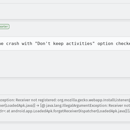
porter
he crash with "Don't keep activities" option check
xception: Receiver not registered: org.mozilla.gecko.webapp.InstallListener
r(LoadedApk.java)] → [@ java.lang.IllegalArgumentException: Receiver not 
r>: at android.app.LoadedApk.forgetReceiverDispatcher(LoadedApk.java)] [