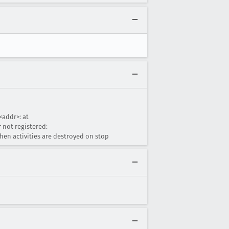
<addr>: at
 not registered:
en activities are destroyed on stop