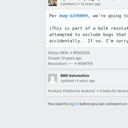
•
Comment 3
10 years ago
Per 
bug 1235869
, we're going t
(This is part of a bulk resolu
attempted to exclude bugs that
accidentally.  If so, I'm sorr
Status: NEW → RESOLVED
Closed:
10 years ago
Resolution: --- → WONTFIX
BMO Automation
•
Updated
5 years ago
Product: Firefox for Android → Firefox for Andr
You need to
log in
before you can comment on o