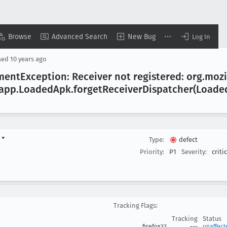
Browse
Advanced Search
New Bug
Log In
sed
10 years ago
ment
Exception: Receiver not registered: org
.mozi
.app
.Loaded
Apk
.forget
Receiver
Dispatcher(Loade
d
▾
Type:
defect
Priority:
P1
Severity:
criti
Tracking Flags:
Tracking
Status
firefox32
---
unaffect