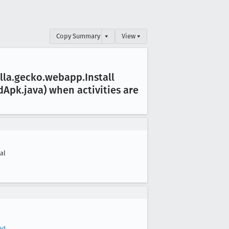
Copy Summary
▾
View ▾
lla
.gecko
.webapp
.Install
d
Apk
.java) when activities are
cal
ed