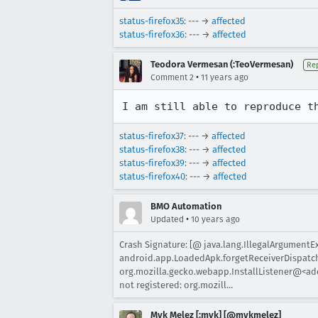
status-firefox35
: --- →
affected
status-firefox36
: --- →
affected
Teodora Vermesan (:TeoVermesan)
Re
•
Comment 2
11 years ago
I am still able to reproduce t
status-firefox37
: --- →
affected
status-firefox38
: --- →
affected
status-firefox39
: --- →
affected
status-firefox40
: --- →
affected
BMO Automation
•
Updated
10 years ago
Crash Signature: [@ java.lang.IllegalArgumentE
android.app.LoadedApk.forgetReceiverDispatche
org.mozilla.gecko.webapp.InstallListener@<add
not registered: org.mozill…
Myk Melez [:myk] [@mykmelez]