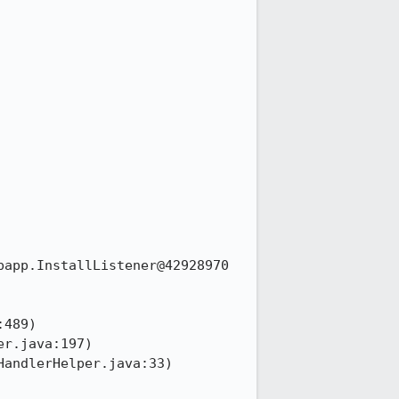
app.InstallListener@42928970
