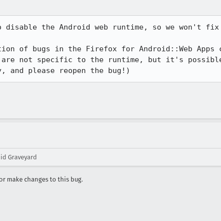
o disable the Android web runtime, so we won't fix 
tion of bugs in the Firefox for Android::Web Apps c
 are not specific to the runtime, but it's possible
y, and please reopen the bug!)
oid Graveyard
r make changes to this bug.