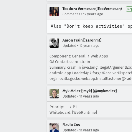
Teodora Vermesan (:TeoVermesan)
Re
•
Comment 1
12 years ago
Also "Don't keep activities" o
Aaron Train [:aaronmt]
•
Updated
12 years ago
Component: General → Web Apps
QA Contact: aaron.train
Summary: crash in java.lang.IllegalArgumentExc
android.app.LoadedApk.forgetReceiverDispatche
org.mozilla.gecko.webapp.InstallListener@<add
Myk Melez [:myk] [@mykmelez]
•
Updated
11 years ago
Priority: -- → P1
Whiteboard: [WebRuntime]
Flaviu Cos
•
Updated
11 years ago