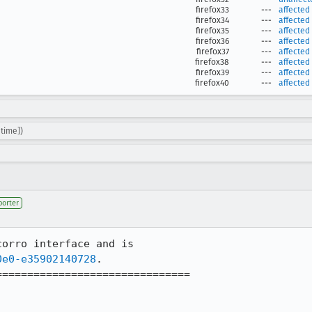
firefox33
---
affected
firefox34
---
affected
firefox35
---
affected
firefox36
---
affected
firefox37
---
affected
firefox38
---
affected
firefox39
---
affected
firefox40
---
affected
time])
porter
orro interface and is 

0e0-e35902140728
.

==============================
