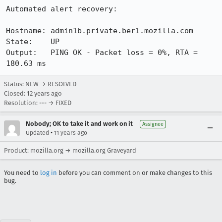
Automated alert recovery:

Hostname: admin1b.private.ber1.mozilla.com

State:    UP

Output:   PING OK - Packet loss = 0%, RTA = 
180.63 ms
Status: NEW → RESOLVED
Closed:
12 years ago
Resolution: --- → FIXED
Nobody; OK to take it and work on it
Assignee
•
Updated
11 years ago
Product: mozilla.org → mozilla.org Graveyard
You need to
log in
before you can comment on or make changes to this
bug.