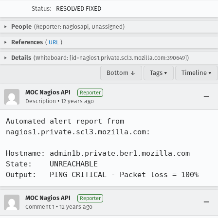
Status:
RESOLVED FIXED
People
(Reporter: nagiosapi, Unassigned)
References
(
URL
)
Details
(Whiteboard: [id=nagios1.private.scl3.mozilla.com:390649])
Bottom ↓
Tags ▾
Timeline ▾
MOC Nagios API
Reporter
•
Description
12 years ago
Automated alert report from 
nagios1.private.scl3.mozilla.com:

Hostname: admin1b.private.ber1.mozilla.com

State:    UNREACHABLE

Output:   PING CRITICAL - Packet loss = 100%
MOC Nagios API
Reporter
•
Comment 1
12 years ago