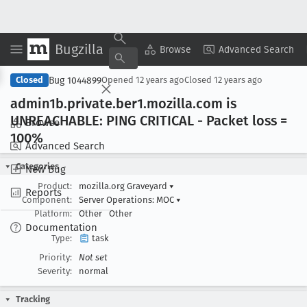
Bugzilla
Copy Summary
▾
View ▾
Browse
Advanced Search
Bug 1044899
Closed
Opened
12 years ago
Closed
12 years ago
admin1b
.private
.ber1
.mozilla
.com is
UNREACHABLE: PING CRITICAL - Packet loss =
Browse
100%
Advanced Search
Categories
New Bug
Product:
mozilla.org Graveyard
▾
Reports
Component:
Server Operations: MOC
▾
Platform:
Other
Other
Documentation
Type:
task
Priority:
Not set
Severity:
normal
Tracking