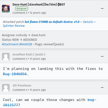
Dave Hunt [:davehunt] [he/him] ⌚BST
Assignee
•
Comment 2
12 years ago
Attached patch
Set flame-319MB as default device. v1.0
—
Details
—
Splinter Review
Assignee: nobody → dave.hunt
Status: NEW → ASSIGNED
Attachment #8466128
- Flags: review?(jeads)
Jonathan Eads ( :jeads )
•
Comment 3
11 years ago
I'm planning on landing this with the fixes to 
Bug 1046056
.
:Eli Perelman
•
Comment 4
11 years ago
Cool, can we couple those changes with 
bug 
1011577
?