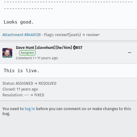
-----------------------------------------------
------------------

Looks good.
Attachment #8466128
- Flags: review?(jeads) → review+
Dave Hunt [:davehunt] [he/him] ⌚BST
Assignee
•
Comment 7
11 years ago
This is live.
Status: ASSIGNED → RESOLVED
Closed:
11 years ago
Resolution: --- → FIXED
You need to
log in
before you can comment on or make changes to this
bug.