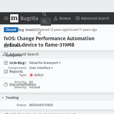
Bugzilla
Copy Summary
▾
View ▾
Browse
Advanced Search
Bug 1046057
Closed
Opened
12 years ago
Closed
11 years ago
fx
OS: Change Performance Automation
default device to flame-319MB
Browse
Advanced Search
Categories
New Bug
Product:
Datazilla Graveyard
▾
Component:
User interface
▾
Reports
Type:
defect
Priority:
P2
Documentation
Severity:
normal
Tracking
Status:
RESOLVED FIXED