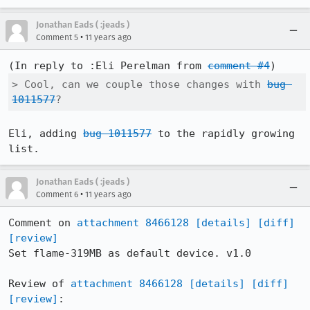
Jonathan Eads ( :jeads )
•
Comment 5
11 years ago
(In reply to :Eli Perelman from 
comment #4
> Cool, can we couple those changes with 
bug 
1011577
?
Eli, adding 
bug 1011577
 to the rapidly growing 
list.
Jonathan Eads ( :jeads )
•
Comment 6
11 years ago
Comment on 
attachment 8466128
[details]
[diff]
[review]
Set flame-319MB as default device. v1.0

Review of 
attachment 8466128
[details]
[diff]
[review]
:
