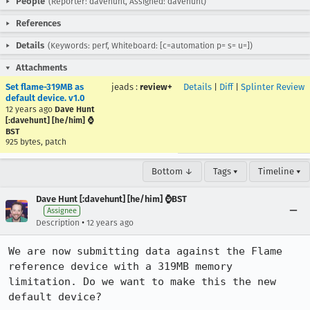
People
(Reporter: davehunt, Assigned: davehunt)
References
Details
(Keywords: perf, Whiteboard: [c=automation p= s= u=])
Attachments
Set flame-319MB as
jeads
:
review+
Details
|
Diff
|
Splinter Review
default device. v1.0
12 years ago
Dave Hunt
[:davehunt] [he/him] ⌚
BST
925 bytes, patch
Bottom ↓
Tags ▾
Timeline ▾
Dave Hunt [:davehunt] [he/him] ⌚BST
Assignee
•
Description
12 years ago
We are now submitting data against the Flame 
reference device with a 319MB memory 
limitation. Do we want to make this the new 
default device?