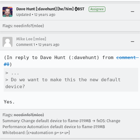
Dave Hunt [:davehunt] [he/him] ⌚BST
Assignee
•
Updated
12 years ago
Flags: needinfo?(mlee)
Mike Lee [:mlee]
•
Comment 1
12 years ago
(In reply to Dave Hunt (:davehunt) from 
comment 
#0
> ...

> Do we want to make this the new default 
device?
Yes.
Flags:
needinfo?(mlee)
Summary: Change default device to flame-319MB → fxOS: Change
Performance Automation default device to flame-319MB
Whiteboard: [c=automation p= s= u=]