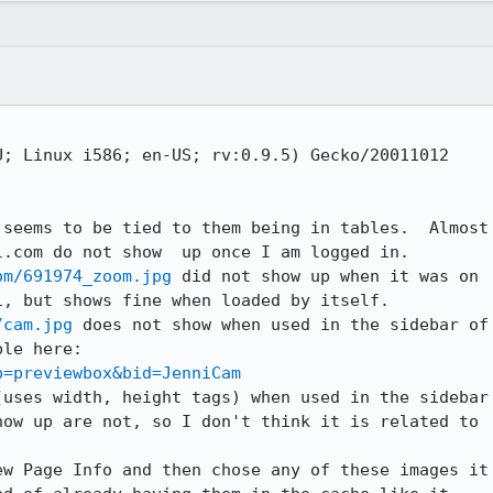
; Linux i586; en-US; rv:0.9.5) Gecko/20011012

seems to be tied to them being in tables.  Almost

om/691974_zoom.jpg
 did not show up when it was on

/cam.jpg
 does not show when used in the sidebar of

p=previewbox&bid=JenniCam
uses width, height tags) when used in the sidebar

ow up are not, so I don't think it is related to

w Page Info and then chose any of these images it
