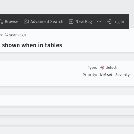
Browse
Advanced Search
New Bug
Log In
sed
24 years ago
t shown when in tables
Type:
defect
Priority:
Not set
Severity: