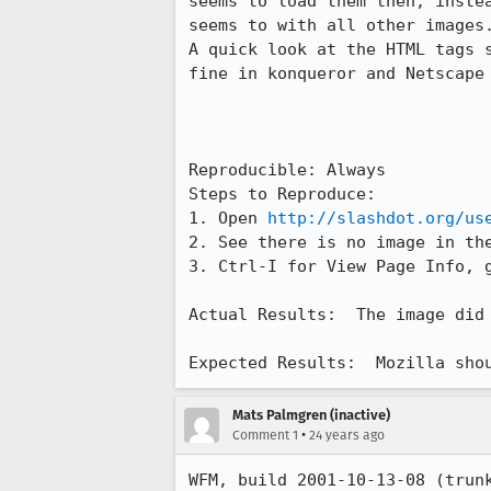
seems to load them then, instea
seems to with all other images.
A quick look at the HTML tags s
fine in konqueror and Netscape 
Reproducible: Always

Steps to Reproduce:

1. Open 
http://slashdot.org/us
2. See there is no image in the
3. Ctrl-I for View Page Info, g
Actual Results:  The image did 
Expected Results:  Mozilla sho
Mats Palmgren (inactive)
•
Comment 1
24 years ago
WFM, build 2001-10-13-08 (trun