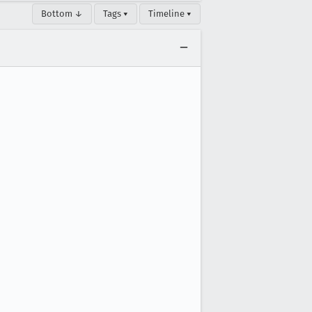
Bottom ↓
Tags ▾
Timeline ▾