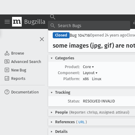
Bugzilla
Bug 104716
Closed
Opened
24 years ago
Clo
some images (jpg, gif) are no
Browse
Categories
Advanced Search
Product:
Core
▾
New Bug
Component:
Layout
▾
Reports
Platform:
x86
Linux
Documentation
Tracking
Status:
RESOLVED INVALID
People
(Reporter: chrisp, Assigned: attinasi)
References
(
URL
)
Details