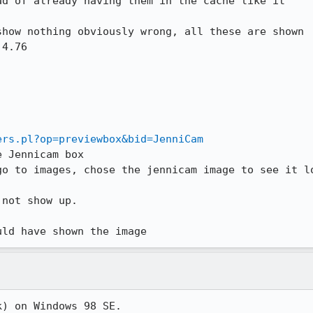
d of already having them in the cache like it



how nothing obviously wrong, all these are shown

4.76

ers.pl?op=previewbox&bid=JenniCam
 Jennicam box

o to images, chose the jennicam image to see it lo
not show up.

uld have shown the image
k) on Windows 98 SE.