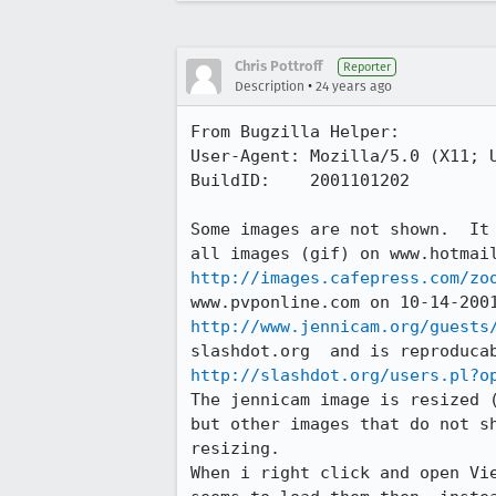
Chris Pottroff
Reporter
•
Description
24 years ago
From Bugzilla Helper:

User-Agent: Mozilla/5.0 (X11; U
BuildID:    2001101202

Some images are not shown.  It 
http://images.cafepress.com/zo
http://www.jennicam.org/guests
http://slashdot.org/users.pl?o
The jennicam image is resized (
but other images that do not sh
resizing.

When i right click and open Vie