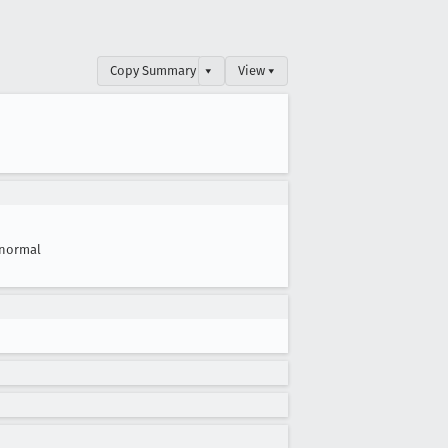
Copy Summary
▾
View ▾
normal