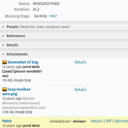
Status:
RESOLVED FIXED
Iteration:
34.2
Blocking Flags:
backlog
mlp?
People
(Reporter: jaws, Assigned: jaws)
References
Details
Attachments
Screenshot of bug
Details
12 years ago
Jared Wein
[:jaws] (please needinfo?
me)
7.16 KB, image/png
loop-toolbar-
Details
aero.png
12 years ago
Michael
Maslaney [:mmaslaney]
(mmaslaney@mozilla.com)
3.90 KB, image/png
Patch
Details
|
Diff
|
Splinte
mikedeboer
:
review+
12 years ago
Jared Wein