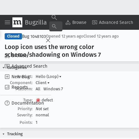
Bugzilla
Copy Summary
▾
View ▾
Browse
Advanced Search
Bug 1048103
Closed
Opened
12 years ago
Closed
12 years ago
Loop icon uses the wrong color
scheme/shadowing on Windows 7
Browse
Advanced Search
Categories
New Bug
Product:
Hello (Loop)
▾
Component:
Client
▾
Reports
Platform:
All
Windows 7
Type:
defect
Documentation
Priority:
Not set
Severity:
normal
Points:
1
Tracking