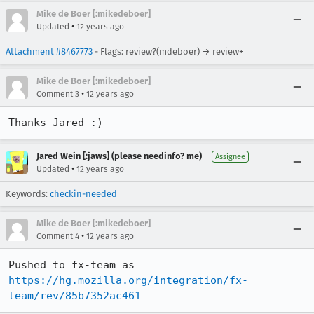
Mike de Boer [:mikedeboer]
•
Updated
12 years ago
Attachment #8467773
- Flags: review?(mdeboer) → review+
Mike de Boer [:mikedeboer]
•
Comment 3
12 years ago
Thanks Jared :)
Jared Wein [:jaws] (please needinfo? me)
Assignee
•
Updated
12 years ago
Keywords:
checkin-needed
Mike de Boer [:mikedeboer]
•
Comment 4
12 years ago
Pushed to fx-team as 
https://hg.mozilla.org/integration/fx-
team/rev/85b7352ac461