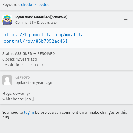
Keywords:
checkin-needed
Ryan VanderMeulen [:RyanVM]
•
Comment 5
12 years ago
https://hg.mozilla.org/mozilla-
central/rev/85b7352ac461
Status: ASSIGNED → RESOLVED
Closed:
12 years ago
Resolution: --- → FIXED
u279076
•
Updated
11 years ago
Flags: qe-verify-
Whiteboard:
[qa-]
You need to
log in
before you can comment on or make changes to this
bug.