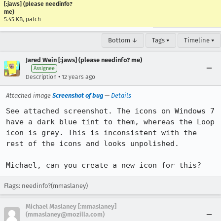
[:jaws] (please needinfo?
me)
5.45 KB, patch
Bottom ↓
Tags ▾
Timeline ▾
Jared Wein [:jaws] (please needinfo? me)
Assignee
•
Description
12 years ago
Attached image
Screenshot of bug
—
Details
See attached screenshot. The icons on Windows 7 
have a dark blue tint to them, whereas the Loop 
icon is grey. This is inconsistent with the 
rest of the icons and looks unpolished.

Michael, can you create a new icon for this?
Flags: needinfo?(mmaslaney)
Michael Maslaney [:mmaslaney]
(mmaslaney@mozilla.com)