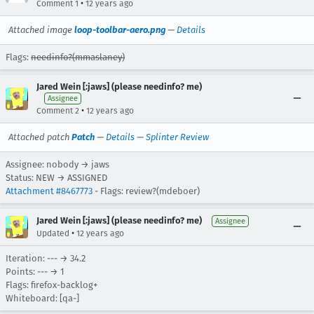
•
Comment 1
12 years ago
Attached image
loop-toolbar-aero.png
—
Details
Flags:
needinfo?(mmaslaney)
Jared Wein [:jaws] (please needinfo? me)
Assignee
•
Comment 2
12 years ago
Attached patch
Patch
—
Details
—
Splinter Review
Assignee: nobody → jaws
Status: NEW → ASSIGNED
Attachment #8467773
- Flags: review?(mdeboer)
Jared Wein [:jaws] (please needinfo? me)
Assignee
•
Updated
12 years ago
Iteration: --- → 34.2
Points: --- → 1
Flags: firefox-backlog+
Whiteboard: [qa-]