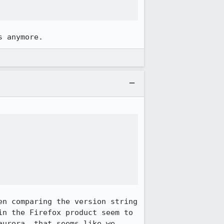
s anymore.
n comparing the version string 
n the Firefox product seem to 
urora, that seems like we 