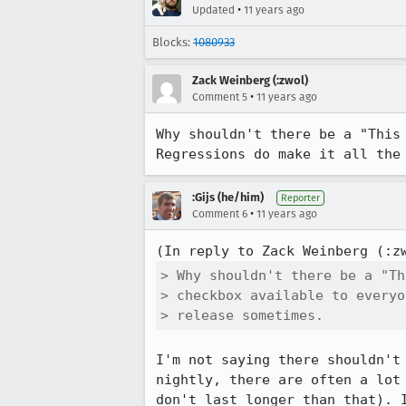
•
Updated
11 years ago
Blocks:
1080933
Zack Weinberg (:zwol)
•
Comment 5
11 years ago
Why shouldn't there be a "This 
Regressions do make it all the
:Gijs (he/him)
Reporter
•
Comment 6
11 years ago
(In reply to Zack Weinberg (:z
> Why shouldn't there be a "Th
> checkbox available to everyo
> release sometimes.
I'm not saying there shouldn't
nightly, there are often a lot
don't last longer than that). 