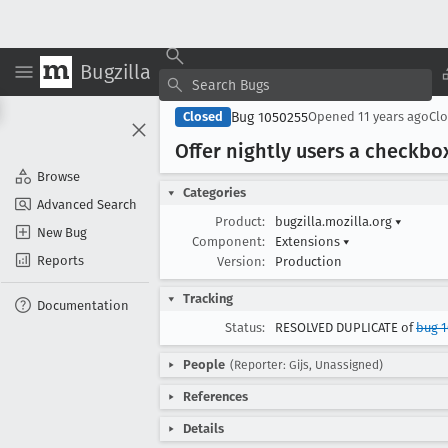
Bugzilla
Bug 1050255
Closed
Opened
11 years ago
Cl
Offer nightly users a checkbox
Browse
Categories
Advanced Search
Product:
bugzilla.mozilla.org
▾
New Bug
Component:
Extensions
▾
Reports
Version:
Production
Tracking
Documentation
Status:
RESOLVED DUPLICATE of
bug 1
People
(Reporter: Gijs, Unassigned)
References
Details