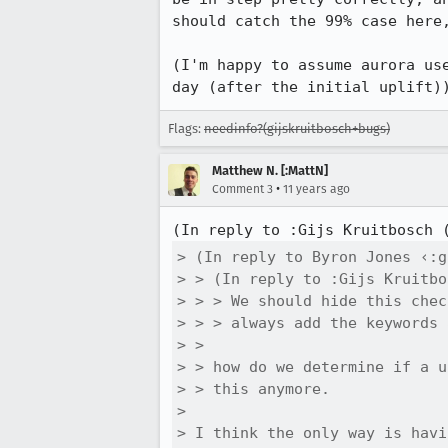
should catch the 99% case here,
(I'm happy to assume aurora us
day (after the initial uplift)
Flags:
needinfo?(gijskruitbosch+bugs)
Matthew N. [:MattN]
•
Comment 3
11 years ago
(In reply to :Gijs Kruitbosch 
> (In reply to Byron Jones ‹:g
> > (In reply to :Gijs Kruitbo
> > > We should hide this chec
> > > always add the keywords 
> > 

> > how do we determine if a u
> > this anymore.

> 

> I think the only way is havi