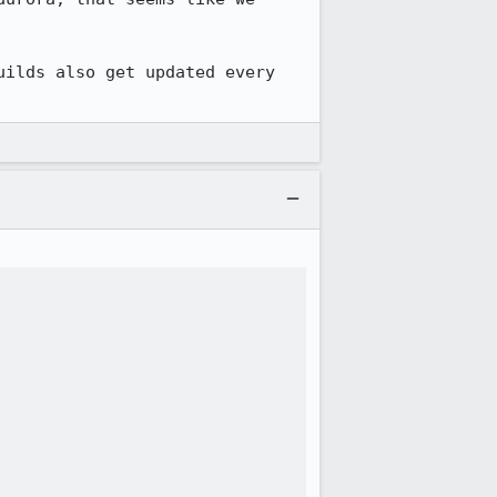
ilds also get updated every 



