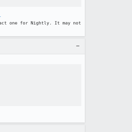
-
ct one for Nightly. It may not 