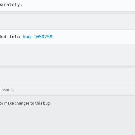
parately.
ded into 
bug 1050259
ensions
r make changes to this bug.