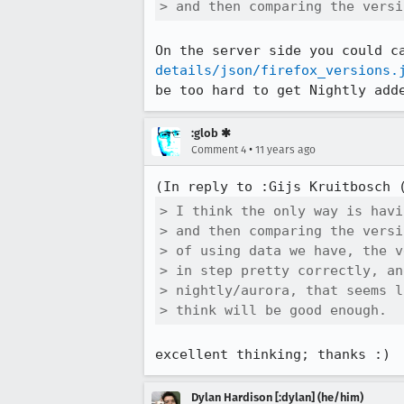
> and then comparing the versi
On the server side you could c
details/json/firefox_versions.
be too hard to get Nightly add
:glob ✱
•
Comment 4
11 years ago
(In reply to :Gijs Kruitbosch 
> I think the only way is havi
> and then comparing the versi
> of using data we have, the v
> in step pretty correctly, an
> nightly/aurora, that seems l
> think will be good enough.
excellent thinking; thanks :)
Dylan Hardison [:dylan] (he/him)