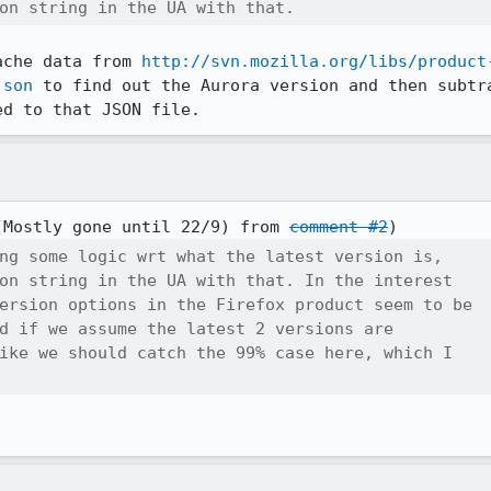
on string in the UA with that.
ache data from 
http://svn.mozilla.org/libs/product
json
 to find out the Aurora version and then subtra
ed to that JSON file.
(Mostly gone until 22/9) from 
comment #2
ng some logic wrt what the latest version is,

on string in the UA with that. In the interest

ersion options in the Firefox product seem to be

d if we assume the latest 2 versions are

ike we should catch the 99% case here, which I
