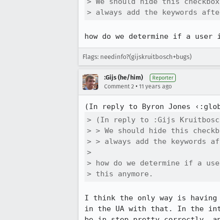
> We should hide this checkbox
> always add the keywords afte
how do we determine if a user 
Flags: needinfo?(gijskruitbosch+bugs)
:Gijs (he/him)
Reporter
•
Comment 2
11 years ago
(In reply to Byron Jones ‹:glo
> (In reply to :Gijs Kruitbosc
> > We should hide this checkb
> > always add the keywords af
> 

> how do we determine if a use
> this anymore.
I think the only way is having
in the UA with that. In the in
be in step pretty correctly, a