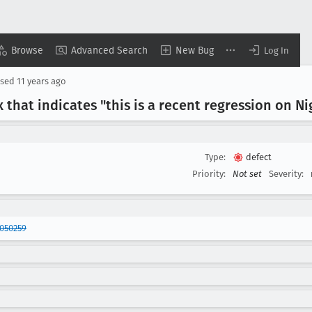
Browse
Advanced Search
New Bug
Log In
osed
11 years ago
 that indicates "this is a recent regression on Ni
Type:
defect
Priority:
Not set
Severity:
050259