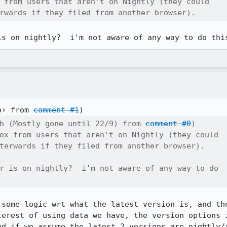
 from users that aren't on Nightly (they could

rwards if they filed from another browser).
is on nightly?  i'm not aware of any way to do thi
b› from 
comment #1
h (Mostly gone until 22/9) from 
comment #0
)

ox from users that aren't on Nightly (they could

terwards if they filed from another browser).

r is on nightly?  i'm not aware of any way to do

 some logic wrt what the latest version is, and the
terest of using data we have, the version options i
nd if we assume the latest 2 versions are nightly/a