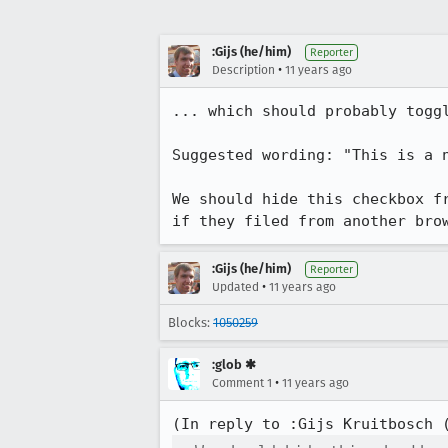
:Gijs (he/him)
Reporter
•
Description
11 years ago
... which should probably togg
Suggested wording: "This is a n
We should hide this checkbox f
if they filed from another bro
:Gijs (he/him)
Reporter
•
Updated
11 years ago
Blocks:
1050259
:glob ✱
•
Comment 1
11 years ago
(In reply to :Gijs Kruitbosch 