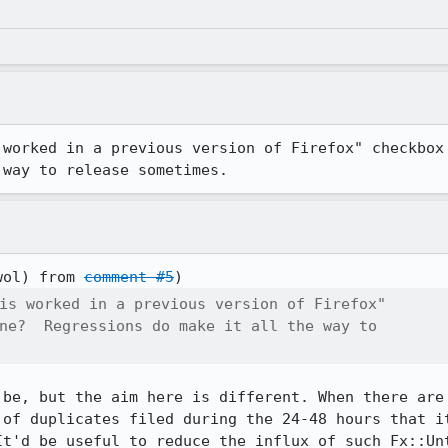
worked in a previous version of Firefox" checkbox a
 way to release sometimes.
wol) from 
comment #5
is worked in a previous version of Firefox"

ne?  Regressions do make it all the way to

 be, but the aim here is different. When there are 
 of duplicates filed during the 24-48 hours that it
It'd be useful to reduce the influx of such Fx::Unt