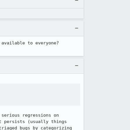
vailable to everyone?  
serious regressions on 
 persists (usually things 
riaged bugs by categorizing 