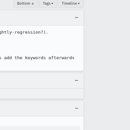
Bottom ↓
Tags ▾
Timeline ▾
htly-regression?).

 add the keywords afterwards 