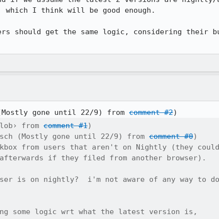
 which I think will be good enough.

ers should get the same logic, considering their bu
)
(Mostly gone until 22/9) from 
comment #2
lob› from 
comment #1
)

sch (Mostly gone until 22/9) from 
comment #0
)

kbox from users that aren't on Nightly (they could
afterwards if they filed from another browser).

ser is on nightly?  i'm not aware of any way to do
ng some logic wrt what the latest version is,
