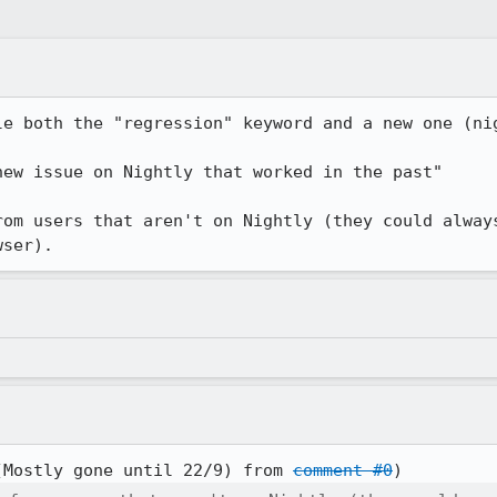
le both the "regression" keyword and a new one (nig
ew issue on Nightly that worked in the past"

rom users that aren't on Nightly (they could always
wser).
(Mostly gone until 22/9) from 
comment #0