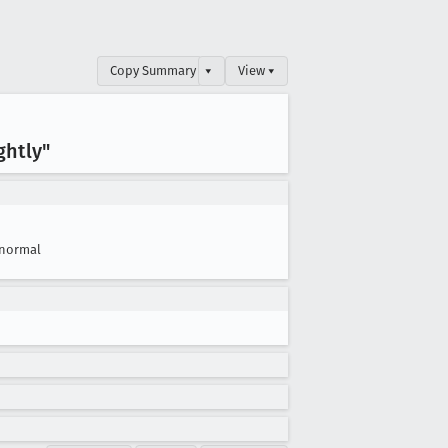
Copy Summary
▾
View ▾
ghtly"
normal