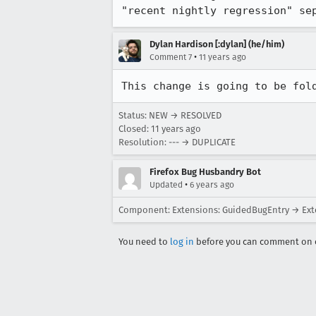
"recent nightly regression" se
Dylan Hardison [:dylan] (he/him)
•
Comment 7
11 years ago
This change is going to be fol
Status: NEW → RESOLVED
Closed:
11 years ago
Resolution: --- → DUPLICATE
Firefox Bug Husbandry Bot
•
Updated
6 years ago
Component: Extensions: GuidedBugEntry → Ext
You need to
log in
before you can comment on o