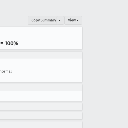
Copy Summary
▾
View ▾
 = 100%
normal