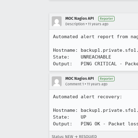
MOC Nagios API
Reporter
•
Description
11 years ago
Automated alert report from nag
Hostname: backup1.private.sfo1.
State:    UNREACHABLE

Output:   PING CRITICAL - Pack
MOC Nagios API
Reporter
•
Comment 1
11 years ago
Automated alert recovery:

Hostname: backup1.private.sfo1.
State:    UP

Output:   PING OK - Packet los
Status: NEW → RESOLVED