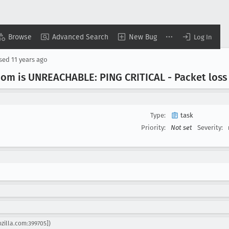
Browse
Advanced Search
New Bug
Log In
osed
11 years ago
com is UNREACHABLE: PING CRITICAL - Packet loss
Type:
task
Priority:
Not set
Severity:
ozilla.com:399705])