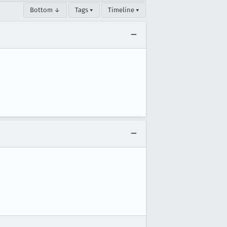
Bottom ↓
Tags ▾
Timeline ▾