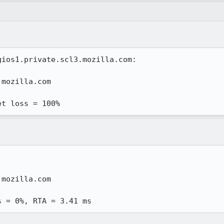
ios1.private.scl3.mozilla.com:

mozilla.com

et loss = 100%
mozilla.com

s = 0%, RTA = 3.41 ms