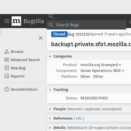
Bugzilla
Bug 1051310
Closed
Opened
11 years ago
Cl
backup1
.private
.sfo1
.mozilla
.
Browse
Categories
Advanced Search
Product:
mozilla.org Graveyard
▾
New Bug
Component:
Server Operations: MOC
▾
Reports
Platform:
Other
Other
Documentation
Tracking
Status:
RESOLVED FIXED
People
(Reporter: nagiosapi, Unassigned)
References
(
URL
)
Details
(Whiteboard: [id=nagios1.private.scl3.m