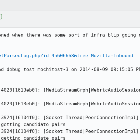
r
ened when there was some sort of infra blip going o
etParsedLog.php?id=45606668&tree=Mozilla-Inbound
nd debug test mochitest-3 on 2014-08-09 09:15:05 PD
 4020[1613eb0]: [MediaStreamGrph|WebrtcAudioSession
 4020[1613eb0]: [MediaStreamGrph|WebrtcAudioSession
 3924[16104f0]: [Socket Thread|PeerConnectionImpl] 
getting candidate pairs

 3924[16104f0]: [Socket Thread|PeerConnectionImpl] 
getting candidate pairs
