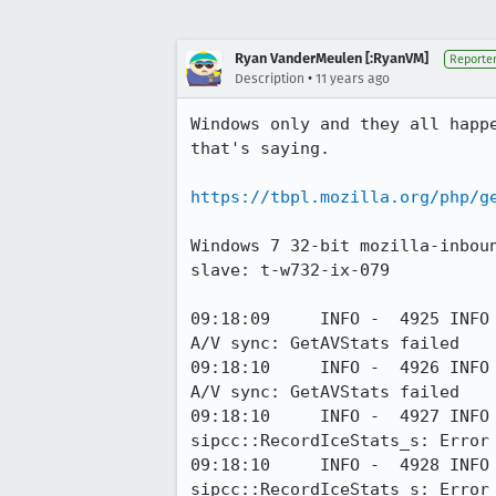
Ryan VanderMeulen [:RyanVM]
Reporte
•
Description
11 years ago
Windows only and they all happ
that's saying.

https://tbpl.mozilla.org/php/g
Windows 7 32-bit mozilla-inbou
slave: t-w732-ix-079

09:18:09     INFO -  4925 INFO
A/V sync: GetAVStats failed

09:18:10     INFO -  4926 INFO
A/V sync: GetAVStats failed

09:18:10     INFO -  4927 INFO
sipcc::RecordIceStats_s: Error 
09:18:10     INFO -  4928 INFO
sipcc::RecordIceStats_s: Error 