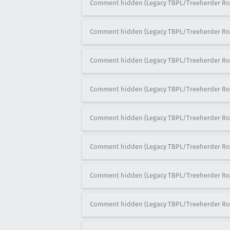
Comment hidden (Legacy TBPL/Treeherder Ro
Comment hidden (Legacy TBPL/Treeherder Ro
Comment hidden (Legacy TBPL/Treeherder Ro
Comment hidden (Legacy TBPL/Treeherder Ro
Comment hidden (Legacy TBPL/Treeherder Ro
Comment hidden (Legacy TBPL/Treeherder Ro
Comment hidden (Legacy TBPL/Treeherder Ro
Comment hidden (Legacy TBPL/Treeherder Ro