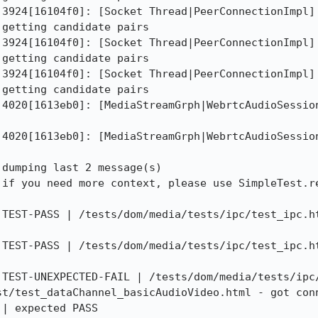
 3924[16104f0]: [Socket Thread|PeerConnectionImpl] 
getting candidate pairs

 3924[16104f0]: [Socket Thread|PeerConnectionImpl] 
getting candidate pairs

 3924[16104f0]: [Socket Thread|PeerConnectionImpl] 
getting candidate pairs

 4020[1613eb0]: [MediaStreamGrph|WebrtcAudioSession
 4020[1613eb0]: [MediaStreamGrph|WebrtcAudioSession
dumping last 2 message(s)

 if you need more context, please use SimpleTest.re
 TEST-PASS | /tests/dom/media/tests/ipc/test_ipc.ht
 TEST-PASS | /tests/dom/media/tests/ipc/test_ipc.ht
 TEST-UNEXPECTED-FAIL | /tests/dom/media/tests/ipc/
st/test_dataChannel_basicAudioVideo.html - got conn
 | expected PASS