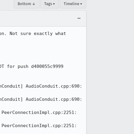
Bottom ↓
Tags ▾
Timeline ▾
n. Not sure exactly what 
T for push d400055c9999

Conduit] AudioConduit.cpp:690: 
Conduit] AudioConduit.cpp:690: 
PeerConnectionImpl.cpp:2251: 
PeerConnectionImpl.cpp:2251: 