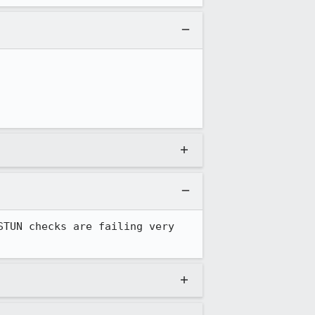
TUN checks are failing very 