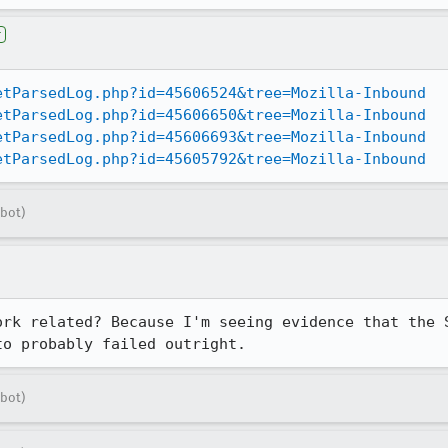
r
etParsedLog.php?id=45606524&tree=Mozilla-Inbound
etParsedLog.php?id=45606650&tree=Mozilla-Inbound
etParsedLog.php?id=45606693&tree=Mozilla-Inbound
etParsedLog.php?id=45605792&tree=Mozilla-Inbound
bot)
ork related? Because I'm seeing evidence that the S
to probably failed outright.
bot)