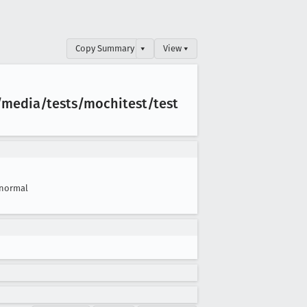
Copy Summary
▾
View ▾
/media/tests/mochitest/test
normal