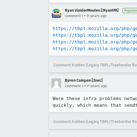
Ryan VanderMeulen [:RyanVM]
Reporte
•
Comment 1
11 years ago
https://tbpl.mozilla.org/php/g
https://tbpl.mozilla.org/php/g
https://tbpl.mozilla.org/php/g
https://tbpl.mozilla.org/php/g
Comment hidden (Legacy TBPL/Treeherder Ro
Byron Campen [:bwc]
•
Comment 3
11 years ago
Were these infra problems netw
quickly, which means that send
Comment hidden (Legacy TBPL/Treeherder Ro