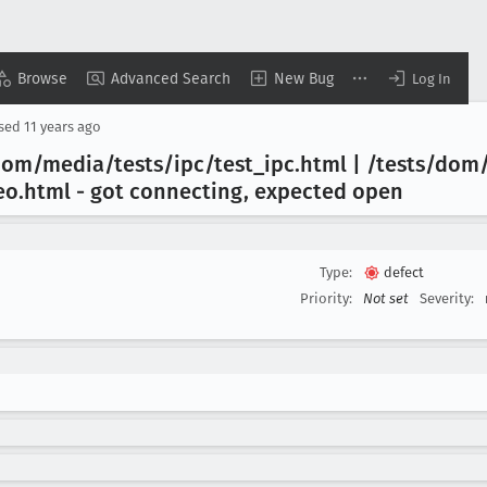
Browse
Advanced Search
New Bug
Log In
osed
11 years ago
 dom/media/tests/ipc/test
_ipc
.html | /tests/dom
eo
.html - got connecting, expected open
Type:
defect
Priority:
Not set
Severity: