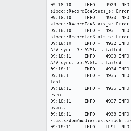
09:18:10     INFO -  4929 INFO
sipcc::RecordIceStats_s: Error 
09:18:10     INFO -  4930 INFO
sipcc::RecordIceStats_s: Error 
09:18:10     INFO -  4931 INFO
sipcc::RecordIceStats_s: Error 
09:18:10     INFO -  4932 INFO
A/V sync: GetAVStats failed

09:18:11     INFO -  4933 INFO
A/V sync: GetAVStats failed

09:18:11     INFO -  4934 INFO 
09:18:11     INFO -  4935 INFO
test

09:18:11     INFO -  4936 INFO
event.

09:18:11     INFO -  4937 INFO
event.

09:18:11     INFO -  4938 INFO
/tests/dom/media/tests/mochite
09:18:11     INFO -  TEST-INFO