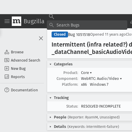
Bugzilla
Bug 1051518
Closed
Opened
11 years ago
Cl
Intermittent (infra related?)
_data
Channel
_basic
Audio
Vid
Browse
Advanced Search
Categories
New Bug
Product:
Core
▾
Reports
Component:
WebRTC: Audio/Video
▾
Platform:
x86
Windows 7
Documentation
Tracking
Status:
RESOLVED INCOMPLETE
People
(Reporter: RyanVM, Unassigned)
Details
(Keywords: intermittent-failure)