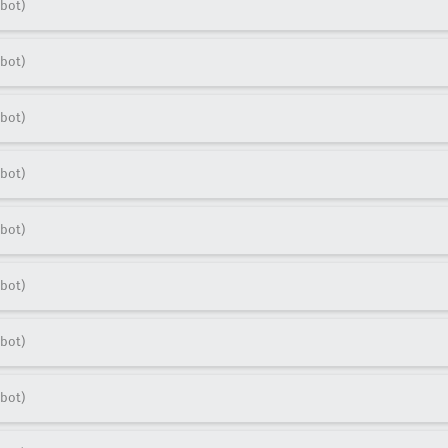
bot)
bot)
bot)
bot)
bot)
bot)
bot)
bot)