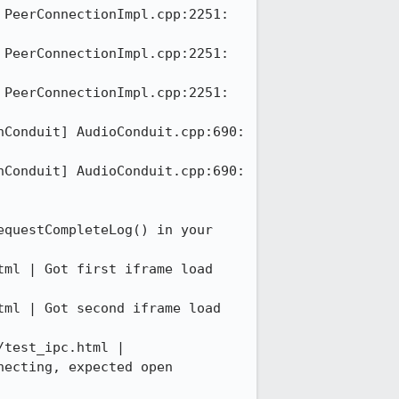
PeerConnectionImpl.cpp:2251: 
PeerConnectionImpl.cpp:2251: 
PeerConnectionImpl.cpp:2251: 
Conduit] AudioConduit.cpp:690: 
Conduit] AudioConduit.cpp:690: 
questCompleteLog() in your 
ml | Got first iframe load 
ml | Got second iframe load 
test_ipc.html | 
ecting, expected open
