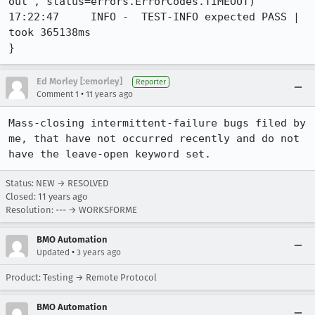
out", status=errors.ErrorCodes.TIMEOUT)

17:22:47     INFO -  TEST-INFO expected PASS | 
took 365138ms

}
Ed Morley [:emorley]
Reporter
•
Comment 1
11 years ago
Mass-closing intermittent-failure bugs filed by 
me, that have not occurred recently and do not 
have the leave-open keyword set.
Status: NEW → RESOLVED
Closed:
11 years ago
Resolution: --- → WORKSFORME
BMO Automation
•
Updated
3 years ago
Product: Testing → Remote Protocol
BMO Automation