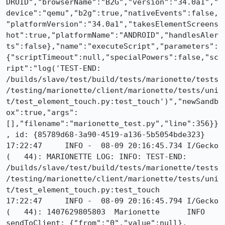
DROID","browserName":"B2G","version":"34.0a1","
device":"qemu","b2g":true,"nativeEvents":false,
"platformVersion":"34.0a1","takesElementScreens
hot":true,"platformName":"ANDROID","handlesAler
ts":false},"name":"executeScript","parameters":
{"scriptTimeout":null,"specialPowers":false,"sc
ript":"log('TEST-END: 
/builds/slave/test/build/tests/marionette/tests
/testing/marionette/client/marionette/tests/uni
t/test_element_touch.py:test_touch')","newSandb
ox":true,"args":
[],"filename":"marionette_test.py","line":356}}
, id: {85789d68-3a90-4519-a136-5b5054bde323}

17:22:47     INFO -  08-09 20:16:45.734 I/Gecko   
(   44): MARIONETTE LOG: INFO: TEST-END: 
/builds/slave/test/build/tests/marionette/tests
/testing/marionette/client/marionette/tests/uni
t/test_element_touch.py:test_touch

17:22:47     INFO -  08-09 20:16:45.794 I/Gecko   
(   44): 1407629805803	Marionette	INFO	
sendToClient: {"from":"0","value":null}, 