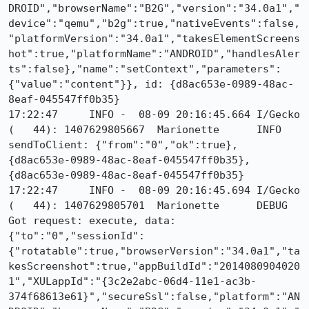
DROID","browserName":"B2G","version":"34.0a1","
device":"qemu","b2g":true,"nativeEvents":false,
"platformVersion":"34.0a1","takesElementScreens
hot":true,"platformName":"ANDROID","handlesAler
ts":false},"name":"setContext","parameters":
{"value":"content"}}, id: {d8ac653e-0989-48ac-
8eaf-045547ff0b35}

17:22:47     INFO -  08-09 20:16:45.664 I/Gecko   
(   44): 1407629805667	Marionette	INFO	
sendToClient: {"from":"0","ok":true}, 
{d8ac653e-0989-48ac-8eaf-045547ff0b35}, 
{d8ac653e-0989-48ac-8eaf-045547ff0b35}

17:22:47     INFO -  08-09 20:16:45.694 I/Gecko   
(   44): 1407629805701	Marionette	DEBUG	
Got request: execute, data: 
{"to":"0","sessionId":
{"rotatable":true,"browserVersion":"34.0a1","ta
kesScreenshot":true,"appBuildId":"2014080904020
1","XULappId":"{3c2e2abc-06d4-11e1-ac3b-
374f68613e61}","secureSsl":false,"platform":"AN