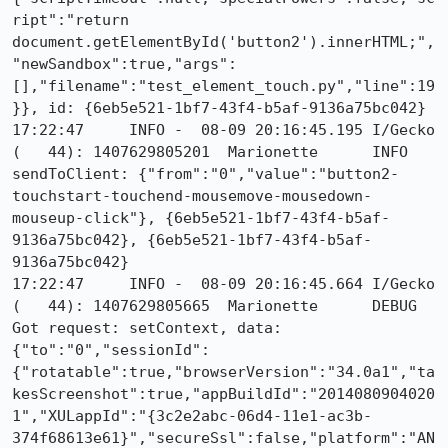
ript":"return 
document.getElementById('button2').innerHTML;",
"newSandbox":true,"args":
[],"filename":"test_element_touch.py","line":19
}}, id: {6eb5e521-1bf7-43f4-b5af-9136a75bc042}

17:22:47     INFO -  08-09 20:16:45.195 I/Gecko   
(   44): 1407629805201	Marionette	INFO	
sendToClient: {"from":"0","value":"button2-
touchstart-touchend-mousemove-mousedown-
mouseup-click"}, {6eb5e521-1bf7-43f4-b5af-
9136a75bc042}, {6eb5e521-1bf7-43f4-b5af-
9136a75bc042}

17:22:47     INFO -  08-09 20:16:45.664 I/Gecko   
(   44): 1407629805665	Marionette	DEBUG	
Got request: setContext, data: 
{"to":"0","sessionId":
{"rotatable":true,"browserVersion":"34.0a1","ta
kesScreenshot":true,"appBuildId":"2014080904020
1","XULappId":"{3c2e2abc-06d4-11e1-ac3b-
374f68613e61}","secureSsl":false,"platform":"AN