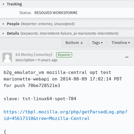
Tracking
Status:
RESOLVED WORKSFORME
People
(Reporter: emorley, Unassigned)
Details
(Keywords: intermittent-failure, pi-marionette-intermittent)
Bottom ↓
Tags ▾
Timeline ▾
Ed Morley [:emorley]
Reporter
•
Description
11 years ago
b2g_emulator_vm mozilla-central opt test 
marionette-webapi on 2014-08-09 17:02:14 PDT 
for push 70be728521e3

slave: tst-linux64-spot-784

https://tbpl.mozilla.org/php/getParsedLog.php?
id=45617310&tree=Mozilla-Central
{
