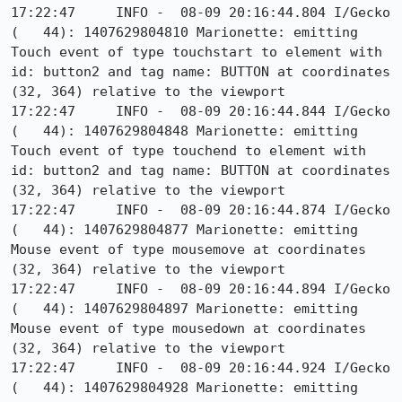
17:22:47     INFO -  08-09 20:16:44.804 I/Gecko   
(   44): 1407629804810 Marionette: emitting 
Touch event of type touchstart to element with 
id: button2 and tag name: BUTTON at coordinates 
(32, 364) relative to the viewport

17:22:47     INFO -  08-09 20:16:44.844 I/Gecko   
(   44): 1407629804848 Marionette: emitting 
Touch event of type touchend to element with 
id: button2 and tag name: BUTTON at coordinates 
(32, 364) relative to the viewport

17:22:47     INFO -  08-09 20:16:44.874 I/Gecko   
(   44): 1407629804877 Marionette: emitting 
Mouse event of type mousemove at coordinates 
(32, 364) relative to the viewport

17:22:47     INFO -  08-09 20:16:44.894 I/Gecko   
(   44): 1407629804897 Marionette: emitting 
Mouse event of type mousedown at coordinates 
(32, 364) relative to the viewport

17:22:47     INFO -  08-09 20:16:44.924 I/Gecko   
(   44): 1407629804928 Marionette: emitting 