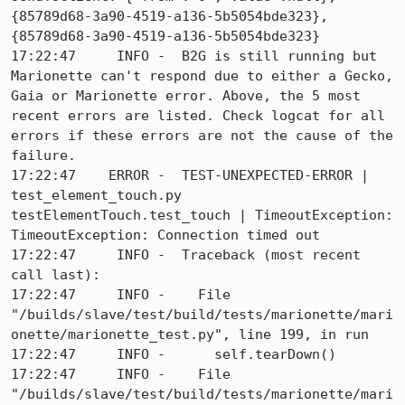
{85789d68-3a90-4519-a136-5b5054bde323}, 
{85789d68-3a90-4519-a136-5b5054bde323}

17:22:47     INFO -  B2G is still running but 
Marionette can't respond due to either a Gecko, 
Gaia or Marionette error. Above, the 5 most 
recent errors are listed. Check logcat for all 
errors if these errors are not the cause of the 
failure.

17:22:47    ERROR -  TEST-UNEXPECTED-ERROR | 
test_element_touch.py 
testElementTouch.test_touch | TimeoutException: 
TimeoutException: Connection timed out

17:22:47     INFO -  Traceback (most recent 
call last):

17:22:47     INFO -    File 
"/builds/slave/test/build/tests/marionette/mari
onette/marionette_test.py", line 199, in run

17:22:47     INFO -      self.tearDown()

17:22:47     INFO -    File 
"/builds/slave/test/build/tests/marionette/mari