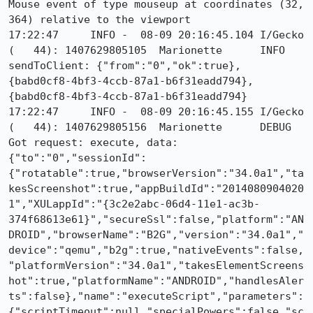
Mouse event of type mouseup at coordinates (32, 
364) relative to the viewport

17:22:47     INFO -  08-09 20:16:45.104 I/Gecko   
(   44): 1407629805105	Marionette	INFO	
sendToClient: {"from":"0","ok":true}, 
{babd0cf8-4bf3-4ccb-87a1-b6f31eadd794}, 
{babd0cf8-4bf3-4ccb-87a1-b6f31eadd794}

17:22:47     INFO -  08-09 20:16:45.155 I/Gecko   
(   44): 1407629805156	Marionette	DEBUG	
Got request: execute, data: 
{"to":"0","sessionId":
{"rotatable":true,"browserVersion":"34.0a1","ta
kesScreenshot":true,"appBuildId":"2014080904020
1","XULappId":"{3c2e2abc-06d4-11e1-ac3b-
374f68613e61}","secureSsl":false,"platform":"AN
DROID","browserName":"B2G","version":"34.0a1","
device":"qemu","b2g":true,"nativeEvents":false,
"platformVersion":"34.0a1","takesElementScreens
hot":true,"platformName":"ANDROID","handlesAler
ts":false},"name":"executeScript","parameters":
{"scriptTimeout":null,"specialPowers":false,"sc