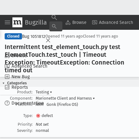
Bugzilla
Copy Summary
▾
View ▾
Browse
Advanced Search
Bug 1051812
Closed
Opened
11 years ago
Closed
11 years ago
Intermittent test
_element
_touch
.py test
Element
Touch
.test
_touch | Timeout
Browse
Exception: Timeout
Exception: Connection
Advanced Search
timed out
New Bug
Categories
Reports
Product:
Testing
▾
Component:
Marionette Client and Harness
▾
Documentation
Platform:
ARM
Gonk (Firefox OS)
Type:
defect
Priority:
Not set
Severity:
normal