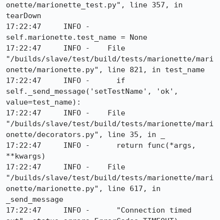
onette/marionette_test.py", line 357, in 
tearDown

17:22:47     INFO -      
self.marionette.test_name = None

17:22:47     INFO -    File 
"/builds/slave/test/build/tests/marionette/mari
onette/marionette.py", line 821, in test_name

17:22:47     INFO -      if 
self._send_message('setTestName', 'ok', 
value=test_name):

17:22:47     INFO -    File 
"/builds/slave/test/build/tests/marionette/mari
onette/decorators.py", line 35, in _

17:22:47     INFO -      return func(*args, 
**kwargs)

17:22:47     INFO -    File 
"/builds/slave/test/build/tests/marionette/mari
onette/marionette.py", line 617, in 
_send_message

17:22:47     INFO -      "Connection timed 