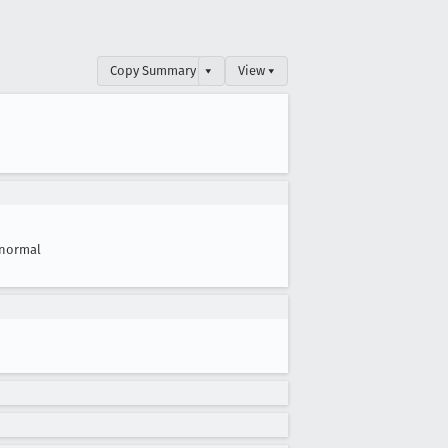
Copy Summary
▾
View ▾
normal