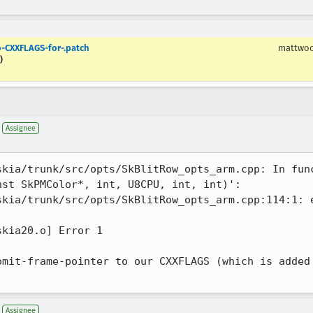
-CXXFLAGS-for-.patch
mattwo
)
Assignee
kia/trunk/src/opts/SkBlitRow_opts_arm.cpp: In func
st SkPMColor*, int, U8CPU, int, int)':

skia/trunk/src/opts/SkBlitRow_opts_arm.cpp:114:1: e
kia20.o] Error 1

omit-frame-pointer to our CXXFLAGS (which is added 
Assignee