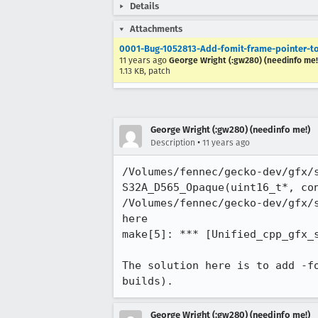
Details
Attachments
0001-Bug-1052813-Add-fomit-frame-pointer-to
11 years ago
George Wright (:gw280) (needinfo me!
1.13 KB, patch
George Wright (:gw280) (needinfo me!)
•
Description
11 years ago
/Volumes/fennec/gecko-dev/gfx/s
S32A_D565_Opaque(uint16_t*, con
/Volumes/fennec/gecko-dev/gfx/
here

make[5]: *** [Unified_cpp_gfx_s
The solution here is to add -f
builds).
George Wright (:gw280) (needinfo me!)