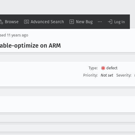
Browse
Advanced Search
New Bug
Log In
osed
11 years ago
isable-optimize on ARM
Type:
defect
Priority:
Not set
Severity: