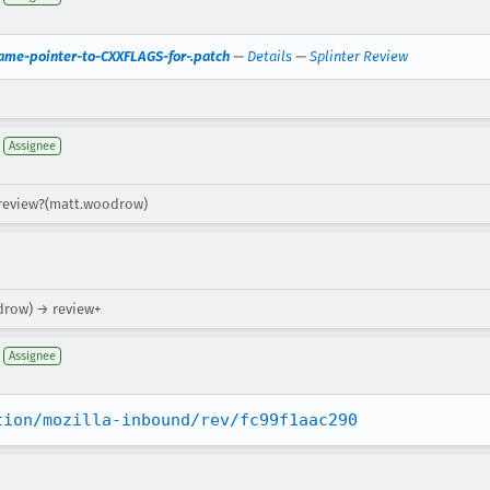
ame-pointer-to-CXXFLAGS-for-.patch
—
Details
—
Splinter Review
Assignee
 review?(matt.woodrow)
drow) → review+
Assignee
tion/mozilla-inbound/rev/fc99f1aac290