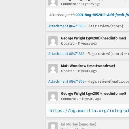
•
Comment 1
11 years ago
Attached patch
0001-Bug-1052813-Add-fomit-fr
Attachment #8471863
- Flags: review?(snorp)
George Wright (:gw280) (needinfo me!)
•
Updated
11 years ago
Attachment #8471863
- Flags: review?(snorp) →
Matt Woodrow (:mattwoodrow)
•
Updated
11 years ago
Attachment #8471863
- Flags: review?(matt.woo
George Wright (:gw280) (needinfo me!)
•
Comment 2
11 years ago
https://hg.mozilla.org/integra
Ed Morley [:emorley]