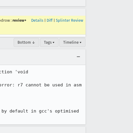
odrow
:
review+
Details
|
Diff
|
Splinter Review
Bottom ↓
Tags ▾
Timeline ▾
tion 'void 
rror: r7 cannot be used in asm 
by default in gcc's optimised 