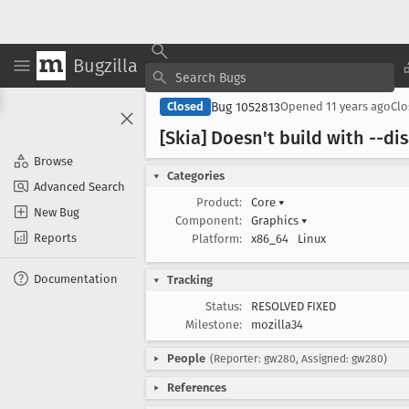
Bugzilla
Bug 1052813
Closed
Opened
11 years ago
Cl
[Skia] Doesn't build with --d
Browse
Categories
Advanced Search
Product:
Core
▾
New Bug
Component:
Graphics
▾
Reports
Platform:
x86_64
Linux
Documentation
Tracking
Status:
RESOLVED FIXED
Milestone:
mozilla34
People
(Reporter: gw280, Assigned: gw280)
References