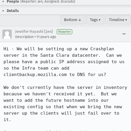
People
(Reporter: jen, Assigned: dcurado)
Details
Bottom ↓
Tags ▾
Timeline ▾
Jennifer Hayashi [:jen]
Reporter
•
Description
11 years ago
Hi - We will be setting up a new Crashplan 
server in the Santa Clara datacenter.  Can we 
please have a public IP address assigned to us 
so the Infra team can add 
clientbackup.mozilla.com to DNS for us?  

We don't currently have the server in inventory 
because we haven't received it yet.  But we 
want to add the future hostname into our 
existing config so that when we bring the new 
server up the clients will just fail over to 
it.
