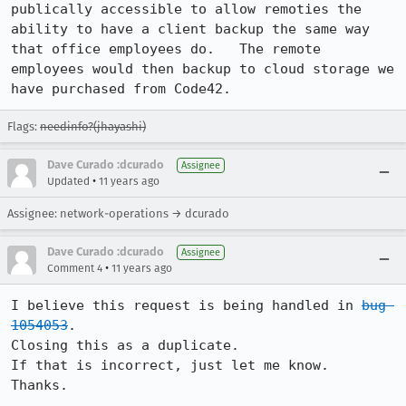
publically accessible to allow remoties the 
ability to have a client backup the same way 
that office employees do.   The remote 
employees would then backup to cloud storage we 
have purchased from Code42.
Flags:
needinfo?(jhayashi)
Dave Curado :dcurado
Assignee
•
Updated
11 years ago
Assignee: network-operations → dcurado
Dave Curado :dcurado
Assignee
•
Comment 4
11 years ago
I believe this request is being handled in 
bug 
1054053
.

Closing this as a duplicate.

If that is incorrect, just let me know.

Thanks.