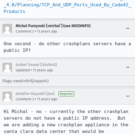
_4.0/Planning/TCP_And_UDP_Ports_Used_By_Code42_
Products
Michal Purzynski [:michal`] (use NEEDINFO)
•
Comment 2
11 years ago
One second - do other crashplans servers have a 
public IP?
Arzhel Younsi [:XioNoX]
•
Updated
11 years ago
Flags: needinfo?(jhayashi)
Jennifer Hayashi [:jen]
Reporter
•
Comment 3
11 years ago
Hi Michal - no - currently the other crashplan 
servers do not have a public IP address.  But 
we are adding a new crashplan appliance in the 
santa clara data center that would be 