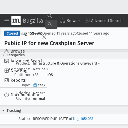
Bugzilla
Copy Summary
▾
View ▾
Browse
Advanced Search
Bug 1054490
Closed
Opened
11 years ago
Closed
11 years ago
Public IP for new Crashplan Server
Browse
Categories
Advanced Search
Product:
Infrastructure & Operations Graveyard
▾
Component:
NetOps
▾
New Bug
Platform:
x86
macOS
Reports
Type:
task
Priority:
Not set
Documentation
Severity:
normal
Tracking
Status:
RESOLVED DUPLICATE of
bug 1054053