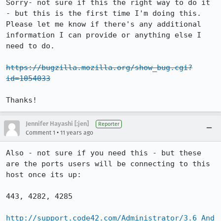
Sorry- not sure if this the right way to do it 
- but this is the first time I'm doing this.  
Please let me know if there's any additional 
information I can provide or anything else I 
need to do. 

https://bugzilla.mozilla.org/show_bug.cgi?
id=1054033
Thanks!
Jennifer Hayashi [:jen]
Reporter
•
Comment 1
11 years ago
Also - not sure if you need this - but these 
are the ports users will be connecting to this 
host once its up:

443, 4282, 4285

http://support.code42.com/Administrator/3.6_And