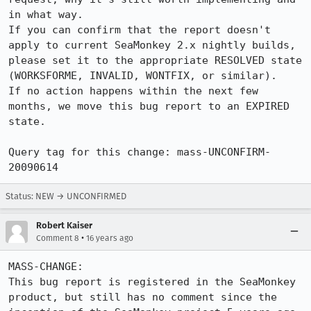
in what way.

If you can confirm that the report doesn't 
apply to current SeaMonkey 2.x nightly builds, 
please set it to the appropriate RESOLVED state 
(WORKSFORME, INVALID, WONTFIX, or similar).

If no action happens within the next few 
months, we move this bug report to an EXPIRED 
state.

Query tag for this change: mass-UNCONFIRM-
20090614
Status: NEW → UNCONFIRMED
Robert Kaiser
•
Comment 8
16 years ago
MASS-CHANGE:

This bug report is registered in the SeaMonkey 
product, but still has no comment since the 