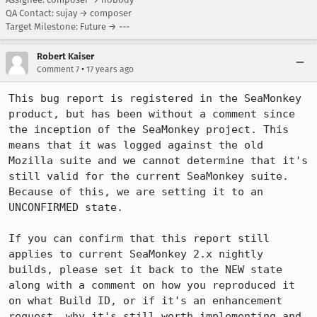
QA Contact: sujay → composer
Target Milestone: Future → ---
Robert Kaiser
•
Comment 7
17 years ago
This bug report is registered in the SeaMonkey 
product, but has been without a comment since 
the inception of the SeaMonkey project. This 
means that it was logged against the old 
Mozilla suite and we cannot determine that it's 
still valid for the current SeaMonkey suite. 
Because of this, we are setting it to an 
UNCONFIRMED state.

If you can confirm that this report still 
applies to current SeaMonkey 2.x nightly 
builds, please set it back to the NEW state 
along with a comment on how you reproduced it 
on what Build ID, or if it's an enhancement 
request, why it's still worth implementing and 