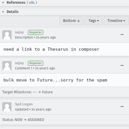
References
(
URL
)
Details
Bottom ↓
Tags ▾
Timeline ▾
sujay
Reporter
•
Description
24 years ago
need a link to a Thesarus in composer
sujay
Reporter
•
Comment 1
24 years ago
bulk move to Future...sorry for the spam
Target Milestone: --- → Future
Syd Logan
•
Updated
24 years ago
Status: NEW → ASSIGNED