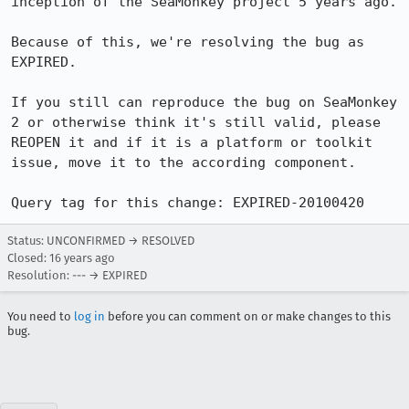
inception of the SeaMonkey project 5 years ago.

Because of this, we're resolving the bug as 
EXPIRED.

If you still can reproduce the bug on SeaMonkey 
2 or otherwise think it's still valid, please 
REOPEN it and if it is a platform or toolkit 
issue, move it to the according component.

Query tag for this change: EXPIRED-20100420
Status: UNCONFIRMED → RESOLVED
Closed:
16 years ago
Resolution: --- → EXPIRED
You need to
log in
before you can comment on or make changes to this
bug.