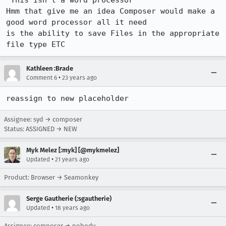
"This isn't a word processor"

Hmm that give me an idea Composer would make a 
good word processor all it need

is the ability to save Files in the appropriate 
file type ETC
Kathleen :Brade
•
Comment 6
23 years ago
reassign to new placeholder
Assignee: syd → composer
Status: ASSIGNED → NEW
Myk Melez [:myk] [@mykmelez]
•
Updated
21 years ago
Product: Browser → Seamonkey
Serge Gautherie (:sgautherie)
•
Updated
18 years ago
Assignee: composer → nobody