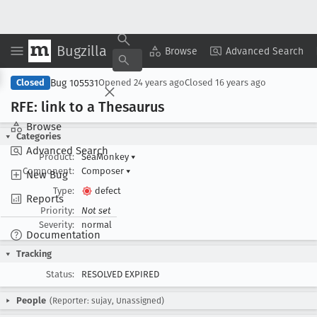
Bugzilla
Copy Summary
▾
View ▾
Browse
Advanced Search
Bug 105531
Closed
Opened
24 years ago
Closed
16 years ago
RFE: link to a Thesaurus
Browse
Categories
Advanced Search
Product:
SeaMonkey
▾
Component:
Composer
▾
New Bug
Type:
defect
Reports
Priority:
Not set
Severity:
normal
Documentation
Tracking
Status:
RESOLVED EXPIRED
People
(Reporter: sujay, Unassigned)