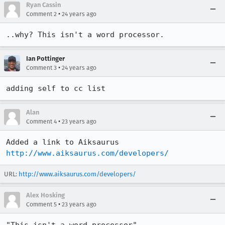
Ryan Cassin
•
Comment 2
24 years ago
..why? This isn't a word processor.
Ian Pottinger
•
Comment 3
24 years ago
adding self to cc list
Alan
•
Comment 4
23 years ago
http://www.aiksaurus.com/developers/
URL:
http://www.aiksaurus.com/developers/
Alex Hosking
•
Comment 5
23 years ago