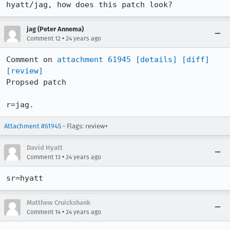
hyatt/jag, how does this patch look?
jag (Peter Annema)
•
Comment 12
24 years ago
Comment on 
attachment 61945
[details]
[diff]
[review]
Propsed patch

r=jag.
Attachment #61945
- Flags: review+
David Hyatt
•
Comment 13
24 years ago
Matthew Cruickshank
•
Comment 14
24 years ago