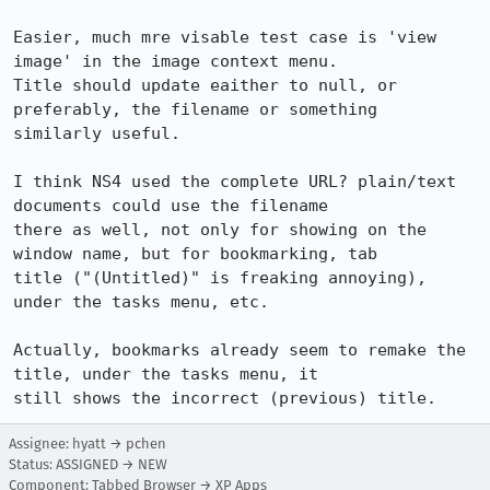
Easier, much mre visable test case is 'view 
image' in the image context menu.

Title should update eaither to null, or 
preferably, the filename or something

similarly useful.

I think NS4 used the complete URL? plain/text 
documents could use the filename

there as well, not only for showing on the 
window name, but for bookmarking, tab

title ("(Untitled)" is freaking annoying), 
under the tasks menu, etc.

Actually, bookmarks already seem to remake the 
title, under the tasks menu, it

still shows the incorrect (previous) title.
Assignee: hyatt → pchen
Status: ASSIGNED → NEW
Component: Tabbed Browser → XP Apps