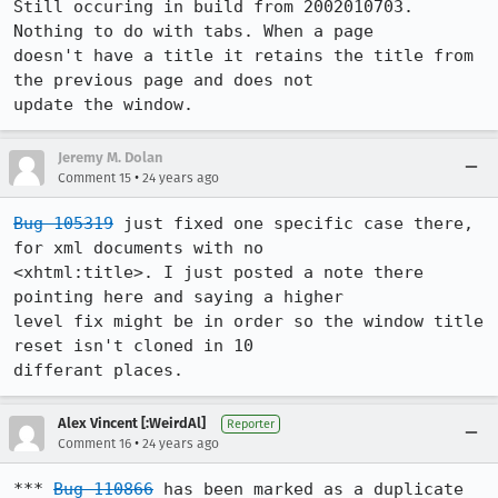
Still occuring in build from 2002010703. 
Nothing to do with tabs. When a page

doesn't have a title it retains the title from 
the previous page and does not

update the window.
Jeremy M. Dolan
•
Comment 15
24 years ago
Bug 105319
 just fixed one specific case there, 
for xml documents with no

<xhtml:title>. I just posted a note there 
pointing here and saying a higher

level fix might be in order so the window title 
reset isn't cloned in 10

differant places.
Alex Vincent [:WeirdAl]
Reporter
•
Comment 16
24 years ago
*** 
Bug 110866
 has been marked as a duplicate 