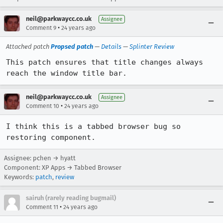
neil@parkwaycc.co.uk
Assignee
•
Comment 9
24 years ago
Attached patch
Propsed patch
—
Details
—
Splinter Review
This patch ensures that title changes always 
reach the window title bar.
neil@parkwaycc.co.uk
Assignee
•
Comment 10
24 years ago
I think this is a tabbed browser bug so 
restoring component.
Assignee: pchen → hyatt
Component: XP Apps → Tabbed Browser
Keywords:
patch
,
review
sairuh (rarely reading bugmail)
•
Comment 11
24 years ago