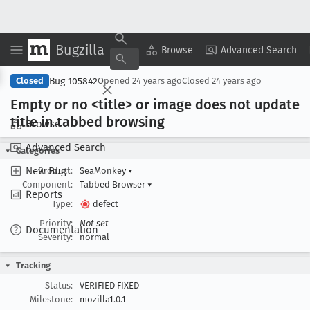
Bugzilla
Copy Summary
▾
View ▾
Browse
Advanced Search
Bug 105842
Closed
Opened
24 years ago
Closed
24 years ago
Empty or no <title> or image does not update
title in tabbed browsing
Browse
Advanced Search
Categories
New Bug
Product:
SeaMonkey
▾
Component:
Tabbed Browser
▾
Reports
Type:
defect
Priority:
Not set
Documentation
Severity:
normal
Tracking
Status:
VERIFIED FIXED
Milestone:
mozilla1.0.1