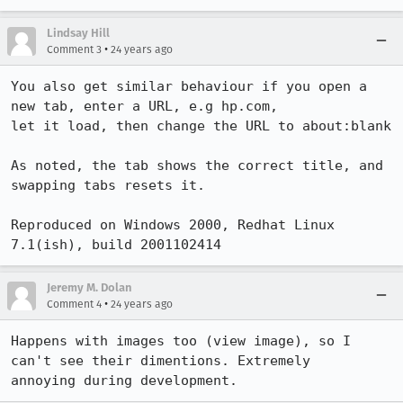
Lindsay Hill
•
Comment 3
24 years ago
You also get similar behaviour if you open a 
new tab, enter a URL, e.g hp.com,

let it load, then change the URL to about:blank

As noted, the tab shows the correct title, and 
swapping tabs resets it.

Reproduced on Windows 2000, Redhat Linux 
7.1(ish), build 2001102414
Jeremy M. Dolan
•
Comment 4
24 years ago
Happens with images too (view image), so I 
can't see their dimentions. Extremely

annoying during development.