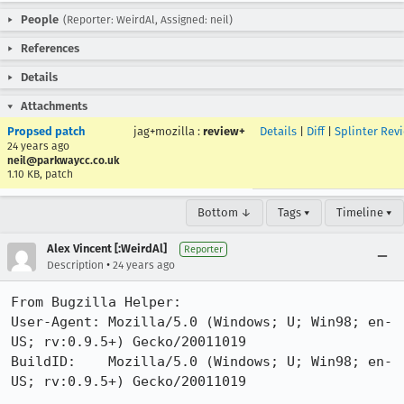
People
(Reporter: WeirdAl, Assigned: neil)
References
Details
Attachments
Propsed patch
jag+mozilla
:
review+
Details
|
Diff
|
Splinter Rev
24 years ago
neil@parkwaycc.co.uk
1.10 KB, patch
Bottom ↓
Tags ▾
Timeline ▾
Alex Vincent [:WeirdAl]
Reporter
•
Description
24 years ago
From Bugzilla Helper:

User-Agent: Mozilla/5.0 (Windows; U; Win98; en-
US; rv:0.9.5+) Gecko/20011019

BuildID:    Mozilla/5.0 (Windows; U; Win98; en-
US; rv:0.9.5+) Gecko/20011019
