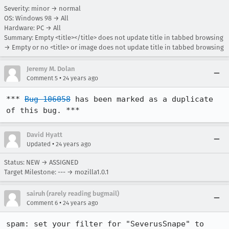
Severity: minor → normal
OS: Windows 98 → All
Hardware: PC → All
Summary: Empty <title></title> does not update title in tabbed browsing
→ Empty or no <title> or image does not update title in tabbed browsing
Jeremy M. Dolan
•
Comment 5
24 years ago
*** 
Bug 106058
 has been marked as a duplicate 
of this bug. ***
David Hyatt
•
Updated
24 years ago
Status: NEW → ASSIGNED
Target Milestone: --- → mozilla1.0.1
sairuh (rarely reading bugmail)
•
Comment 6
24 years ago
spam: set your filter for "SeverusSnape" to 