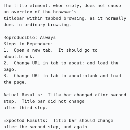
The title element, when empty, does not cause 
an override of the browser's

titlebar within tabbed browsing, as it normally 
does in ordinary browsing.  

Reproducible: Always

Steps to Reproduce:

1.  Open a new tab.  It should go to 
about:blank.

2.  Change URL in tab to about: and load the 
page.

3.  Change URL in tab to about:blank and load 
the page.

Actual Results:  Title bar changed after second 
step.  Title bar did not change

after third step.

Expected Results:  Title bar should change 
after the second step, and again
