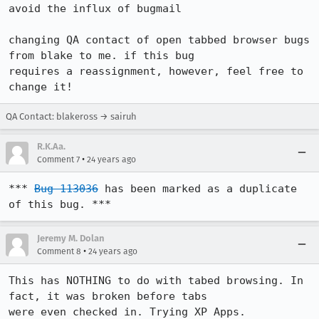
avoid the influx of bugmail

changing QA contact of open tabbed browser bugs 
from blake to me. if this bug

requires a reassignment, however, feel free to 
change it!
QA Contact: blakeross → sairuh
R.K.Aa.
•
Comment 7
24 years ago
*** 
Bug 113036
 has been marked as a duplicate 
of this bug. ***
Jeremy M. Dolan
•
Comment 8
24 years ago
This has NOTHING to do with tabed browsing. In 
fact, it was broken before tabs

were even checked in. Trying XP Apps.
