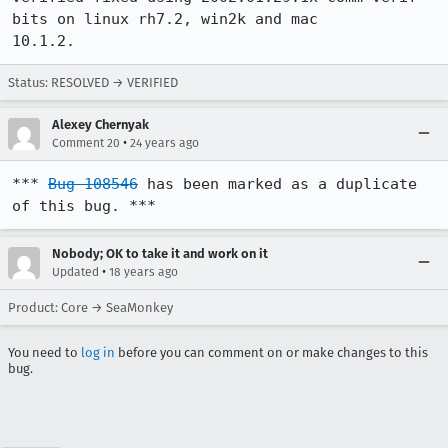
bits on linux rh7.2, win2k and mac

10.1.2.
Status: RESOLVED → VERIFIED
Alexey Chernyak
•
Comment 20
24 years ago
*** 
Bug 108546
 has been marked as a duplicate 
of this bug. ***
Nobody; OK to take it and work on it
•
Updated
18 years ago
Product: Core → SeaMonkey
You need to
log in
before you can comment on or make changes to this
bug.