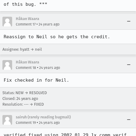
of this bug. ***
Håkan Waara
•
Comment 17
24 years ago
Reassign to Neil so he gets the credit.
Assignee: hyatt → neil
Håkan Waara
•
Comment 18
24 years ago
Fix checked in for Neil.
Status: NEW → RESOLVED
Closed:
24 years ago
Resolution: --- → FIXED
sairuh (rarely reading bugmail)
•
Comment 19
24 years ago
verified fixed using 2002.01.29.1x comm verif 