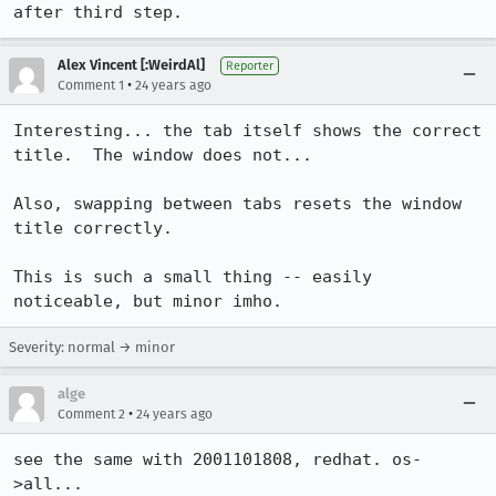
after third step.
Alex Vincent [:WeirdAl]
Reporter
•
Comment 1
24 years ago
Interesting... the tab itself shows the correct 
title.  The window does not...

Also, swapping between tabs resets the window 
title correctly.  

This is such a small thing -- easily 
noticeable, but minor imho.
Severity: normal → minor
alge
•
Comment 2
24 years ago
see the same with 2001101808, redhat. os-
>all...