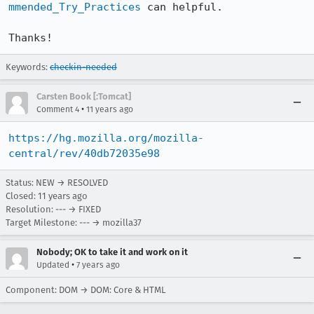
mmended_Try_Practices
 can helpful.

Thanks!
Keywords:
checkin-needed
Carsten Book [:Tomcat]
•
Comment 4
11 years ago
https://hg.mozilla.org/mozilla-
central/rev/40db72035e98
Status: NEW → RESOLVED
Closed:
11 years ago
Resolution: --- → FIXED
Target Milestone: --- → mozilla37
Nobody; OK to take it and work on it
•
Updated
7 years ago
Component: DOM → DOM: Core & HTML