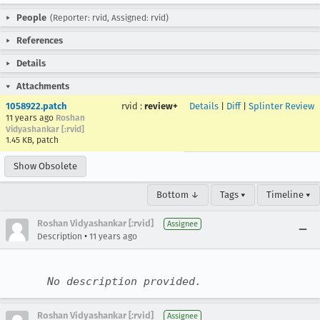
People
(Reporter: rvid, Assigned: rvid)
References
Details
Attachments
1058922.patch
rvid
:
review+
Details
|
Diff
|
Splinter Review
11 years ago
Roshan
Vidyashankar [:rvid]
1.45 KB, patch
Show Obsolete
Bottom ↓
Tags ▾
Timeline ▾
Roshan Vidyashankar [:rvid]
Assignee
•
Description
11 years ago
No description provided.
Roshan Vidyashankar [:rvid]
Assignee