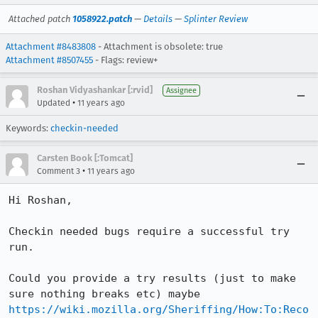
Attached patch
1058922.patch
—
Details
—
Splinter Review
Attachment #8483808
- Attachment is obsolete: true
Attachment #8507455
- Flags: review+
Roshan Vidyashankar [:rvid]
Assignee
•
Updated
11 years ago
Keywords:
checkin-needed
Carsten Book [:Tomcat]
•
Comment 3
11 years ago
Hi Roshan,

Checkin needed bugs require a successful try 
run.

Could you provide a try results (just to make 
sure nothing breaks etc) maybe 
https://wiki.mozilla.org/Sheriffing/How:To:Reco