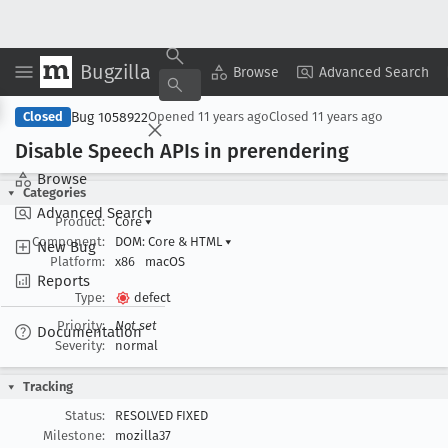
Bugzilla
Copy Summary
▾
View ▾
Browse
Advanced Search
Bug 1058922
Closed
Opened
11 years ago
Closed
11 years ago
Disable Speech APIs in prerendering
Browse
Categories
Advanced Search
Product:
Core
▾
Component:
DOM: Core & HTML
▾
New Bug
Platform:
x86
macOS
Reports
Type:
defect
Priority:
Not set
Documentation
Severity:
normal
Tracking
Status:
RESOLVED FIXED
Milestone:
mozilla37