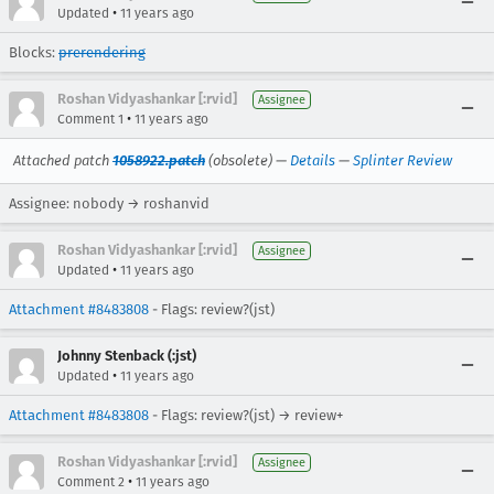
•
Updated
11 years ago
Blocks:
prerendering
Roshan Vidyashankar [:rvid]
Assignee
•
Comment 1
11 years ago
Attached patch
1058922.patch
(obsolete) —
Details
—
Splinter Review
Assignee: nobody → roshanvid
Roshan Vidyashankar [:rvid]
Assignee
•
Updated
11 years ago
Attachment #8483808
- Flags: review?(jst)
Johnny Stenback (:jst)
•
Updated
11 years ago
Attachment #8483808
- Flags: review?(jst) → review+
Roshan Vidyashankar [:rvid]
Assignee
•
Comment 2
11 years ago