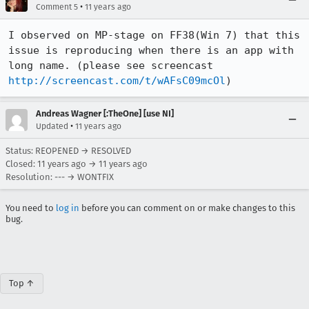
•
Comment 5
11 years ago
I observed on MP-stage on FF38(Win 7) that this 
issue is reproducing when there is an app with 
long name. (please see screencast 
http://screencast.com/t/wAFsC09mcOl
)
Andreas Wagner [:TheOne] [use NI]
•
Updated
11 years ago
Status: REOPENED → RESOLVED
Closed:
11 years ago
→
11 years ago
Resolution: --- → WONTFIX
You need to
log in
before you can comment on or make changes to this
bug.
Top ↑