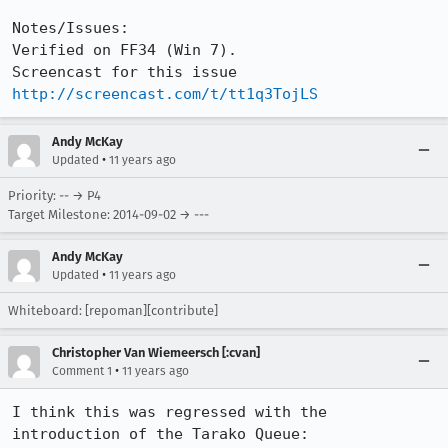
Notes/Issues:

Verified on FF34 (Win 7).

Screencast for this issue 
http://screencast.com/t/tt1q3TojLS
Andy McKay
•
Updated
11 years ago
Priority: -- → P4
Target Milestone: 2014-09-02 → ---
Andy McKay
•
Updated
11 years ago
Whiteboard: [repoman][contribute]
Christopher Van Wiemeersch [:cvan]
•
Comment 1
11 years ago
I think this was regressed with the 
introduction of the Tarako Queue:
