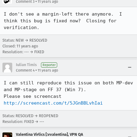
•
Comment 3
11 years ago
I don't see a margin-left there anymore.  I 
think this bug is fixed now?  Closing for 
verification.
Status: NEW → RESOLVED
Closed:
11 years ago
Resolution: --- → FIXED
Iulian Timis
Reporter
•
Comment 4
11 years ago
I can still reproduce this issue on both MP-dev 
and MP-stage on FF 37 (Win 7).

Please see screencast 
http://screencast.com/t/5JGnBBLvhIai
Status: RESOLVED → REOPENED
Resolution: FIXED → ---
Valentina Virlics [:vvalentina], VPN QA