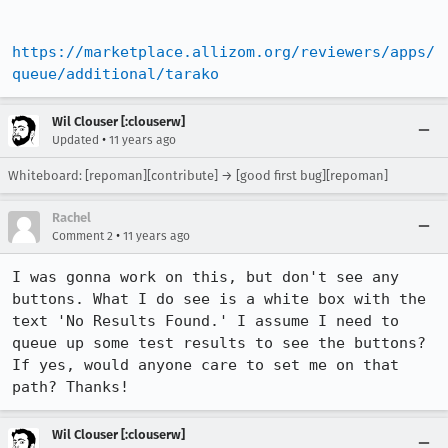
https://marketplace.allizom.org/reviewers/apps/
queue/additional/tarako
Wil Clouser [:clouserw]
•
Updated
11 years ago
Whiteboard: [repoman][contribute] → [good first bug][repoman]
Rachel
•
Comment 2
11 years ago
I was gonna work on this, but don't see any 
buttons. What I do see is a white box with the 
text 'No Results Found.' I assume I need to 
queue up some test results to see the buttons? 
If yes, would anyone care to set me on that 
path? Thanks!
Wil Clouser [:clouserw]