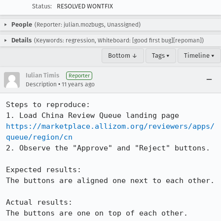
Status:
RESOLVED WONTFIX
People
(Reporter: julian.mozbugs, Unassigned)
Details
(Keywords: regression, Whiteboard: [good first bug][repoman])
Bottom ↓
Tags ▾
Timeline ▾
Iulian Timis
Reporter
•
Description
11 years ago
Steps to reproduce:

1. Load China Review Queue landing page 
https://marketplace.allizom.org/reviewers/apps/
queue/region/cn
2. Observe the "Approve" and "Reject" buttons.

Expected results:

The buttons are aligned one next to each other.

Actual results:

The buttons are one on top of each other.
