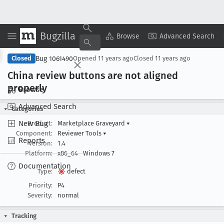
Bugzilla
Copy Summary
▾
View ▾
Browse
Advanced Search
Bug 1061490
Closed
Opened
11 years ago
Closed
11 years ago
China review buttons are not aligned
properly
Browse
Advanced Search
Categories
New Bug
Product:
Marketplace Graveyard
▾
Component:
Reviewer Tools
▾
Reports
Version:
1.4
Platform:
x86_64
Windows 7
Documentation
Type:
defect
Priority:
P4
Severity:
normal
Tracking