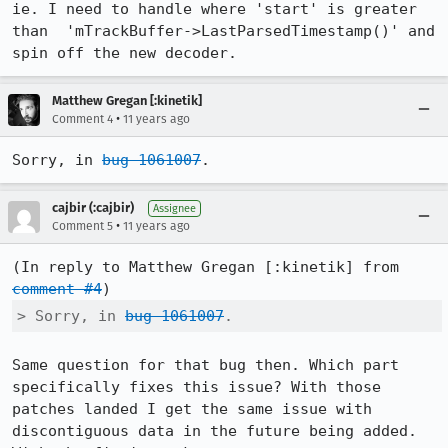
ie. I need to handle where 'start' is greater 
than  'mTrackBuffer->LastParsedTimestamp()' and 
spin off the new decoder.
Matthew Gregan [:kinetik]
•
Comment 4
11 years ago
Sorry, in 
bug 1061007
.
cajbir (:cajbir)
Assignee
•
Comment 5
11 years ago
(In reply to Matthew Gregan [:kinetik] from 
comment #4
> Sorry, in 
bug 1061007
.
Same question for that bug then. Which part 
specifically fixes this issue? With those 
patches landed I get the same issue with 
discontiguous data in the future being added. 