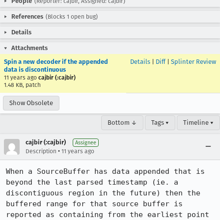
People
(Reporter: cajbir, Assigned: cajbir)
References
(Blocks 1 open bug)
Details
Attachments
Spin a new decoder if the appended
Details
|
Diff
|
Splinter Review
data is discontinuous
11 years ago
cajbir (:cajbir)
1.48 KB, patch
Show Obsolete
Bottom ↓
Tags ▾
Timeline ▾
cajbir (:cajbir)
Assignee
•
Description
11 years ago
When a SourceBuffer has data appended that is 
beyond the last parsed timestamp (ie. a 
discontiguous region in the future) then the 
buffered range for that source buffer is 
reported as containing from the earliest point 