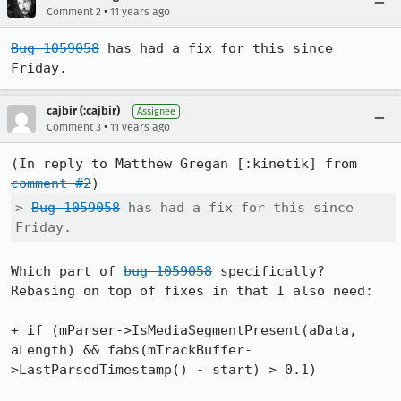
•
Comment 2
11 years ago
Bug 1059058
 has had a fix for this since 
Friday.
cajbir (:cajbir)
Assignee
•
Comment 3
11 years ago
(In reply to Matthew Gregan [:kinetik] from 
comment #2
> 
Bug 1059058
 has had a fix for this since 
Friday.
Which part of 
bug 1059058
 specifically? 
Rebasing on top of fixes in that I also need:

+ if (mParser->IsMediaSegmentPresent(aData, 
aLength) && fabs(mTrackBuffer-
>LastParsedTimestamp() - start) > 0.1)
