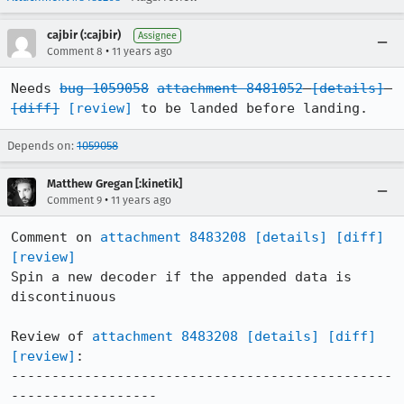
cajbir (:cajbir)
Assignee
•
Comment 8
11 years ago
Needs 
bug 1059058
attachment 8481052
[details]
[diff]
[review]
 to be landed before landing.
Depends on:
1059058
Matthew Gregan [:kinetik]
•
Comment 9
11 years ago
Comment on 
attachment 8483208
[details]
[diff]
[review]
Spin a new decoder if the appended data is 
discontinuous

Review of 
attachment 8483208
[details]
[diff]
[review]
:

-----------------------------------------------
------------------
