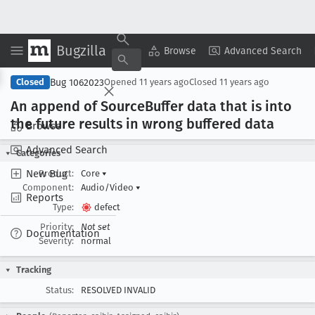
Bugzilla
Copy Summary
▾
View ▾
Browse
Advanced Search
Bug 1062023
Closed
Opened
11 years ago
Closed
11 years ago
An append of Source
Buffer data that is into
the future results in wrong buffered data
Browse
Advanced Search
Categories
New Bug
Product:
Core
▾
Component:
Audio/Video
▾
Reports
Type:
defect
Priority:
Not set
Documentation
Severity:
normal
Tracking
Status:
RESOLVED INVALID