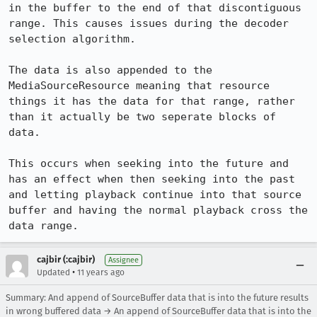
in the buffer to the end of that discontiguous 
range. This causes issues during the decoder 
selection algorithm.

The data is also appended to the 
MediaSourceResource meaning that resource 
things it has the data for that range, rather 
than it actually be two seperate blocks of 
data.

This occurs when seeking into the future and 
has an effect when then seeking into the past 
and letting playback continue into that source 
buffer and having the normal playback cross the 
data range.
cajbir (:cajbir)
Assignee
•
Updated
11 years ago
Summary: And append of SourceBuffer data that is into the future results
in wrong buffered data → An append of SourceBuffer data that is into the