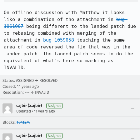
On offline discussion with Matthew it looks 
like a combination of the attachment in 
bug 
1061007
 being different to the landed patch due 
to rebasing combined with merging of the 
attachment in 
bug 1059058
 touching the same 
area of code reversed the fix that was in the 
landed patch. The landed patch seems to do the 
equivalent of what's here so marking as 
INVALID.
Status: ASSIGNED → RESOLVED
Closed:
11 years ago
Resolution: --- → INVALID
cajbir (:cajbir)
Assignee
•
Updated
11 years ago
Blocks:
1041374
cajbir (:cajbir)
Assignee