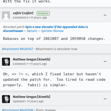
With the fix it works.
cajbir (:cajbir)
Assignee
•
Comment 6
11 years ago
Attached patch
Spin a new decoder if the appended data is
discontinuous
—
Details
—
Splinter Review
Rebases on top of 1061007 and 1059058 changes.
Attachment #8483167
- Attachment is obsolete: true
Matthew Gregan [:kinetik]
•
Comment 7
11 years ago
Oh, <= != <, which I fixed later but haven't 
updated the patch for.  Too tired to read code 
properly.  fabs() is simpler.
Matthew Gregan [:kinetik]
•
Updated
11 years ago
Attachment #8483208
- Flags: review+