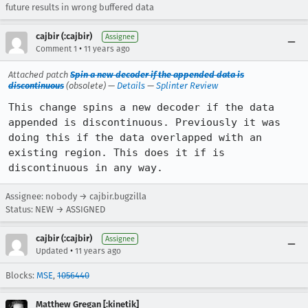
future results in wrong buffered data
cajbir (:cajbir)
Assignee
•
Comment 1
11 years ago
Attached patch
Spin a new decoder if the appended data is
discontinuous
(obsolete) —
Details
—
Splinter Review
This change spins a new decoder if the data 
appended is discontinuous. Previously it was 
doing this if the data overlapped with an 
existing region. This does it if is 
discontinuous in any way.
Assignee: nobody → cajbir.bugzilla
Status: NEW → ASSIGNED
cajbir (:cajbir)
Assignee
•
Updated
11 years ago
Blocks:
MSE
,
1056440
Matthew Gregan [:kinetik]