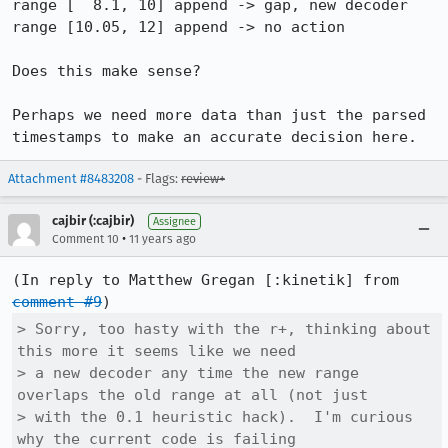
range [  8.1, 10] append -> gap, new decoder

range [10.05, 12] append -> no action

Does this make sense?

Perhaps we need more data than just the parsed 
timestamps to make an accurate decision here.
Attachment #8483208
- Flags:
review+
cajbir (:cajbir)
Assignee
•
Comment 10
11 years ago
(In reply to Matthew Gregan [:kinetik] from 
comment #9
> Sorry, too hasty with the r+, thinking about 
this more it seems like we need

> a new decoder any time the new range 
overlaps the old range at all (not just

> with the 0.1 heuristic hack).  I'm curious 
why the current code is failing