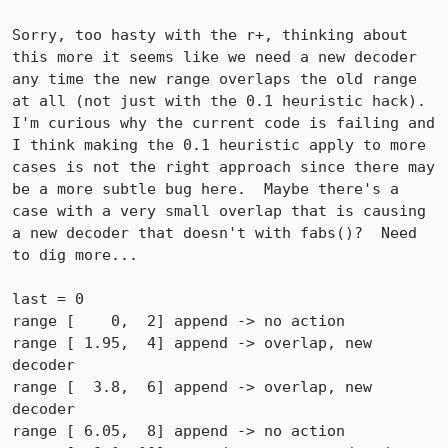
Sorry, too hasty with the r+, thinking about 
this more it seems like we need a new decoder 
any time the new range overlaps the old range 
at all (not just with the 0.1 heuristic hack).  
I'm curious why the current code is failing and 
I think making the 0.1 heuristic apply to more 
cases is not the right approach since there may 
be a more subtle bug here.  Maybe there's a 
case with a very small overlap that is causing 
a new decoder that doesn't with fabs()?  Need 
to dig more...

last = 0

range [    0,  2] append -> no action

range [ 1.95,  4] append -> overlap, new 
decoder

range [  3.8,  6] append -> overlap, new 
decoder

range [ 6.05,  8] append -> no action
