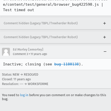
e/content/test/general/browser_bug422590.js | 
Test timed out
Comment hidden (Legacy TBPL/Treeherder Robot)
Comment hidden (Legacy TBPL/Treeherder Robot)
Ed Morley [:emorley]
•
Comment 3
11 years ago
Inactive; closing (see 
bug 1180138
).
Status: NEW → RESOLVED
Closed:
11 years ago
Resolution: --- → WORKSFORME
You need to
log in
before you can comment on or make changes to this
bug.