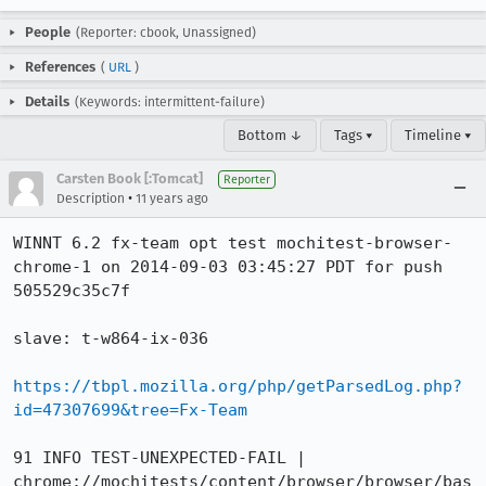
People
(Reporter: cbook, Unassigned)
References
(
URL
)
Details
(Keywords: intermittent-failure)
Bottom ↓
Tags ▾
Timeline ▾
Carsten Book [:Tomcat]
Reporter
•
Description
11 years ago
WINNT 6.2 fx-team opt test mochitest-browser-
chrome-1 on 2014-09-03 03:45:27 PDT for push 
505529c35c7f

slave: t-w864-ix-036

https://tbpl.mozilla.org/php/getParsedLog.php?
id=47307699&tree=Fx-Team
91 INFO TEST-UNEXPECTED-FAIL | 
chrome://mochitests/content/browser/browser/bas