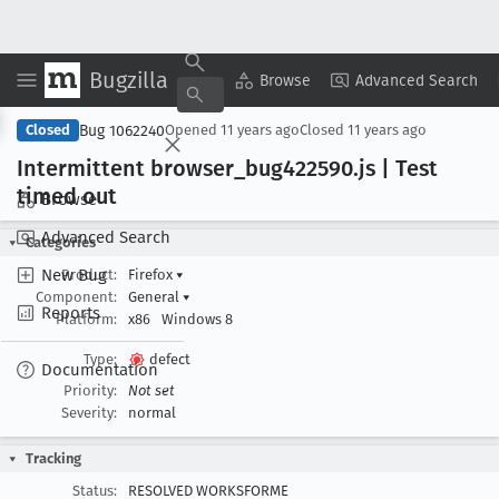
Bugzilla
Copy Summary
▾
View ▾
Browse
Advanced Search
Bug 1062240
Closed
Opened
11 years ago
Closed
11 years ago
Intermittent browser
_bug422590
.js | Test
timed out
Browse
Advanced Search
Categories
New Bug
Product:
Firefox
▾
Component:
General
▾
Reports
Platform:
x86
Windows 8
Type:
defect
Documentation
Priority:
Not set
Severity:
normal
Tracking
Status:
RESOLVED WORKSFORME