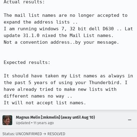
Actual results:

The mail list names are no longer accepted to 
expand the address lists ..

I am running windows 7, 32 bit dell D630 .. Lat 
update 31.1.0 nixed the Mail List names.

Not a convention address..by your message.

Expected results:

It should have taken my List names as always in 
the past 5 years of using your Thunderbird. I 
have already tried to make new lists with 
different names no way ..

It will not accept list names.
Magnus Melin [:mkmelin] (away until Aug 10)
•
Updated
11 years ago
Status: UNCONFIRMED → RESOLVED