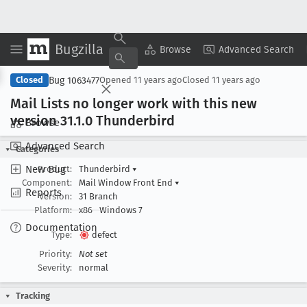
Bugzilla
Copy Summary
▾
View ▾
Browse
Advanced Search
Bug 1063477
Closed
Opened
11 years ago
Closed
11 years ago
Mail Lists no longer work with this new
version 31
.1
.0 Thunderbird
Browse
Advanced Search
Categories
New Bug
Product:
Thunderbird
▾
Component:
Mail Window Front End
▾
Reports
Version:
31 Branch
Platform:
x86
Windows 7
Documentation
Type:
defect
Priority:
Not set
Severity:
normal
Tracking