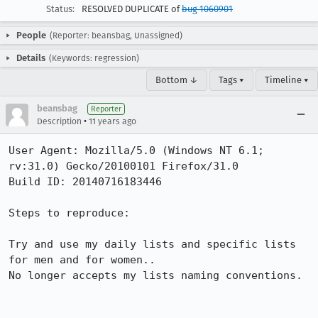
Status:
RESOLVED DUPLICATE of
bug 1060901
People
(Reporter: beansbag, Unassigned)
Details
(Keywords: regression)
Bottom ↓
Tags ▾
Timeline ▾
beansbag
Reporter
•
Description
11 years ago
User Agent: Mozilla/5.0 (Windows NT 6.1; 
rv:31.0) Gecko/20100101 Firefox/31.0

Build ID: 20140716183446

Steps to reproduce:

Try and use my daily lists and specific lists 
for men and for women..

No longer accepts my lists naming conventions. 
