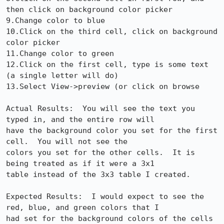
then click on background color picker

9.Change color to blue

10.Click on the third cell, click on background 
color picker

11.Change color to green

12.Click on the first cell, type is some text 
(a single letter will do)

13.Select View->preview (or click on browse

Actual Results:  You will see the text you 
typed in, and the entire row will

have the background color you set for the first 
cell.  You will not see the

colors you set for the other cells.  It is 
being treated as if it were a 3x1

table instead of the 3x3 table I created.

Expected Results:  I would expect to see the 
red, blue, and green colors that I

had set for the background colors of the cells 