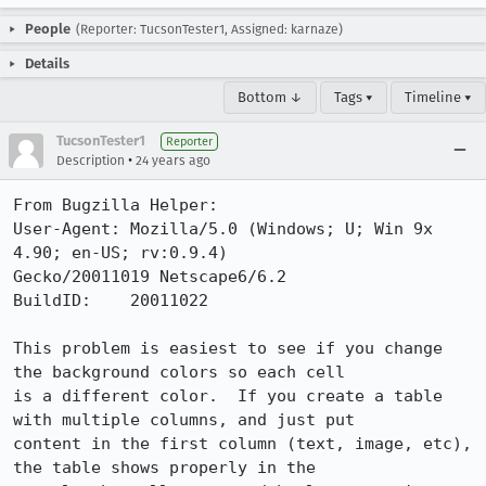
People
(Reporter: TucsonTester1, Assigned: karnaze)
Details
Bottom ↓
Tags ▾
Timeline ▾
TucsonTester1
Reporter
•
Description
24 years ago
From Bugzilla Helper:

User-Agent: Mozilla/5.0 (Windows; U; Win 9x 
4.90; en-US; rv:0.9.4)

Gecko/20011019 Netscape6/6.2

BuildID:    20011022

This problem is easiest to see if you change 
the background colors so each cell

is a different color.  If you create a table 
with multiple columns, and just put

content in the first column (text, image, etc), 
the table shows properly in the
