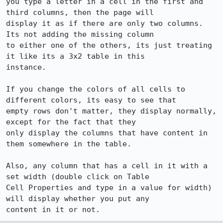
you type a letter in a cell in the first and 
third columns, then the page will

display it as if there are only two columns.  
Its not adding the missing column

to either one of the others, its just treating 
it like its a 3x2 table in this

instance.  

If you change the colors of all cells to 
different colors, its easy to see that

empty rows don't matter, they display normally, 
except for the fact that they

only display the columns that have content in 
them somewhere in the table.

Also, any column that has a cell in it with a 
set width (double click on Table

Cell Properties and type in a value for width) 
will display whether you put any

content in it or not.