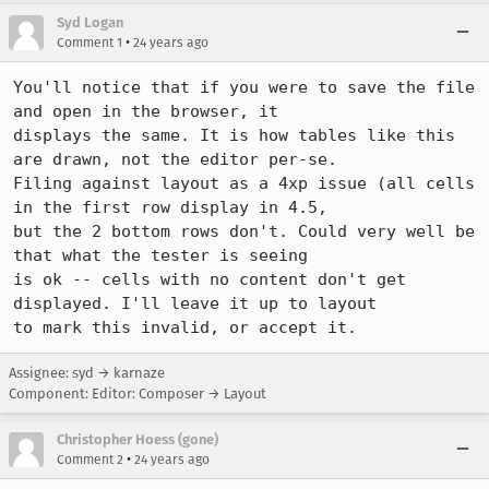
Syd Logan
•
Comment 1
24 years ago
You'll notice that if you were to save the file 
and open in the browser, it

displays the same. It is how tables like this 
are drawn, not the editor per-se.

Filing against layout as a 4xp issue (all cells 
in the first row display in 4.5,

but the 2 bottom rows don't. Could very well be 
that what the tester is seeing

is ok -- cells with no content don't get 
displayed. I'll leave it up to layout

to mark this invalid, or accept it.
Assignee: syd → karnaze
Component: Editor: Composer → Layout
Christopher Hoess (gone)
•
Comment 2
24 years ago