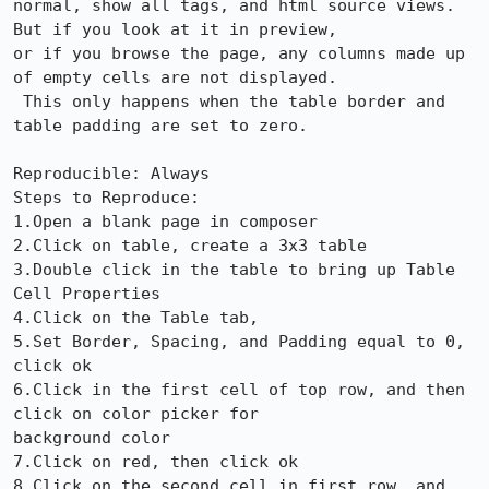
normal, show all tags, and html source views.  
But if you look at it in preview,

or if you browse the page, any columns made up 
of empty cells are not displayed.

 This only happens when the table border and 
table padding are set to zero.

Reproducible: Always

Steps to Reproduce:

1.Open a blank page in composer

2.Click on table, create a 3x3 table

3.Double click in the table to bring up Table 
Cell Properties

4.Click on the Table tab, 

5.Set Border, Spacing, and Padding equal to 0, 
click ok

6.Click in the first cell of top row, and then 
click on color picker for

background color

7.Click on red, then click ok

8.Click on the second cell in first row, and 