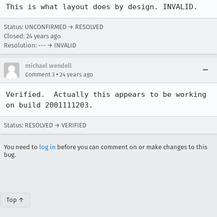
This is what layout does by design. INVALID.
Status: UNCONFIRMED → RESOLVED
Closed:
24 years ago
Resolution: --- → INVALID
michael wendell
•
Comment 3
24 years ago
Verified.  Actually this appears to be working 
on build 2001111203. 
Status: RESOLVED → VERIFIED
You need to
log in
before you can comment on or make changes to this
bug.
Top ↑