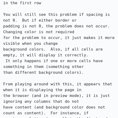
in the first row

You will still see this problem if spacing is 
not 0.  But if either border or

padding is not 0, the problem does not occur.  
Changing color is not required

for the problem to occur, it just makes it more 
visible when you change

background colors.  Also, if all cells are 
empty, it will display it correctly.

 It only happens if one or more cells have 
something in them (something other

than different background colors).

From playing around with this, it appears that 
when it is displaying the page in

the browser (and in preview mode), it is just 
ignoring any columns that do not

have content (and background color does not 
count as content).  For instance, if
