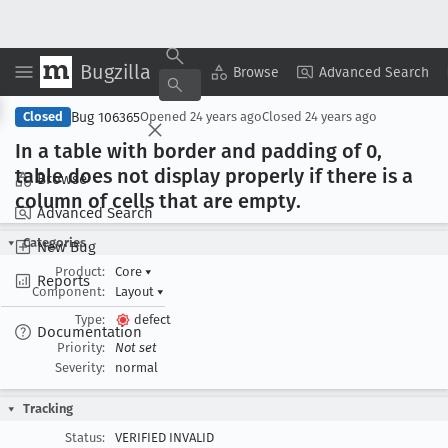
Bugzilla
Copy Summary
▾
View ▾
Browse
Advanced Search
Bug 106365
Closed
Opened
24 years ago
Closed
24 years ago
In a table with border and padding of 0,
table does not display properly if there is a
Browse
column of cells that are empty
.
Advanced Search
Categories
New Bug
Product:
Core
▾
Reports
Component:
Layout
▾
Type:
defect
Documentation
Priority:
Not set
Severity:
normal
Tracking
Status:
VERIFIED INVALID