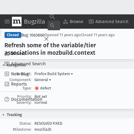
Bugzilla
Copy Summary
▾
View ▾
Browse
Advanced Search
Bug 1063860
Closed
Opened
11 years ago
Closed
11 years ago
Refresh some of the variable/tier
associations in mozbuild
.context
Browse
Advanced Search
Categories
New Bug
Product:
Firefox Build System
▾
Component:
General
▾
Reports
Type:
defect
Priority:
Not set
Documentation
Severity:
normal
Tracking
Status:
RESOLVED FIXED
Milestone:
mozilla35