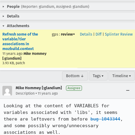
People
(Reporter: glandium, Assigned: glandium)
Details
Attachments
Refresh some of the
gps
:
review+
Details
|
Diff
|
Splinter Review
variable/tier
associations in
mozbuild.context
11 years ago
Mike Hommey
[:glandium]
3.93 KB, patch
Bottom ↓
Tags ▾
Timeline ▾
Mike Hommey [:glandium]
Assignee
•
Description
11 years ago
Looking at the content of VARIABLES for 
variables associated with 'libs', it seems 
there are leftovers from before 
bug 1043344
, 
and some possibly wrong/unnecessary 
associations as well.