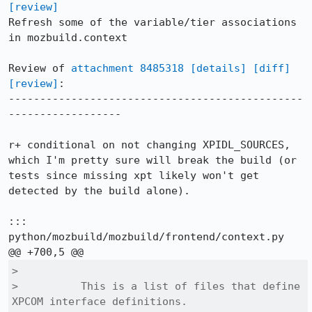
[review]
Refresh some of the variable/tier associations 
in mozbuild.context

Review of 
attachment 8485318
[details]
[diff]
[review]
:

-----------------------------------------------
------------------

r+ conditional on not changing XPIDL_SOURCES, 
which I'm pretty sure will break the build (or 
tests since missing xpt likely won't get 
detected by the build alone).

::: 
python/mozbuild/mozbuild/frontend/context.py

>  

>          This is a list of files that define 
XPCOM interface definitions.
