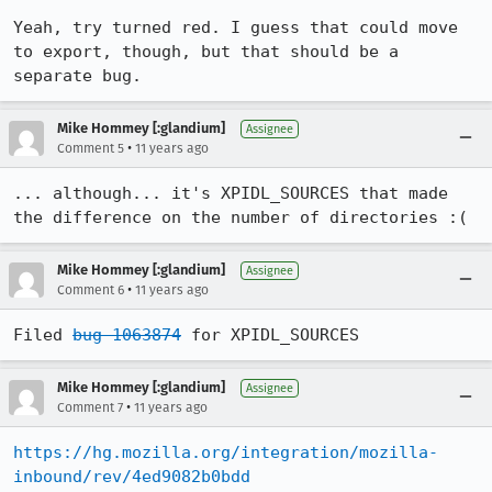
Yeah, try turned red. I guess that could move 
to export, though, but that should be a 
separate bug.
Mike Hommey [:glandium]
Assignee
•
Comment 5
11 years ago
... although... it's XPIDL_SOURCES that made 
the difference on the number of directories :(
Mike Hommey [:glandium]
Assignee
•
Comment 6
11 years ago
Filed 
bug 1063874
 for XPIDL_SOURCES
Mike Hommey [:glandium]
Assignee
•
Comment 7
11 years ago
https://hg.mozilla.org/integration/mozilla-
inbound/rev/4ed9082b0bdd