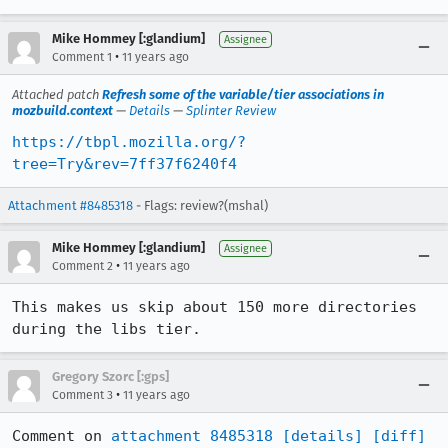
Mike Hommey [:glandium]
Assignee
•
Comment 1
11 years ago
Attached patch
Refresh some of the variable/tier associations in
mozbuild.context
—
Details
—
Splinter Review
https://tbpl.mozilla.org/?
tree=Try&rev=7ff37f6240f4
Attachment #8485318
- Flags: review?(mshal)
Mike Hommey [:glandium]
Assignee
•
Comment 2
11 years ago
This makes us skip about 150 more directories 
during the libs tier.
Gregory Szorc [:gps]
•
Comment 3
11 years ago
Comment on 
attachment 8485318
[details]
[diff]