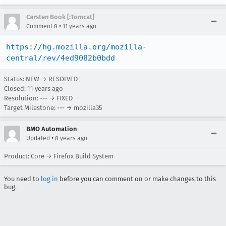
Carsten Book [:Tomcat]
•
Comment 8
11 years ago
https://hg.mozilla.org/mozilla-
central/rev/4ed9082b0bdd
Status: NEW → RESOLVED
Closed:
11 years ago
Resolution: --- → FIXED
Target Milestone: --- → mozilla35
BMO Automation
•
Updated
8 years ago
Product: Core → Firefox Build System
You need to
log in
before you can comment on or make changes to this
bug.