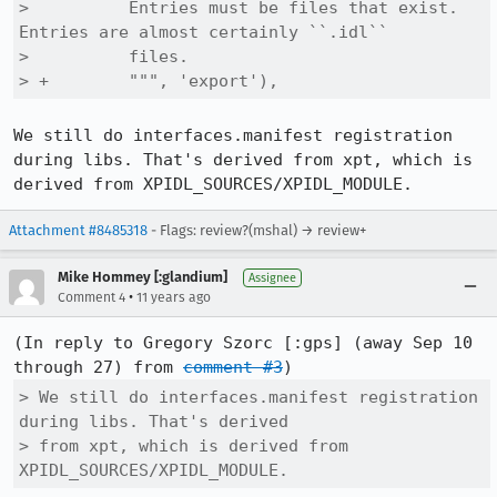
>          Entries must be files that exist. 
Entries are almost certainly ``.idl``

>          files.

> +        """, 'export'),
We still do interfaces.manifest registration 
during libs. That's derived from xpt, which is 
derived from XPIDL_SOURCES/XPIDL_MODULE.
Attachment #8485318
- Flags: review?(mshal) → review+
Mike Hommey [:glandium]
Assignee
•
Comment 4
11 years ago
(In reply to Gregory Szorc [:gps] (away Sep 10 
through 27) from 
comment #3
> We still do interfaces.manifest registration 
during libs. That's derived

> from xpt, which is derived from 
XPIDL_SOURCES/XPIDL_MODULE.