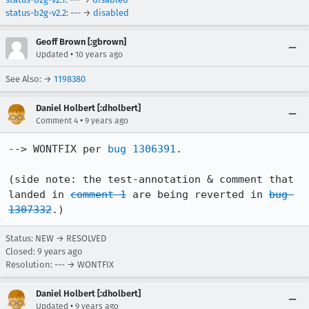
status-b2g-v2.2
: --- →
disabled
Geoff Brown [:gbrown]
•
Updated
10 years ago
See Also: →
1198380
Daniel Holbert [:dholbert]
•
Comment 4
9 years ago
--> WONTFIX per 
bug 1306391
.

(side note: the test-annotation & comment that 
landed in 
comment 1
 are being reverted in 
bug 
1307332
.)
Status: NEW → RESOLVED
Closed:
9 years ago
Resolution: --- → WONTFIX
Daniel Holbert [:dholbert]
•
Updated
9 years ago