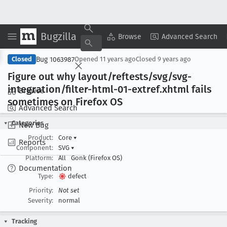
Bugzilla
Copy Summary
▾
View ▾
Browse
Advanced Search
Bug 1063987
Closed
Opened
11 years ago
Closed
9 years ago
Figure out why layout/reftests/svg/svg-
integration/filter-html-01-extref
.xhtml fails
Browse
sometimes on Firefox OS
Advanced Search
Categories
New Bug
Product:
Core
▾
Reports
Component:
SVG
▾
Platform:
All
Gonk (Firefox OS)
Documentation
Type:
defect
Priority:
Not set
Severity:
normal
Tracking