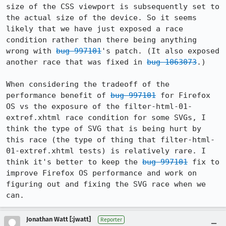
size of the CSS viewport is subsequently set to 
the actual size of the device. So it seems 
likely that we have just exposed a race 
condition rather than there being anything 
wrong with 
bug 997101
's patch. (It also exposed 
another race that was fixed in 
bug 1063073
.)

When considering the tradeoff of the 
performance benefit of 
bug 997101
 for Firefox 
OS vs the exposure of the filter-html-01-
extref.xhtml race condition for some SVGs, I 
think the type of SVG that is being hurt by 
this race (the type of thing that filter-html-
01-extref.xhtml tests) is relatively rare. I 
think it's better to keep the 
bug 997101
 fix to 
improve Firefox OS performance and work on 
figuring out and fixing the SVG race when we 
can.
Jonathan Watt [:jwatt]
Reporter