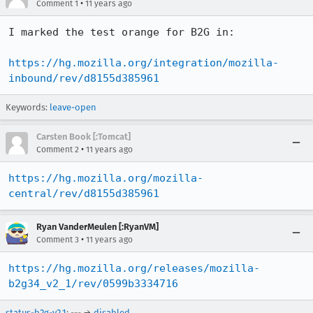
•
Comment 1
11 years ago
I marked the test orange for B2G in:

https://hg.mozilla.org/integration/mozilla-
inbound/rev/d8155d385961
Keywords:
leave-open
Carsten Book [:Tomcat]
•
Comment 2
11 years ago
https://hg.mozilla.org/mozilla-
central/rev/d8155d385961
Ryan VanderMeulen [:RyanVM]
•
Comment 3
11 years ago
https://hg.mozilla.org/releases/mozilla-
b2g34_v2_1/rev/0599b3334716
status-b2g-v2.1
: --- →
disabled