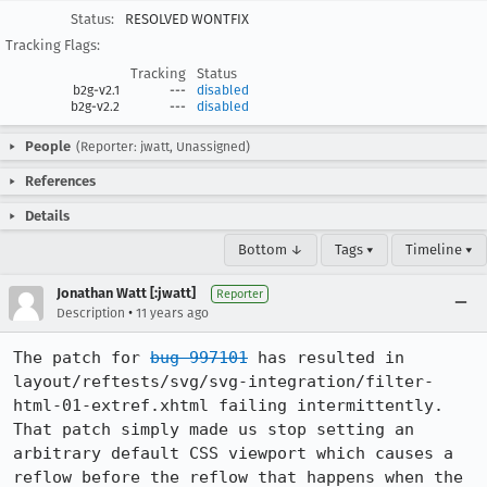
Status:
RESOLVED WONTFIX
Tracking Flags:
Tracking
Status
b2g-v2.1
---
disabled
b2g-v2.2
---
disabled
People
(Reporter: jwatt, Unassigned)
References
Details
Bottom ↓
Tags ▾
Timeline ▾
Jonathan Watt [:jwatt]
Reporter
•
Description
11 years ago
The patch for 
bug 997101
 has resulted in 
layout/reftests/svg/svg-integration/filter-
html-01-extref.xhtml failing intermittently. 
That patch simply made us stop setting an 
arbitrary default CSS viewport which causes a 
reflow before the reflow that happens when the 