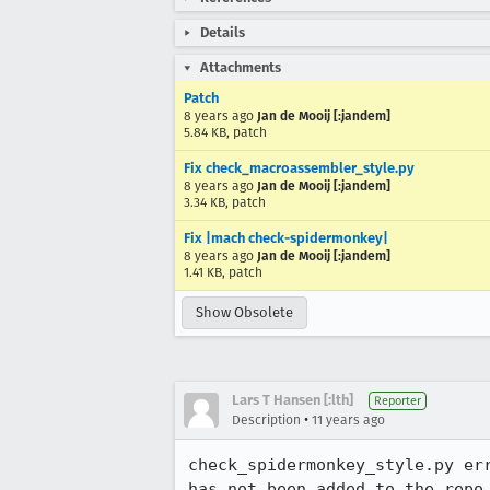
Details
Attachments
Patch
8 years ago
Jan de Mooij [:jandem]
5.84 KB, patch
Fix check_macroassembler_style.py
8 years ago
Jan de Mooij [:jandem]
3.34 KB, patch
Fix |mach check-spidermonkey|
8 years ago
Jan de Mooij [:jandem]
1.41 KB, patch
Show Obsolete
Lars T Hansen [:lth]
Reporter
•
Description
11 years ago
check_spidermonkey_style.py er
has not been added to the repo.