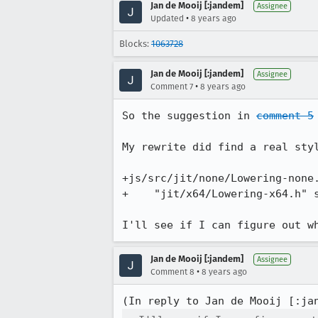
Jan de Mooij [:jandem]
Assignee
•
Updated
8 years ago
Blocks:
1063728
Jan de Mooij [:jandem]
Assignee
•
Comment 7
8 years ago
So the suggestion in 
comment 5
My rewrite did find a real styl
+js/src/jit/none/Lowering-none.
+    "jit/x64/Lowering-x64.h" s
I'll see if I can figure out w
Jan de Mooij [:jandem]
Assignee
•
Comment 8
8 years ago
(In reply to Jan de Mooij [:ja