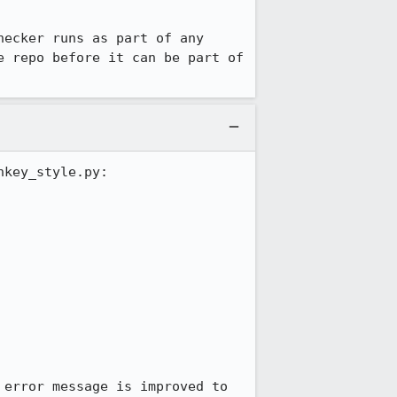
ecker runs as part of any 
 repo before it can be part of 
key_style.py:

error message is improved to 