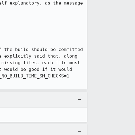
lf-explanatory, as the message 
 the build should be committed 
 explicitly said that, along 
missing files, each file must 
 would be good if it would 
NO_BUILD_TIME_SM_CHECKS=1 