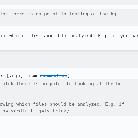
ink there is no point in looking at the hg

ing which files should be analyzed. E.g. if you hav
te [:njn] from 
comment #3
think there is no point in looking at the hg

owing which files should be analyzed. E.g. if

the srcdir it gets tricky.