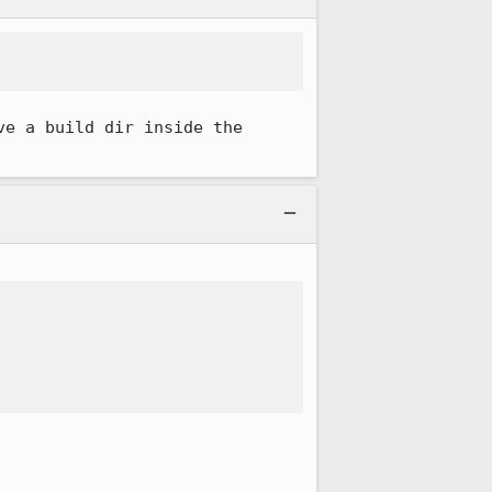
e a build dir inside the 