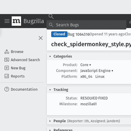
Bugzilla
Bug 1064316
Closed
Opened
11 years ago
Cl
check
_spidermonkey
_style
.p
Browse
Categories
Advanced Search
Product:
Core
▾
New Bug
Component:
JavaScript Engine
▾
Reports
Platform:
x86_64
Linux
Documentation
Tracking
Status:
RESOLVED FIXED
Milestone:
mozilla61
People
(Reporter: lth, Assigned: jandem)
References