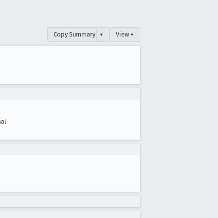
Copy Summary
▾
View ▾
al