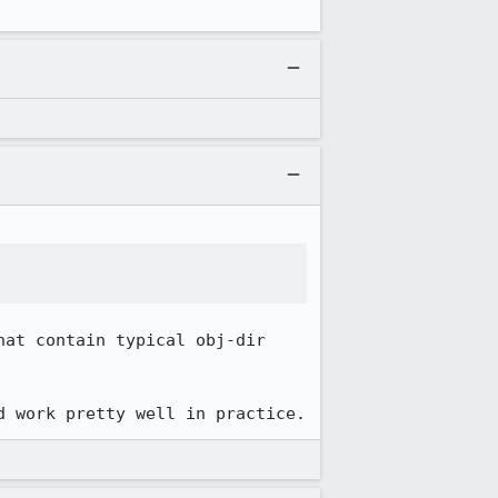
at contain typical obj-dir 
d work pretty well in practice.