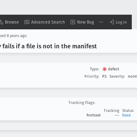
Browse
Advanced Search
New Bug
Log In
osed
8 years ago
y fails if a file is not in the manifest
Type:
defect
Priority:
P3
Severity:
norm
Tracking Flags:
Tracking
Status
firefox61
---
fixed