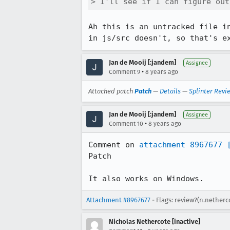
> I'll see if I can figure out
Ah this is an untracked file i
in js/src doesn't, so that's e
Jan de Mooij [:jandem]
Assignee
•
Comment 9
8 years ago
Attached patch
Patch
—
Details
—
Splinter Revi
Jan de Mooij [:jandem]
Assignee
•
Comment 10
8 years ago
Comment on 
attachment 8967677
Patch

It also works on Windows.
Attachment #8967677
- Flags: review?(n.netherc
Nicholas Nethercote [inactive]