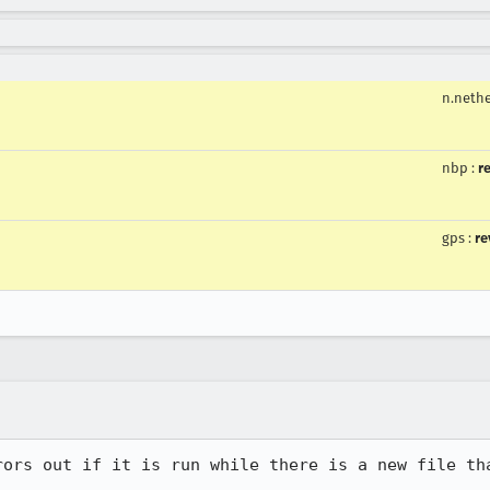
n.neth
nbp
:
r
gps
:
re
rors out if it is run while there is a new file tha

