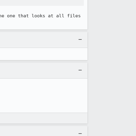
e one that looks at all files 