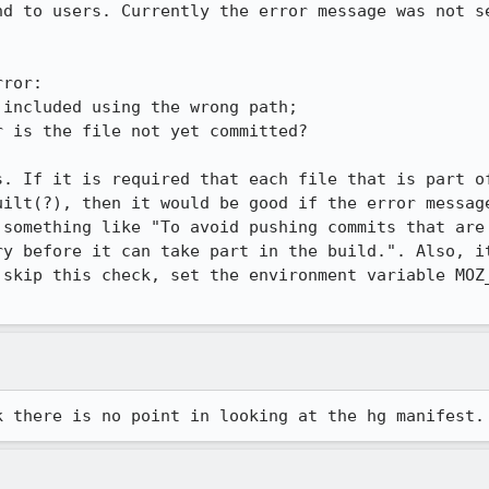
nd to users. Currently the error message was not se
ror:

s. If it is required that each file that is part of
uilt(?), then it would be good if the error message
 something like "To avoid pushing commits that are 
ry before it can take part in the build.". Also, it
 skip this check, set the environment variable MOZ_
k there is no point in looking at the hg manifest.