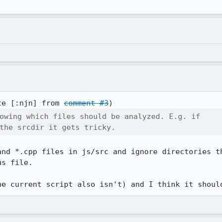
te [:njn] from 
comment #3
owing which files should be analyzed. E.g. if

the srcdir it gets tricky.
and *.cpp files in js/src and ignore directories th
s file.

he current script also isn't) and I think it shoul