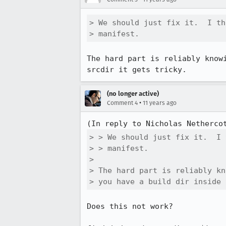
> We should just fix it.  I th
> manifest.
The hard part is reliably know
srcdir it gets tricky.
(no longer active)
•
Comment 4
11 years ago
(In reply to Nicholas Netherco
> > We should just fix it.  I 
> > manifest.

> 

> The hard part is reliably kn
> you have a build dir inside 
Does this not work?
