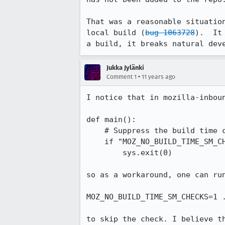
That was a reasonable situatio
local build (
bug 1063728
).  It
a build, it breaks natural dev
Jukka Jylänki
•
Comment 1
11 years ago
I notice that in mozilla-inbou
def main():

    # Suppress the build time check if MOZ_NO_BUILD_TIME_SM_CHECKS is set.

    if "MOZ_NO_BUILD_TIME_SM_CHECKS" in os.environ:

        sys.exit(0)

so as a workaround, one can run
MOZ_NO_BUILD_TIME_SM_CHECKS=1 .
to skip the check. I believe t