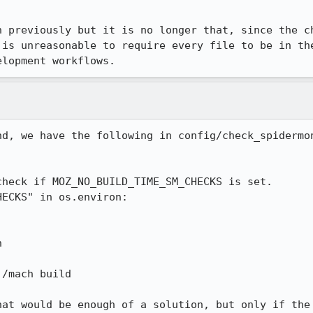
n previously but it is no longer that, since the ch
 is unreasonable to require every file to be in the
elopment workflows.
nd, we have the following in config/check_spidermon


/mach build

hat would be enough of a solution, but only if the 