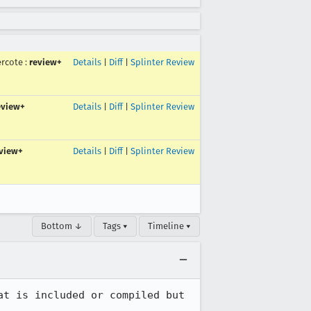
ercote
:
review+
Details
|
Diff
|
Splinter Review
eview+
Details
|
Diff
|
Splinter Review
view+
Details
|
Diff
|
Splinter Review
Bottom ↓
Tags ▾
Timeline ▾
t is included or compiled but 