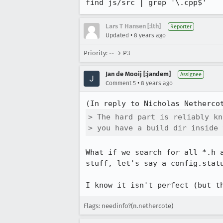
find js/src | grep '\.cpp$'
Lars T Hansen [:lth]
Reporter
•
Updated
8 years ago
Priority: -- → P3
Jan de Mooij [:jandem]
Assignee
•
Comment 5
8 years ago
(In reply to Nicholas Netherco
> The hard part is reliably kn
> you have a build dir inside 
What if we search for all *.h 
stuff, let's say a config.statu
I know it isn't perfect (but t
Flags: needinfo?(n.nethercote)