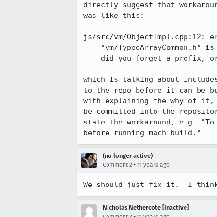
directly suggest that workarou
was like this:

js/src/vm/ObjectImpl.cpp:12: er
    "vm/TypedArrayCommon.h" is included using the wrong path;

    did you forget a prefix, or is the file not yet committed?

which is talking about include
to the repo before it can be b
with explaining the why of it,
be committed into the reposito
state the workaround, e.g. "To
before running mach build."
(no longer active)
•
Comment 2
11 years ago
We should just fix it.  I thin
Nicholas Nethercote [inactive]
•
Comment 3
11 years ago