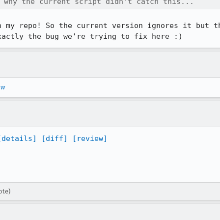
 why the current script didn't catch this...
n my repo! So the current version ignores it but th
xactly the bug we're trying to fix here :)
ew
[details]
[diff]
[review]
ote)