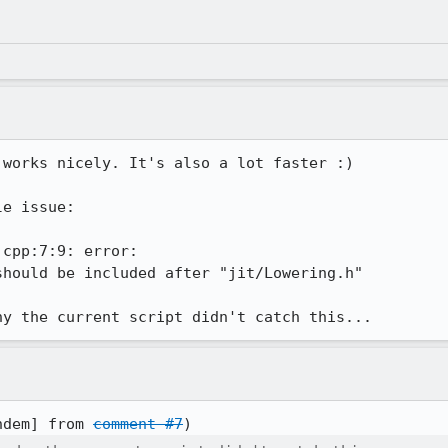
 works nicely. It's also a lot faster :)

e issue:

cpp:7:9: error:

hould be included after "jit/Lowering.h"

hy the current script didn't catch this...
ndem] from 
comment #7