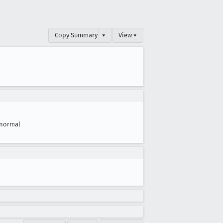
Copy Summary
▾
View ▾
normal