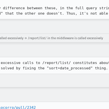
y difference between these, in the full query strin
d" that the other one doesn't. Thus, it's not able
alled excessively → /report/list/ in the middleware is called excessively
 excessive calls to /report/list/ constitutes about
 solved by fixing the "sort=date_processed" thing.
socorro/pull/2342