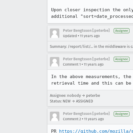
Upon closer inspection the onl
additional "sort=date_processe
Peter Bengtsson [:peterbe]
Assignee
•
Updated
11 years ago
Summary: /report/list/... in the middleware is c
Peter Bengtsson [:peterbe]
Assignee
•
Comment 1
11 years ago
In the above measurements, the
retrieval time and this can be
Assignee: nobody → peterbe
Status: NEW → ASSIGNED
Peter Bengtsson [:peterbe]
Assignee
•
Comment 2
11 years ago
PR 
https://github.com/mozilla/