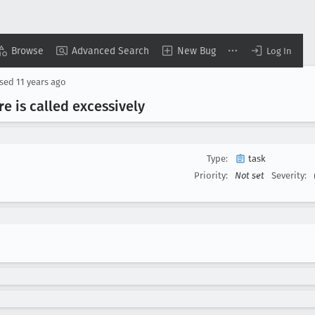
Browse
Advanced Search
New Bug
Log In
osed
11 years ago
e is called excessively
Type:
task
Priority:
Not set
Severity: