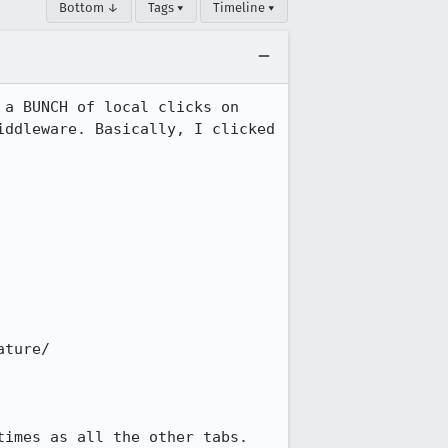
Bottom ↓
Tags ▾
Timeline ▾
a BUNCH of local clicks on 
ddleware. Basically, I clicked 
ture/

imes as all the other tabs.
