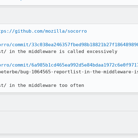
tps://github.com/mozilla/socorro
orro/commit/33c038ea246357fbed98b18821b27f18648989
st/ in the middleware is called excessively

orro/commit/6a985b1cd465ea992d5e84bdaa1972c6e0f971
peterbe/bug-1064565-reportlist-in-the-middleware-is
st/ in the middleware too often