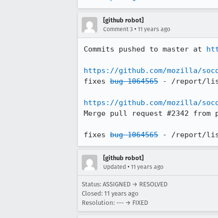
[github robot]
•
Comment 3
11 years ago
Commits pushed to master at 
ht
https://github.com/mozilla/soc
fixes 
bug 1064565
 - /report/li
https://github.com/mozilla/soc
Merge pull request #2342 from 
fixes 
bug 1064565
 - /report/li
[github robot]
•
Updated
11 years ago
Status: ASSIGNED → RESOLVED
Closed:
11 years ago
Resolution: --- → FIXED