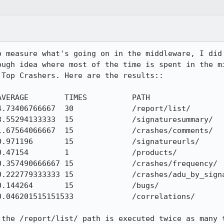
o measure what's going on in the middleware, I did 
ough idea where most of the time is spent in the mi
Top Crashers. Here are the results::

VERAGE        TIMES          PATH

.73406766667  30             /report/list/

.55294133333  15             /signaturesummary/

.67564066667  15             /crashes/comments/

.971196       15             /signatureurls/

.47154        1              /products/

.357490666667 15             /crashes/frequency/

.222779333333 15             /crashes/adu_by_signa
.144264       15             /bugs/

.046201515151533             /correlations/

 the /report/list/ path is executed twice as many t