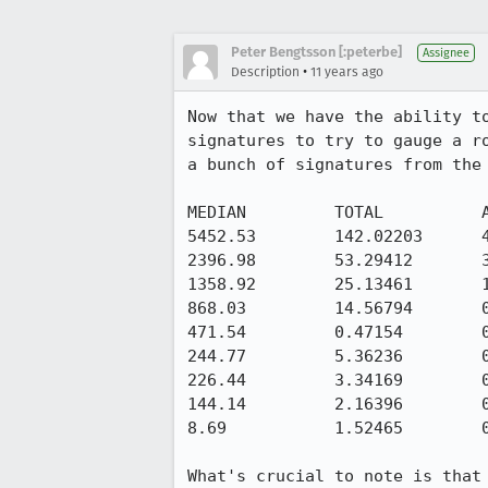
Peter Bengtsson [:peterbe]
Assignee
•
Description
11 years ago
Now that we have the ability t
signatures to try to gauge a r
a bunch of signatures from the 
MEDIAN         TOTAL          A
5452.53        142.02203      4
2396.98        53.29412       3
1358.92        25.13461       1
868.03         14.56794       0
471.54         0.47154        0
244.77         5.36236        0
226.44         3.34169        0
144.14         2.16396        0
8.69           1.52465        0
What's crucial to note is that