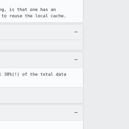
g, is that one has an 
 to reuse the local cache.
 30%(!) of the total data 