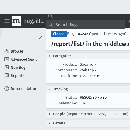
Bugzilla
Bug 1064565
Closed
Opened
11 years ago
Cl
/report/list/ in the middlewar
Browse
Categories
Advanced Search
Product:
Socorro
▾
New Bug
Component:
Webapp
▾
Reports
Platform:
x86
macOS
Documentation
Tracking
Status:
RESOLVED FIXED
Milestone:
102
People
(Reporter: peterbe, Assigned: peterbe)
Details