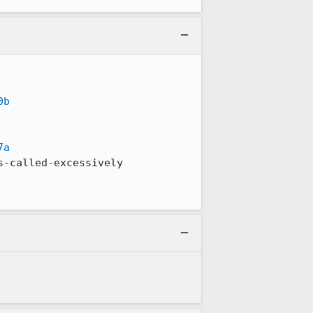
0b
7a
-called-excessively
