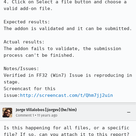
4. Click on Select a file button and choose a 
valid add-on file.

Expected results:

The addon is validated and it can be submitted.

Actual results:

The addon fails to validate, the submission 
process can't be finished.

Notes/Issues:

Verified in FF32 (Win7) Issue is reproducing in 
stage.

Screencast for this 
issue:
http://screencast.com/t/Qhm7jj2uin
Jorge Villalobos [:jorgev] (he/him)
•
Comment 1
11 years ago
Is this happening for all files, or a specific 
file? If so, can you attach it to this report?