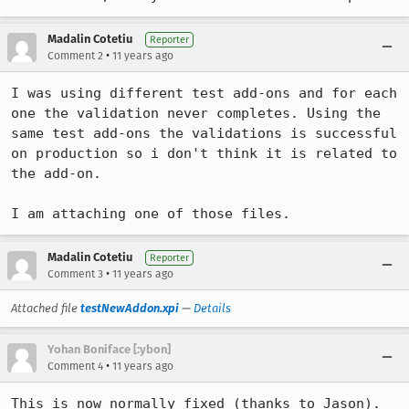
Madalin Cotetiu
Reporter
•
Comment 2
11 years ago
I was using different test add-ons and for each 
one the validation never completes. Using the 
same test add-ons the validations is successful 
on production so i don't think it is related to 
the add-on.

I am attaching one of those files.
Madalin Cotetiu
Reporter
•
Comment 3
11 years ago
Attached file
testNewAddon.xpi
—
Details
Yohan Boniface [:ybon]
•
Comment 4
11 years ago
This is now normally fixed (thanks to Jason). 