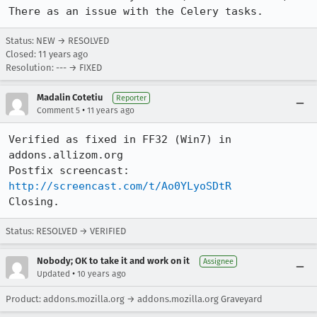
There as an issue with the Celery tasks.
Status: NEW → RESOLVED
Closed:
11 years ago
Resolution: --- → FIXED
Madalin Cotetiu
Reporter
•
Comment 5
11 years ago
Verified as fixed in FF32 (Win7) in 
addons.allizom.org

Postfix screencast: 
http://screencast.com/t/Ao0YLyoSDtR
Closing.
Status: RESOLVED → VERIFIED
Nobody; OK to take it and work on it
Assignee
•
Updated
10 years ago
Product: addons.mozilla.org → addons.mozilla.org Graveyard