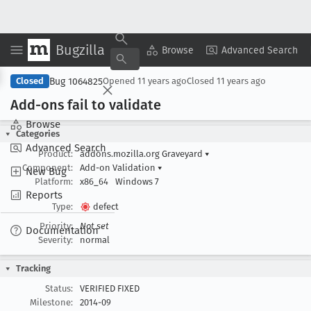
Bugzilla
Copy Summary
▾
View ▾
Browse
Advanced Search
Bug 1064825
Closed
Opened
11 years ago
Closed
11 years ago
Add-ons fail to validate
Browse
Categories
Advanced Search
Product:
addons.mozilla.org Graveyard
▾
Component:
Add-on Validation
▾
New Bug
Platform:
x86_64
Windows 7
Reports
Type:
defect
Priority:
Not set
Documentation
Severity:
normal
Tracking
Status:
VERIFIED FIXED
Milestone:
2014-09