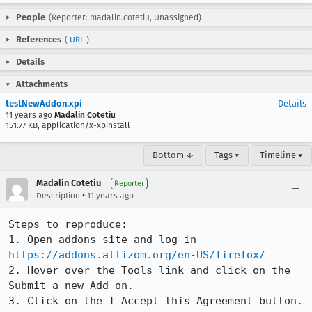
People
(Reporter: madalin.cotetiu, Unassigned)
References
(
URL
)
Details
Attachments
testNewAddon.xpi
Details
11 years ago
Madalin Cotetiu
151.77 KB, application/x-xpinstall
Bottom ↓
Tags ▾
Timeline ▾
Madalin Cotetiu
Reporter
•
Description
11 years ago
Steps to reproduce:

1. Open addons site and log in 
https://addons.allizom.org/en-US/firefox/
2. Hover over the Tools link and click on the 
Submit a new Add-on.

3. Click on the I Accept this Agreement button.
