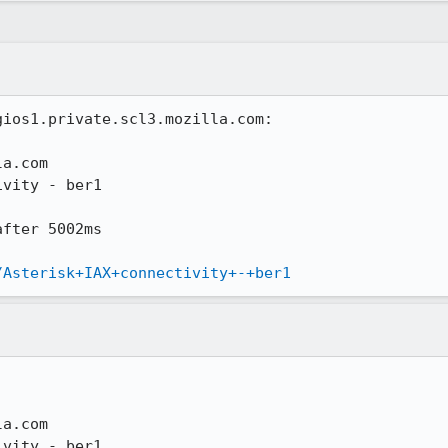
ios1.private.scl3.mozilla.com:

a.com

vity - ber1

fter 5002ms

/Asterisk+IAX+connectivity+-+ber1
a.com

vity - ber1
