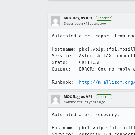
MOC Nagios API
Reporter
•
Description
11 years ago
Automated alert report from nag
Hostname: pbx1.voip.sfo1.mozill
Service:  Asterisk IAX connecti
State:    CRITICAL

Output:   ERROR: Got no reply a
Runbook:  
http://m.allizom.org
MOC Nagios API
Reporter
•
Comment 1
11 years ago
Automated alert recovery:

Hostname: pbx1.voip.sfo1.mozill
Service:  Asterisk IAX connecti