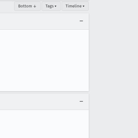
Bottom ↓
Tags ▾
Timeline ▾