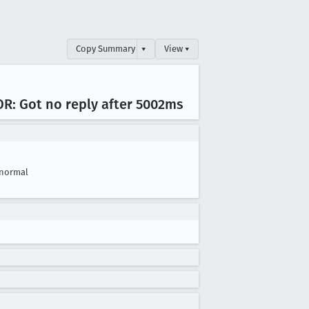
Copy Summary
▾
View ▾
OR: Got no reply after 5002ms
normal