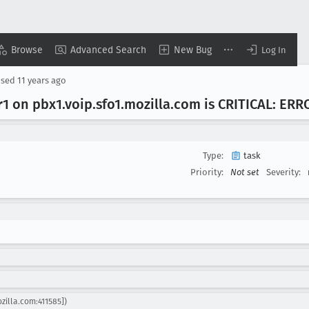
Browse
Advanced Search
New Bug
Log In
osed
11 years ago
r1 on pbx1
.voip
.sfo1
.mozilla
.com is CRITICAL: ERR
Type:
task
Priority:
Not set
Severity:
zilla.com:411585])