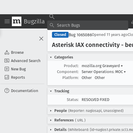
Bugzilla
Bug 1065086
Closed
Opened
11 years ago
Cl
Asterisk IAX connectivity - be
Browse
Categories
Advanced Search
Product:
mozilla.org Graveyard
▾
New Bug
Component:
Server Operations: MOC
▾
Reports
Platform:
Other
Other
Documentation
Tracking
Status:
RESOLVED FIXED
People
(Reporter: nagiosapi, Unassigned)
References
(
URL
)
Details
(Whiteboard: [id=nagios1.private.scl3.mo