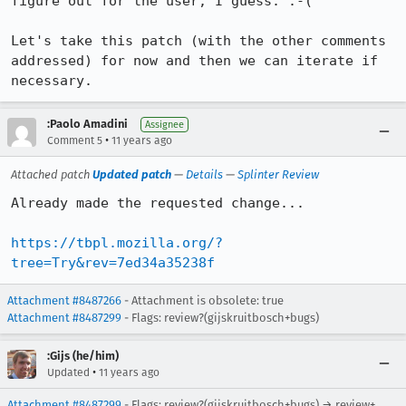
figure out for the user, I guess. :-(

Let's take this patch (with the other comments 
addressed) for now and then we can iterate if 
necessary.
:Paolo Amadini
Assignee
•
Comment 5
11 years ago
Attached patch
Updated patch
—
Details
—
Splinter Review
Already made the requested change...

https://tbpl.mozilla.org/?
tree=Try&rev=7ed34a35238f
Attachment #8487266
- Attachment is obsolete: true
Attachment #8487299
- Flags: review?(gijskruitbosch+bugs)
:Gijs (he/him)
•
Updated
11 years ago
Attachment #8487299
- Flags: review?(gijskruitbosch+bugs) → review+