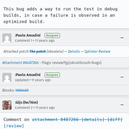
This bug adds a way to run the test in debug 
builds, in case a failure is observed in an 
optimized build.
:Paolo Amadini
Assignee
•
Comment 1
11 years ago
Attached patch
The patch
(obsolete) —
Details
—
Splinter Review
Attachment #8487266
- Flags: review?(gijskruitbosch+bugs)
:Paolo Amadini
Assignee
•
Updated
11 years ago
Blocks:
1065450
:Gijs (he/him)
•
Comment 2
11 years ago
Comment on 
attachment 8487266
[details]
[diff]
[review]