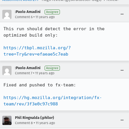
:Paolo Amadini
Assignee
•
Comment 6
11 years ago
This run should detect the error in the 
optimized build only:

https://tbpl.mozilla.org/?
tree=Try&rev=efaeae5c7eab
:Paolo Amadini
Assignee
•
Comment 7
11 years ago
Fixed and pushed to fx-team:

https://hg.mozilla.org/integration/fx-
team/rev/3f3e0c97c988
Phil Ringnalda (:philor)
•
Comment 8
11 years ago