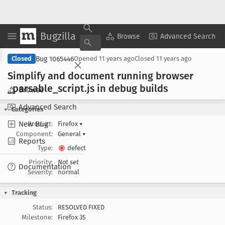
Bugzilla
Copy Summary
▾
View ▾
Browse
Advanced Search
Bug 1065446
Closed
Opened
11 years ago
Closed
11 years ago
Simplify and document running browser
_parsable
_script
.js in debug builds
Browse
Advanced Search
Categories
New Bug
Product:
Firefox
▾
Component:
General
▾
Reports
Type:
defect
Priority:
Not set
Documentation
Severity:
normal
Tracking
Status:
RESOLVED FIXED
Milestone:
Firefox 35