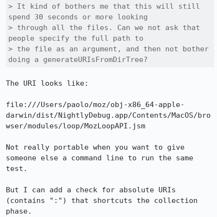
> It kind of bothers me that this will still 
spend 30 seconds or more looking

> through all the files. Can we not ask that 
people specify the full path to

> the file as an argument, and then not bother 
doing a generateURIsFromDirTree?
The URI looks like:

file:///Users/paolo/moz/obj-x86_64-apple-
darwin/dist/NightlyDebug.app/Contents/MacOS/bro
wser/modules/loop/MozLoopAPI.jsm

Not really portable when you want to give 
someone else a command line to run the same 
test.

But I can add a check for absolute URIs 
(contains ":") that shortcuts the collection 
phase.