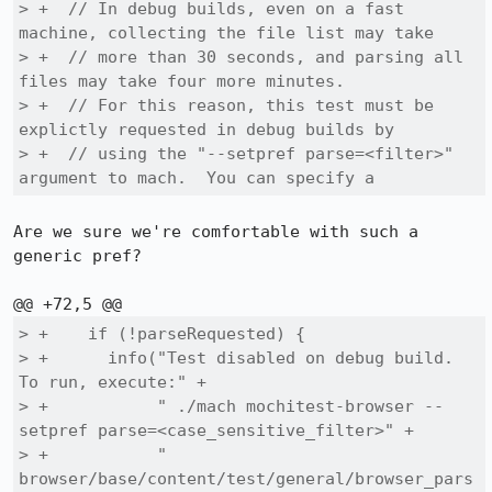
> +  // In debug builds, even on a fast 
machine, collecting the file list may take

> +  // more than 30 seconds, and parsing all 
files may take four more minutes.

> +  // For this reason, this test must be 
explictly requested in debug builds by

> +  // using the "--setpref parse=<filter>" 
argument to mach.  You can specify a
Are we sure we're comfortable with such a 
generic pref?

> +    if (!parseRequested) {

> +      info("Test disabled on debug build. 
To run, execute:" +

> +           " ./mach mochitest-browser --
setpref parse=<case_sensitive_filter>" +

> +           " 
browser/base/content/test/general/browser_pars