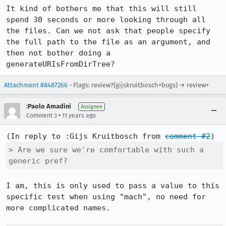
It kind of bothers me that this will still 
spend 30 seconds or more looking through all 
the files. Can we not ask that people specify 
the full path to the file as an argument, and 
then not bother doing a 
generateURIsFromDirTree?
Attachment #8487266
- Flags: review?(gijskruitbosch+bugs) → review+
:Paolo Amadini
Assignee
•
Comment 3
11 years ago
(In reply to :Gijs Kruitbosch from 
comment #2
> Are we sure we're comfortable with such a 
generic pref?
I am, this is only used to pass a value to this 
specific test when using "mach", no need for 
more complicated names.
