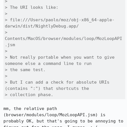
> 

> The URI looks like:

> 

> file:///Users/paolo/moz/obj-x86_64-apple-
darwin/dist/NightlyDebug.app/

> 
Contents/MacOS/browser/modules/loop/MozLoopAPI
.jsm

> 

> Not really portable when you want to give 
someone else a command line to run

> the same test.

> 

> But I can add a check for absolute URIs 
(contains ":") that shortcuts the

> collection phase.
mm, the relative path 
(browser/modules/loop/MozLoopAPI.jsm) is 
probably OK, but that's going to be annoying to 