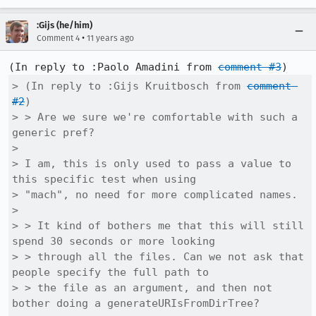
:Gijs (he/him)
•
Comment 4
11 years ago
(In reply to :Paolo Amadini from 
comment #3
> (In reply to :Gijs Kruitbosch from 
comment 
#2
)

> > Are we sure we're comfortable with such a 
generic pref?

> 

> I am, this is only used to pass a value to 
this specific test when using

> "mach", no need for more complicated names.

> 

> > It kind of bothers me that this will still 
spend 30 seconds or more looking

> > through all the files. Can we not ask that 
people specify the full path to

> > the file as an argument, and then not 
bother doing a generateURIsFromDirTree?
