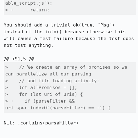
able_script.js");

> +      return;
You should add a trivial ok(true, "Msg") 
instead of the info() because otherwise this 
will cause a test failure because the test does 
not test anything.

>    // We create an array of promises so we 
can parallelize all our parsing

>    // and file loading activity:

>    let allPromises = [];

>    for (let uri of uris) {

> +    if (parseFilter && 
uri.spec.indexOf(parseFilter) == -1) {
Nit: .contains(parseFilter)
