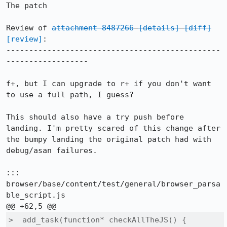
The patch

Review of 
attachment 8487266
[details]
[diff]
[review]
:

-----------------------------------------------
------------------

f+, but I can upgrade to r+ if you don't want 
to use a full path, I guess?

This should also have a try push before 
landing. I'm pretty scared of this change after 
the bumpy landing the original patch had with 
debug/asan failures.

::: 
browser/base/content/test/general/browser_parsa
ble_script.js

>  add_task(function* checkAllTheJS() {
