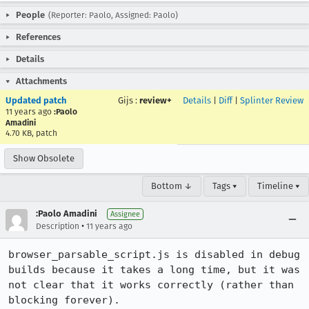
People
(Reporter: Paolo, Assigned: Paolo)
References
Details
Attachments
Updated patch
Gijs
:
review+
Details
|
Diff
|
Splinter Review
11 years ago
:Paolo
Amadini
4.70 KB, patch
Show Obsolete
Bottom ↓
Tags ▾
Timeline ▾
:Paolo Amadini
Assignee
•
Description
11 years ago
browser_parsable_script.js is disabled in debug 
builds because it takes a long time, but it was 
not clear that it works correctly (rather than 
blocking forever).
