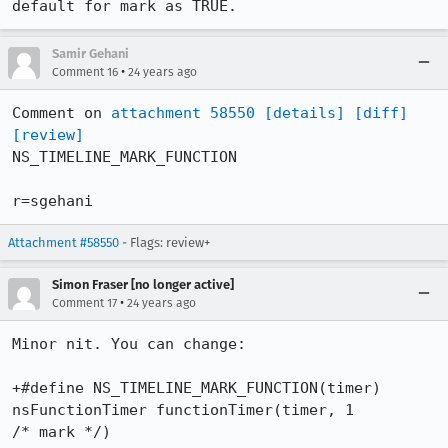
default for mark as TRUE.
Samir Gehani
•
Comment 16
24 years ago
Comment on 
attachment 58550
[details]
[diff]
[review]
NS_TIMELINE_MARK_FUNCTION

r=sgehani
Attachment #58550
- Flags: review+
Simon Fraser [no longer active]
•
Comment 17
24 years ago
Minor nit. You can change:

+#define NS_TIMELINE_MARK_FUNCTION(timer) 
nsFunctionTimer functionTimer(timer, 1 

/* mark */)
