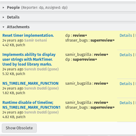
People
(Reporter: dp, Assigned: dp)
Details
Attachments
Reset timer implementation.
dp
:
review+
Details
|
sfraser_bugs
:
superreview+
24 years ago
Samir Gehani
4.42 KB, patch
Implements ability to display
samir_bugzilla
:
review+
Details
|
user strings with MarkTimer.
dp
:
superreview+
Used by load library marks.
24 years ago
Suresh Duddi (gone)
5.32 KB, patch
NS_TIMELINE_MARK_FUNCTION
samir_bugzilla
:
review+
Details
|
24 years ago
Suresh Duddi (gone)
1.82 KB, patch
Runtime disable of timeline;
samir_bugzilla
:
review+
Details
|
NS_TIMELINE_MARK_FUNCTION1
sfraser_bugs
:
superreview+
24 years ago
Suresh Duddi (gone)
4.82 KB, patch
Show Obsolete