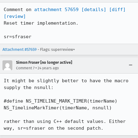
Comment on 
attachment 57659
[details]
[diff]
[review]
Reset timer implementation.

sr=sfraser
Attachment #57659
- Flags: superreview+
Simon Fraser [no longer active]
•
Comment 7
24 years ago
It might be slightly better to have the macro 
supply the nsnull:

#define NS_TIMELINE_MARK_TIMER(timerName) 
NS_TimelineMarkTimer(timerName, nsnull)

rather than using C++ default values. Either 