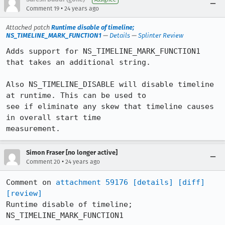
•
Comment 19
24 years ago
Attached patch
Runtime disable of timeline;
NS_TIMELINE_MARK_FUNCTION1
—
Details
—
Splinter Review
Adds support for NS_TIMELINE_MARK_FUNCTION1 
that takes an additional string.

Also NS_TIMELINE_DISABLE will disable timeline 
at runtime. This can be used to

see if eliminate any skew that timeline causes 
in overall start time

measurement.
Simon Fraser [no longer active]
•
Comment 20
24 years ago
Comment on 
attachment 59176
[details]
[diff]
[review]
Runtime disable of timeline; 
NS_TIMELINE_MARK_FUNCTION1
