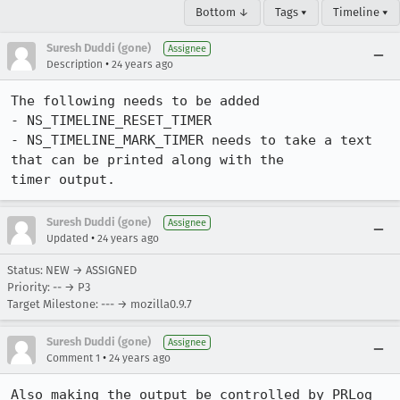
Bottom ↓
Tags ▾
Timeline ▾
Suresh Duddi (gone)
Assignee
•
Description
24 years ago
The following needs to be added

- NS_TIMELINE_RESET_TIMER

- NS_TIMELINE_MARK_TIMER needs to take a text 
that can be printed along with the

timer output.
Suresh Duddi (gone)
Assignee
•
Updated
24 years ago
Status: NEW → ASSIGNED
Priority: -- → P3
Target Milestone: --- → mozilla0.9.7
Suresh Duddi (gone)
Assignee
•
Comment 1
24 years ago
Also making the output be controlled by PRLog 