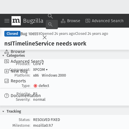
Bugzilla
Copy Summary
▾
View ▾
Browse
Advanced Search
Bug 106551
Closed
Opened
24 years ago
Closed
24 years ago
ns
ITimeline
Service needs work
Browse
Categories
Advanced Search
Product:
Core
▾
Component:
XPCOM
▾
New Bug
Platform:
x86
Windows 2000
Reports
Type:
defect
Priority:
P3
Documentation
Severity:
normal
Tracking
Status:
RESOLVED FIXED
Milestone:
mozilla0.9.7