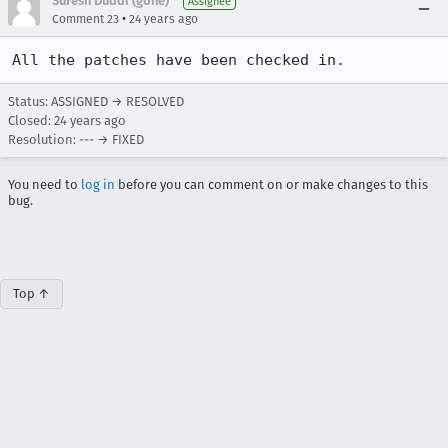
Suresh Duddi (gone)
Assignee
•
Comment 23
24 years ago
All the patches have been checked in.
Status: ASSIGNED → RESOLVED
Closed:
24 years ago
Resolution: --- → FIXED
You need to
log in
before you can comment on or make changes to this
bug.
Top ↑