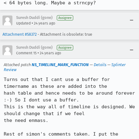
Suresh Duddi (gone)
Assignee
•
Updated
24 years ago
Attachment #58372
- Attachment is obsolete: true
Suresh Duddi (gone)
Assignee
•
Comment 15
24 years ago
Attached patch
NS_TIMELINE_MARK_FUNCTION
—
Details
—
Splinter
Review
Turns out that I cant use a buffer for 
timername as these are added into the

hash table and hence needs to be around forever 
:-) So I dont use a buffer.

This is the way all of timeline is designed. We 
should change that if we feel

the need enmass.

Rest of simon's comments taken. I put the 