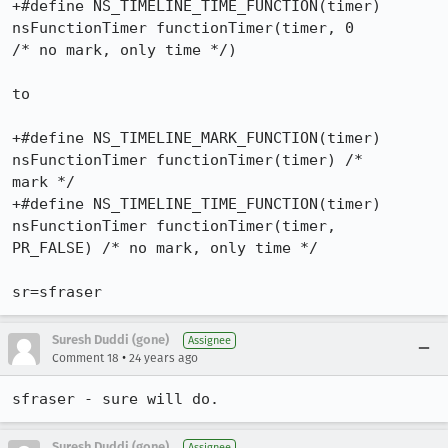
+#define NS_TIMELINE_TIME_FUNCTION(timer) 
nsFunctionTimer functionTimer(timer, 0 

/* no mark, only time */)

to

+#define NS_TIMELINE_MARK_FUNCTION(timer) 
nsFunctionTimer functionTimer(timer) /* 

mark */

+#define NS_TIMELINE_TIME_FUNCTION(timer) 
nsFunctionTimer functionTimer(timer, 

PR_FALSE) /* no mark, only time */

Suresh Duddi (gone)
Assignee
•
Comment 18
24 years ago
sfraser - sure will do.
Suresh Duddi (gone)
Assignee