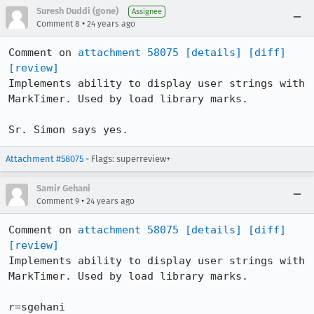
Suresh Duddi (gone)
Assignee
•
Comment 8
24 years ago
Comment on 
attachment 58075
[details]
[diff]
[review]
Implements ability to display user strings with 
MarkTimer. Used by load library marks.

Sr. Simon says yes.
Attachment #58075
- Flags: superreview+
Samir Gehani
•
Comment 9
24 years ago
Comment on 
attachment 58075
[details]
[diff]
[review]
Implements ability to display user strings with 
MarkTimer. Used by load library marks.

r=sgehani
