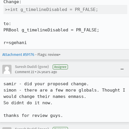
>+int g_timelineDisabled = PR_FALSE;
to:

PRBool g_timelineDisabled = PR_FALSE;

r=sgehani
Attachment #59176
- Flags: review+
Suresh Duddi (gone)
Assignee
•
Comment 22
24 years ago
samir - did your proposed change.

simon - there are a few more globals. Thought I 
would change their names enmass.

So didnt do it now.

thanks for review guys.