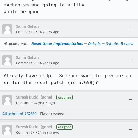
mechanism and going to a file

would be good.
Samir Gehani
•
Comment 2
24 years ago
Attached patch
Reset timer implementation.
—
Details
—
Splinter Review
Samir Gehani
•
Comment 3
24 years ago
Already have r=dp.  Someone want to give me an 
sr for the reset patch (id=57659)?
Suresh Duddi (gone)
Assignee
•
Updated
24 years ago
Attachment #57659
- Flags: review+
Suresh Duddi (gone)
Assignee
•
Comment 4
24 years ago