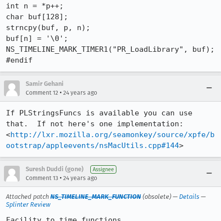
int n = *p++;

char buf[128];

strncpy(buf, p, n);

buf[n] = '\0';

NS_TIMELINE_MARK_TIMER1("PR_LoadLibrary", buf);

#endif
Samir Gehani
•
Comment 12
24 years ago
If PLStringsFuncs is available you can use 
that.  If not here's one implementation:

<
http://lxr.mozilla.org/seamonkey/source/xpfe/b
ootstrap/appleevents/nsMacUtils.cpp#144
>
Suresh Duddi (gone)
Assignee
•
Comment 13
24 years ago
Attached patch
NS_TIMELINE_MARK_FUNCTION
(obsolete) —
Details
—
Splinter Review
Facility to time functions