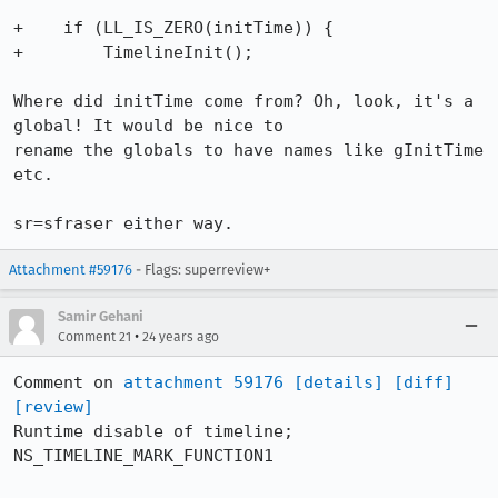
+    if (LL_IS_ZERO(initTime)) {

+	 TimelineInit();

Where did initTime come from? Oh, look, it's a 
global! It would be nice to

rename the globals to have names like gInitTime 
etc.

sr=sfraser either way.
Attachment #59176
- Flags: superreview+
Samir Gehani
•
Comment 21
24 years ago
Comment on 
attachment 59176
[details]
[diff]
[review]
Runtime disable of timeline; 
NS_TIMELINE_MARK_FUNCTION1
