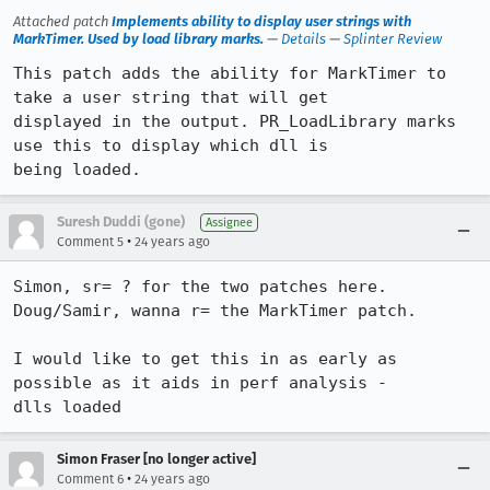
Attached patch
Implements ability to display user strings with
MarkTimer. Used by load library marks.
—
Details
—
Splinter Review
This patch adds the ability for MarkTimer to 
take a user string that will get

displayed in the output. PR_LoadLibrary marks 
use this to display which dll is

being loaded.
Suresh Duddi (gone)
Assignee
•
Comment 5
24 years ago
Simon, sr= ? for the two patches here. 
Doug/Samir, wanna r= the MarkTimer patch.

I would like to get this in as early as 
possible as it aids in perf analysis -

dlls loaded
Simon Fraser [no longer active]
•
Comment 6
24 years ago