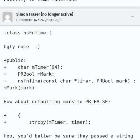
Simon Fraser [no longer active]
•
Comment 14
24 years ago
+class nsFnTime {

Ugly name  :)

+public:

+    char mTimer[64];

+    PRBool mMark;

+    nsFnTime(const char *timer, PRBool mark) : 
mMark(mark)

How about defaulting mark to PR_FALSE?

+    {

+        strcpy(mTimer, timer);

Hoo, you'd better be sure they passed a string 