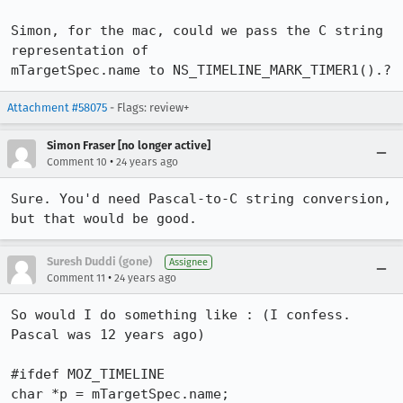
Simon, for the mac, could we pass the C string 
representation of

mTargetSpec.name to NS_TIMELINE_MARK_TIMER1().?
Attachment #58075
- Flags: review+
Simon Fraser [no longer active]
•
Comment 10
24 years ago
Sure. You'd need Pascal-to-C string conversion, 
Suresh Duddi (gone)
Assignee
•
Comment 11
24 years ago
So would I do something like : (I confess. 
Pascal was 12 years ago)

#ifdef MOZ_TIMELINE

char *p = mTargetSpec.name;
