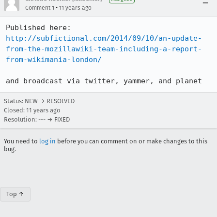
•
Comment 1
11 years ago
http://subfictional.com/2014/09/10/an-update-
from-the-mozillawiki-team-including-a-report-
from-wikimania-london/
and broadcast via twitter, yammer, and planet
Status: NEW → RESOLVED
Closed:
11 years ago
Resolution: --- → FIXED
You need to
log in
before you can comment on or make changes to this
bug.
Top ↑