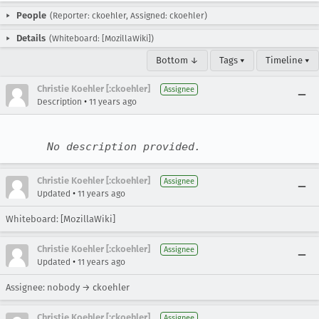
People
(Reporter: ckoehler, Assigned: ckoehler)
Details
(Whiteboard: [MozillaWiki])
Bottom ↓
Tags ▾
Timeline ▾
Christie Koehler [:ckoehler]
Assignee
•
Description
11 years ago
No description provided.
Christie Koehler [:ckoehler]
Assignee
•
Updated
11 years ago
Whiteboard: [MozillaWiki]
Christie Koehler [:ckoehler]
Assignee
•
Updated
11 years ago
Assignee: nobody → ckoehler
Christie Koehler [:ckoehler]
Assignee