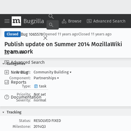
Bugzilla
Copy Summary
▾
View ▾
Browse
Advanced Search
Bug 1065578
Closed
Opened
11 years ago
Closed
11 years ago
Publish update on Summer 2014 Mozilla
Wiki
team work
Browse
Advanced Search
Categories
New Bug
Product:
Community Building
▾
Component:
Partnerships
▾
Reports
Type:
task
Priority:
Not set
Documentation
Severity:
normal
Tracking
Status:
RESOLVED FIXED
Milestone:
2014Q3