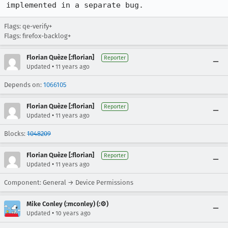
implemented in a separate bug.
Flags: qe-verify+
Flags: firefox-backlog+
Florian Quèze [:florian]
Reporter
•
Updated
11 years ago
Depends on:
1066105
Florian Quèze [:florian]
Reporter
•
Updated
11 years ago
Blocks:
1048209
Florian Quèze [:florian]
Reporter
•
Updated
11 years ago
Component: General → Device Permissions
Mike Conley (:mconley) (:⚙️)
•
Updated
10 years ago