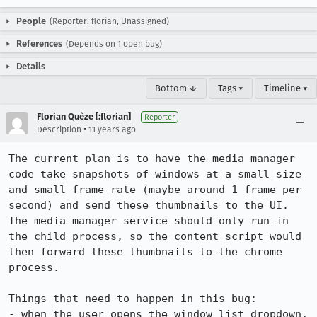
People
(Reporter: florian, Unassigned)
References
(Depends on 1 open bug)
Details
Bottom ↓
Tags ▾
Timeline ▾
Florian Quèze [:florian]
Reporter
•
Description
11 years ago
The current plan is to have the media manager 
code take snapshots of windows at a small size 
and small frame rate (maybe around 1 frame per 
second) and send these thumbnails to the UI. 
The media manager service should only run in 
the child process, so the content script would 
then forward these thumbnails to the chrome 
process.

Things that need to happen in this bug:

- when the user opens the window list dropdown, 