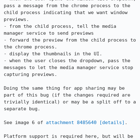
pass a message from the chrome process to the 
child process indicating that we want window 
previews.

- from the child process, tell the media 
manager service to send previews

- forward the preview from the child process to 
the chrome process.

- display the thumbnails in the UI.

- when the user closes the dropdown, pass the 
messages to let the media manager service stop 
capturing previews.

Doing the same thing for app sharing may be 
part of this bug (if the changes required are 
trivially identical) or may be a split off to a 
separate bug.

See image 6 of 
attachment 8485640
[details]
.

Platform support is required here, but will be 