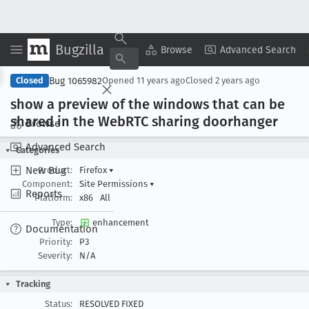
Bugzilla
Copy Summary
▾
View ▾
Browse
Advanced Search
Bug 1065982
Closed
Opened
11 years ago
Closed
2 years ago
show a preview of the windows that can be
shared in the Web
RTC sharing doorhanger
Browse
Advanced Search
Categories
New Bug
Product:
Firefox
▾
Component:
Site Permissions
▾
Reports
Platform:
x86
All
Type:
enhancement
Documentation
Priority:
P3
Severity:
N/A
Tracking
Status:
RESOLVED FIXED