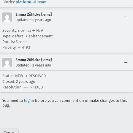
Blocks:
platform-ui-team
Emma Zühlcke [:emz]
•
Updated
5 years ago
Severity: normal → N/A
Type: defect → enhancement
Points: 5 → ---
Priority: -- → P3
Emma Zühlcke [:emz]
•
Updated
2 years ago
Status: NEW → RESOLVED
Closed:
2 years ago
Resolution: --- → FIXED
You need to
log in
before you can comment on or make changes to this
bug.
Top ↑