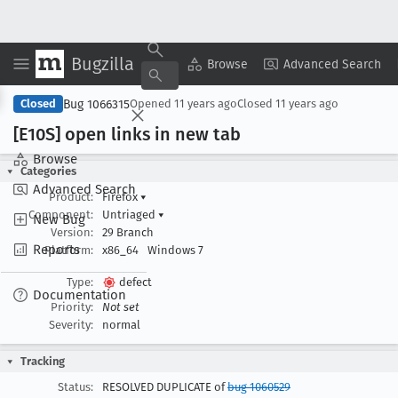
Bugzilla
Copy Summary
▾
View ▾
Browse
Advanced Search
Bug 1066315
Closed
Opened
11 years ago
Closed
11 years ago
[E10S] open links in new tab
Browse
Categories
Advanced Search
Product:
Firefox
▾
Component:
Untriaged
▾
New Bug
Version:
29 Branch
Reports
Platform:
x86_64
Windows 7
Type:
defect
Documentation
Priority:
Not set
Severity:
normal
Tracking
Status:
RESOLVED DUPLICATE of
bug 1060529