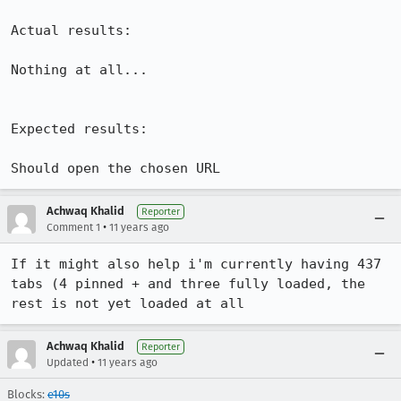
Actual results:

Nothing at all...

Expected results:

Should open the chosen URL
Achwaq Khalid
Reporter
•
Comment 1
11 years ago
If it might also help i'm currently having 437 
tabs (4 pinned + and three fully loaded, the 
rest is not yet loaded at all
Achwaq Khalid
Reporter
•
Updated
11 years ago
Blocks:
e10s