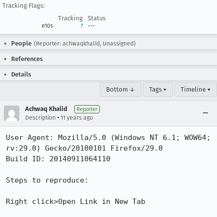
Tracking Flags:
Tracking
Status
e10s
?
---
People
(Reporter: achwaqkhalid, Unassigned)
References
Details
Bottom ↓
Tags ▾
Timeline ▾
Achwaq Khalid
Reporter
•
Description
11 years ago
User Agent: Mozilla/5.0 (Windows NT 6.1; WOW64; 
rv:29.0) Gecko/20100101 Firefox/29.0

Build ID: 20140911064110

Steps to reproduce:

Right click>Open Link in New Tab
