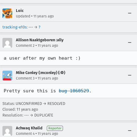
Loic
•
Updated
11 years ago
tracking-e10s
: --- →
?
Allison Naaktgeboren :ally
•
Comment 2
11 years ago
a user after my own heart :)
Mike Conley (:mconley) (:⚙️)
•
Comment 3
11 years ago
Pretty sure this is 
bug 1060529
.
Status: UNCONFIRMED → RESOLVED
Closed:
11 years ago
Resolution: --- → DUPLICATE
Achwaq Khalid
Reporter
•
Comment 4
11 years ago