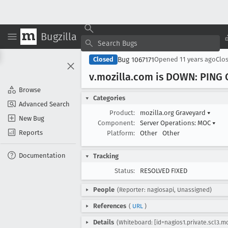
Bugzilla
Bug 1067171
Closed
Opened
11 years ago
Clo
v
.mozilla
.com is DOWN: PING C
Browse
Categories
Advanced Search
Product:
mozilla.org Graveyard
▾
New Bug
Component:
Server Operations: MOC
▾
Reports
Platform:
Other
Other
Documentation
Tracking
Status:
RESOLVED FIXED
People
(Reporter: nagiosapi, Unassigned)
References
(
URL
)
Details
(Whiteboard: [id=nagios1.private.scl3.mo