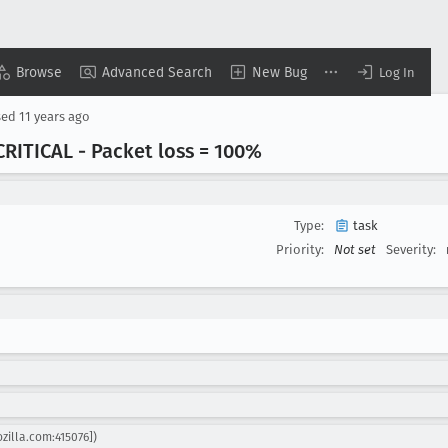
Browse
Advanced Search
New Bug
Log In
sed
11 years ago
RITICAL - Packet loss = 100%
Type:
task
Priority:
Not set
Severity:
zilla.com:415076])