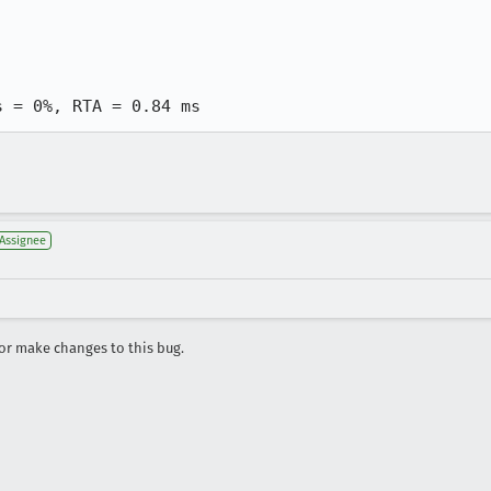
s = 0%, RTA = 0.84 ms
Assignee
r make changes to this bug.