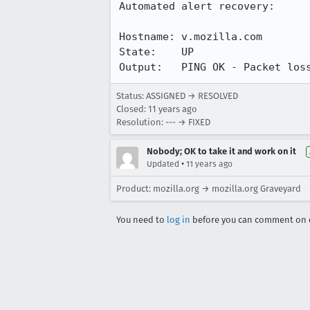
Automated alert recovery:

Hostname: v.mozilla.com

State:    UP

Output:   PING OK - Packet los
Status: ASSIGNED → RESOLVED
Closed:
11 years ago
Resolution: --- → FIXED
Nobody; OK to take it and work on it
•
Updated
11 years ago
Product: mozilla.org → mozilla.org Graveyard
You need to
log in
before you can comment on o