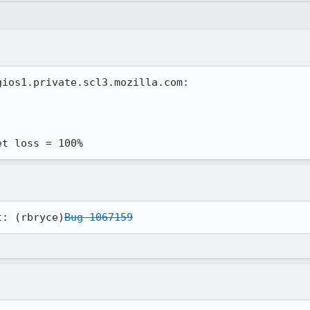
ios1.private.scl3.mozilla.com:

et loss = 100%
t: (rbryce)
Bug 1067159