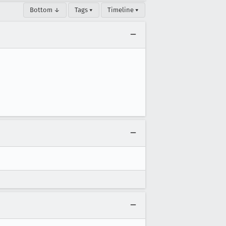
Bottom ↓
Tags ▾
Timeline ▾