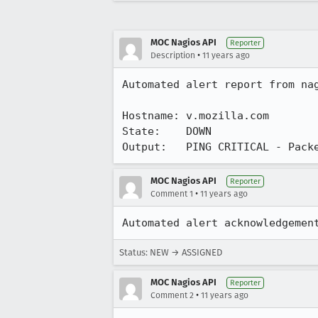
MOC Nagios API
Reporter
•
Description
11 years ago
Automated alert report from nag
Hostname: v.mozilla.com

State:    DOWN

Output:   PING CRITICAL - Pack
MOC Nagios API
Reporter
•
Comment 1
11 years ago
Automated alert acknowledgemen
Status: NEW → ASSIGNED
MOC Nagios API
Reporter
•
Comment 2
11 years ago