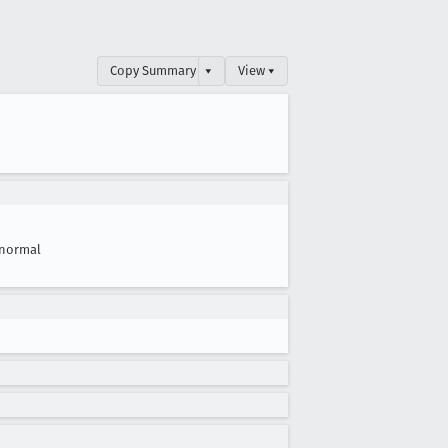
Copy Summary
▾
View ▾
normal