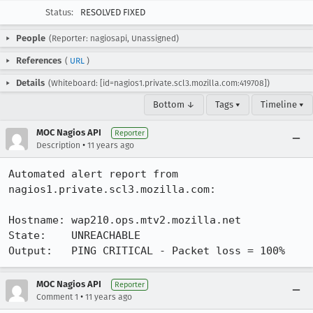
Status:
RESOLVED FIXED
People
(Reporter: nagiosapi, Unassigned)
References
(
URL
)
Details
(Whiteboard: [id=nagios1.private.scl3.mozilla.com:419708])
Bottom ↓
Tags ▾
Timeline ▾
MOC Nagios API
Reporter
•
Description
11 years ago
Automated alert report from 
nagios1.private.scl3.mozilla.com:

Hostname: wap210.ops.mtv2.mozilla.net

State:    UNREACHABLE

Output:   PING CRITICAL - Packet loss = 100%
MOC Nagios API
Reporter
•
Comment 1
11 years ago