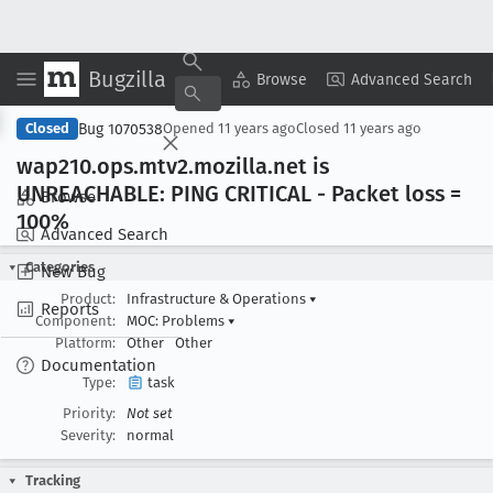
Bugzilla
Copy Summary
▾
View ▾
Browse
Advanced Search
Bug 1070538
Closed
Opened
11 years ago
Closed
11 years ago
wap210
.ops
.mtv2
.mozilla
.net is
UNREACHABLE: PING CRITICAL - Packet loss =
Browse
100%
Advanced Search
Categories
New Bug
Product:
Infrastructure & Operations
▾
Reports
Component:
MOC: Problems
▾
Platform:
Other
Other
Documentation
Type:
task
Priority:
Not set
Severity:
normal
Tracking