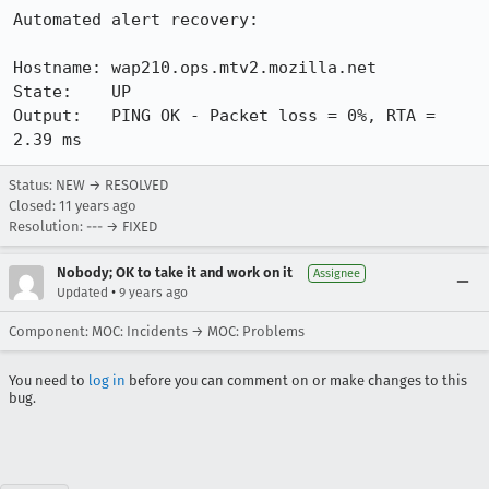
Automated alert recovery:

Hostname: wap210.ops.mtv2.mozilla.net

State:    UP

Output:   PING OK - Packet loss = 0%, RTA = 
2.39 ms
Status: NEW → RESOLVED
Closed:
11 years ago
Resolution: --- → FIXED
Nobody; OK to take it and work on it
Assignee
•
Updated
9 years ago
Component: MOC: Incidents → MOC: Problems
You need to
log in
before you can comment on or make changes to this
bug.