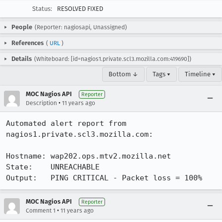
Status:
RESOLVED FIXED
People
(Reporter: nagiosapi, Unassigned)
References
(
URL
)
Details
(Whiteboard: [id=nagios1.private.scl3.mozilla.com:419690])
Bottom ↓
Tags ▾
Timeline ▾
MOC Nagios API
Reporter
•
Description
11 years ago
Automated alert report from 
nagios1.private.scl3.mozilla.com:

Hostname: wap202.ops.mtv2.mozilla.net

State:    UNREACHABLE

Output:   PING CRITICAL - Packet loss = 100%
MOC Nagios API
Reporter
•
Comment 1
11 years ago