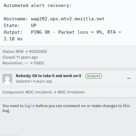
Automated alert recovery:

Hostname: wap202.ops.mtv2.mozilla.net

State:    UP

Output:   PING OK - Packet loss = 0%, RTA = 
2.10 ms
Status: NEW → RESOLVED
Closed:
11 years ago
Resolution: --- → FIXED
Nobody; OK to take it and work on it
Assignee
•
Updated
9 years ago
Component: MOC: Incidents → MOC: Problems
You need to
log in
before you can comment on or make changes to this
bug.