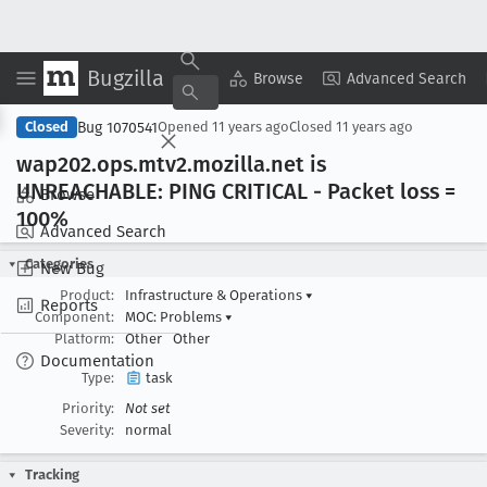
Bugzilla
Copy Summary
▾
View ▾
Browse
Advanced Search
Bug 1070541
Closed
Opened
11 years ago
Closed
11 years ago
wap202
.ops
.mtv2
.mozilla
.net is
UNREACHABLE: PING CRITICAL - Packet loss =
Browse
100%
Advanced Search
Categories
New Bug
Product:
Infrastructure & Operations
▾
Reports
Component:
MOC: Problems
▾
Platform:
Other
Other
Documentation
Type:
task
Priority:
Not set
Severity:
normal
Tracking