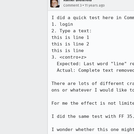
•
Comment 3
11 years ago
I did a quick test here in Comm
1. login

2. Type a text:

this is line 1

this is line 2

this is line 

3. <contro+z>

  Expected: Last word "line" removed

  Actual: Complete text removed.

There are lots of different cr
ons or whatever I would like to
For me the effect is not limite
I did the same test with FF 35.
I wonder whether this one migh