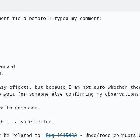
ent field before I typed my comment:

azy effects, but because I am not sure whether the
 wait for someone else confirming my observations.
d to Composer.

0.1: also effected.

t be related to "
Bug 1015433
 - Undo/redo corrupts 