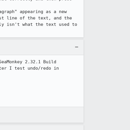
graph" appearing as a new 
t line of the text, and the 
y isn't what the text used to 
eaMonkey 2.32.1 Build 
er I test undo/redo in 