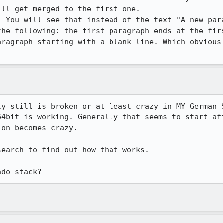
ll get merged to the first one.

. You will see that instead of the text "A new para
the following: the first paragraph ends at the firs
aragraph starting with a blank line. Which obviousl
ly still is broken or at least crazy in MY German S
64bit is working. Generally that seems to start aft
on becomes crazy.

earch to find out how that works.

ndo-stack?