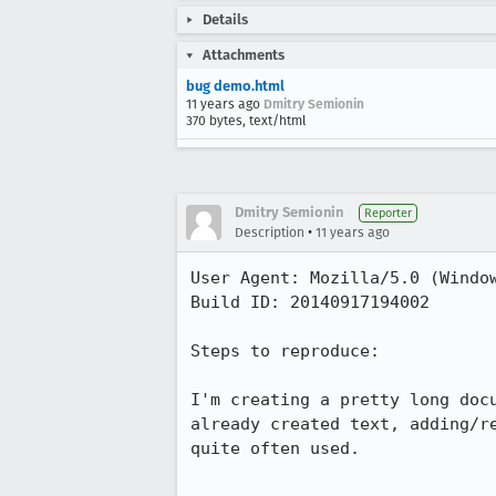
Details
Attachments
bug demo.html
11 years ago
Dmitry Semionin
370 bytes, text/html
Dmitry Semionin
Reporter
•
Description
11 years ago
User Agent: Mozilla/5.0 (Window
Build ID: 20140917194002

Steps to reproduce:

I'm creating a pretty long doc
already created text, adding/r
quite often used.
