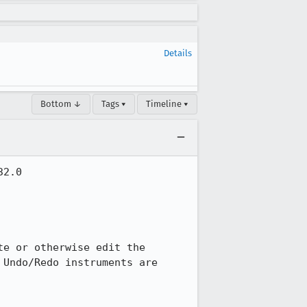
Details
Bottom ↓
Tags ▾
Timeline ▾
2.0

e or otherwise edit the 
Undo/Redo instruments are 