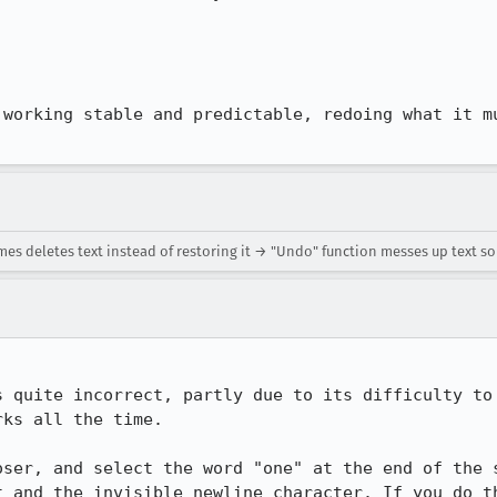
 working stable and predictable, redoing what it mu
s deletes text instead of restoring it → "Undo" function messes up text 
s quite incorrect, partly due to its difficulty to 
ks all the time.

oser, and select the word "one" at the end of the s
t and the invisible newline character. If you do th