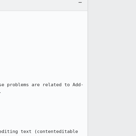
se problems are related to Add-


editing text (contenteditable 