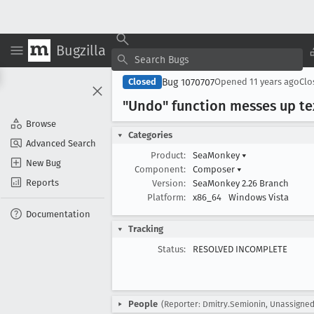
Bugzilla
Bug 1070707
Closed
Opened
11 years ago
Cl
"Undo" function messes up t
Browse
Categories
Advanced Search
Product:
SeaMonkey
▾
New Bug
Component:
Composer
▾
Reports
Version:
SeaMonkey 2.26 Branch
Platform:
x86_64
Windows Vista
Documentation
Tracking
Status:
RESOLVED INCOMPLETE
People
(Reporter: Dmitry.Semionin, Unassigned