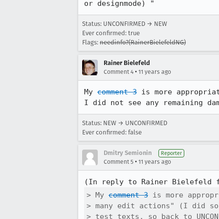
or designmode) "
Status: UNCONFIRMED → NEW
Ever confirmed: true
Flags:
needinfo?(RainerBielefeldNG)
Rainer Bielefeld
•
Comment 4
11 years ago
My 
comment 3
 is more appropria
I did not see any remaining da
Status: NEW → UNCONFIRMED
Ever confirmed: false
Dmitry Semionin
Reporter
•
Comment 5
11 years ago
(In reply to Rainer Bielefeld 
> My 
comment 3
 is more appropr
> many edit actions" (I did so
> test texts, so back to UNCON