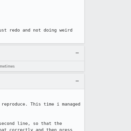
st redo and not doing weird 
sometimes
reproduce. This time i managed 
econd line, so that the 
at correctly and then press 