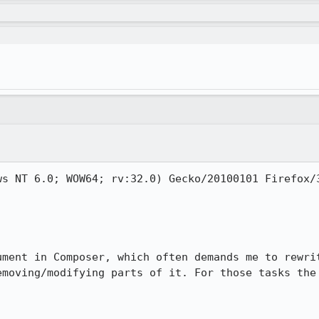
s NT 6.0; WOW64; rv:32.0) Gecko/20100101 Firefox/3
ument in Composer, which often demands me to rewrit
emoving/modifying parts of it. For those tasks the 