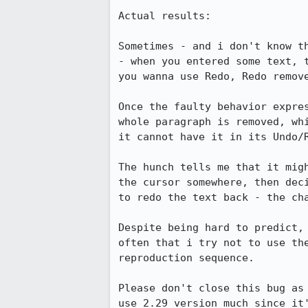
Actual results:

Sometimes - and i don't know t
- when you entered some text, 
you wanna use Redo, Redo remove
Once the faulty behavior expre
whole paragraph is removed, wh
it cannot have it in its Undo/R
The hunch tells me that it mig
the cursor somewhere, then dec
to redo the text back - the cha
Despite being hard to predict,
often that i try not to use th
reproduction sequence.

Please don't close this bug as
use 2.29 version much since it'