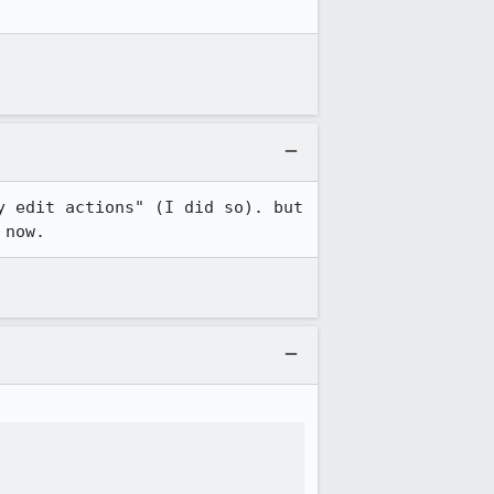
y edit actions" (I did so). but 
 now.