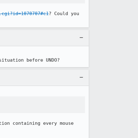
.cgi?id=1070707#c1
? Could you 
situation before UNDO?


ion containing every mouse 