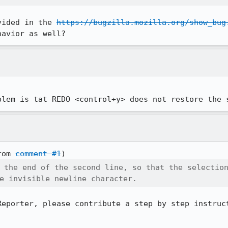
vided in the 
https://bugzilla.mozilla.org/show_bug
havior as well?
blem is tat REDO <control+y> does not restore the 
rom 
comment #1
 the end of the second line, so that the selection
e invisible newline character.
Reporter, please contribute a step by step instruct