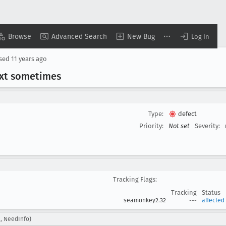
Browse
Advanced Search
New Bug
Log In
osed
11 years ago
ext sometimes
Type:
defect
Priority:
Not set
Severity:
Tracking Flags:
Tracking
Status
seamonkey2.32
---
affected
, NeedInfo)