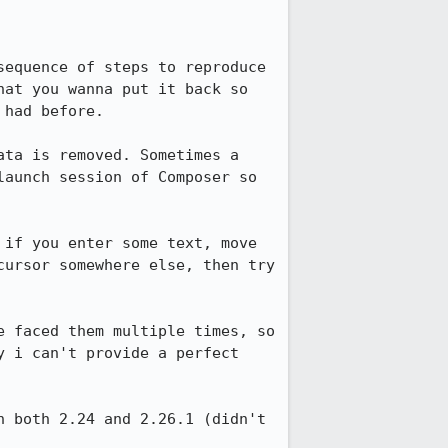
equence of steps to reproduce 
at you wanna put it back so 
had before.

ta is removed. Sometimes a 
aunch session of Composer so 
if you enter some text, move 
ursor somewhere else, then try 
 faced them multiple times, so 
 i can't provide a perfect 
 both 2.24 and 2.26.1 (didn't 