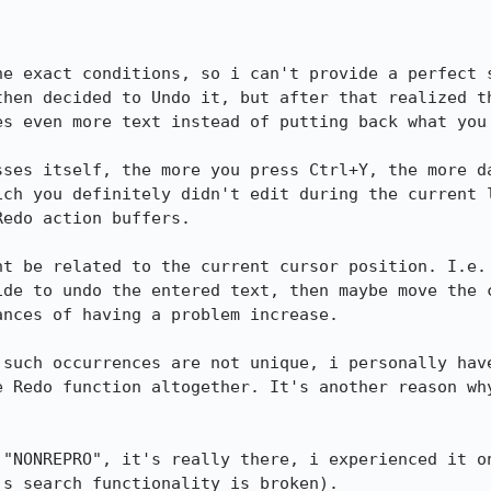
he exact conditions, so i can't provide a perfect s
then decided to Undo it, but after that realized th
s even more text instead of putting back what you 
sses itself, the more you press Ctrl+Y, the more da
ich you definitely didn't edit during the current l
edo action buffers.

ht be related to the current cursor position. I.e. 
ide to undo the entered text, then maybe move the c
nces of having a problem increase.

 such occurrences are not unique, i personally have
e Redo function altogether. It's another reason why
 "NONREPRO", it's really there, i experienced it on
s search functionality is broken).
