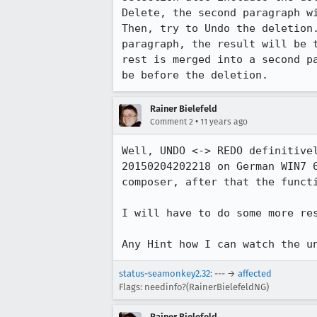
Delete, the second paragraph wi
Then, try to Undo the deletion
paragraph, the result will be 
rest is merged into a second p
be before the deletion.
Rainer Bielefeld
•
Comment 2
11 years ago
Well, UNDO <-> REDO definitive
20150204202218 on German WIN7 
composer, after that the functi
I will have to do some more res
Any Hint how I can watch the u
status-seamonkey2.32
: --- →
affected
Flags: needinfo?(RainerBielefeldNG)
Rainer Bielefeld