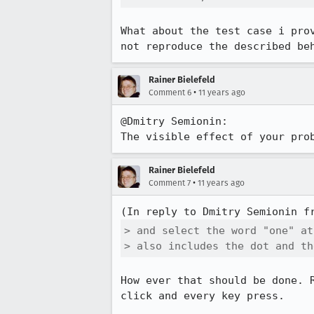
What about the test case i pro
not reproduce the described be
Rainer Bielefeld
•
Comment 6
11 years ago
@Dmitry Semionin:

The visible effect of your pro
Rainer Bielefeld
•
Comment 7
11 years ago
(In reply to Dmitry Semionin f
> and select the word "one" at
> also includes the dot and th
How ever that should be done. 
click and every key press.
