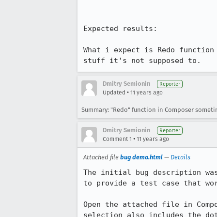
Expected results:

What i expect is Redo function
stuff it's not supposed to.
Dmitry Semionin
Reporter
•
Updated
11 years ago
Summary: "Redo" function in Composer sometime
Dmitry Semionin
Reporter
•
Comment 1
11 years ago
Attached file
bug demo.html
—
Details
The initial bug description wa
to provide a test case that wor
Open the attached file in Comp
selection also includes the do