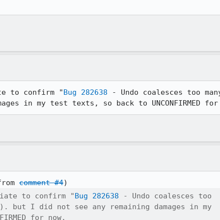
te to confirm "
Bug 282638
 - Undo coalesces too man
mages in my test texts, so back to UNCONFIRMED for
from 
comment #4
iate to confirm "
Bug 282638
 - Undo coalesces too

). but I did not see any remaining damages in my

FIRMED for now.