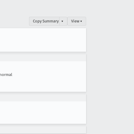
Copy Summary
▾
View ▾
normal