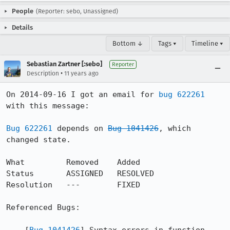
People
(Reporter: sebo, Unassigned)
Details
Bottom ↓
Tags ▾
Timeline ▾
Sebastian Zartner [:sebo]
Reporter
•
Description
11 years ago
On 2014-09-16 I got an email for 
bug 622261
with this message:

Bug 622261
 depends on 
Bug 1041426
, which 
changed state.

What         Removed    Added

Status       ASSIGNED   RESOLVED

Resolution   ---        FIXED

Referenced Bugs:
