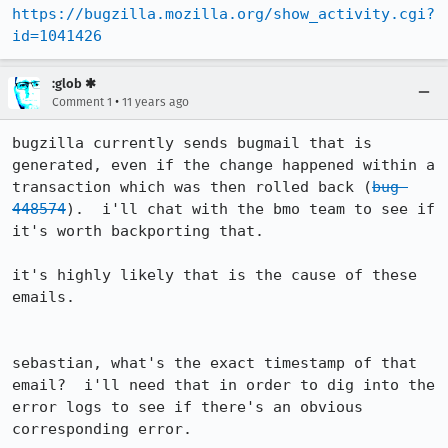
https://bugzilla.mozilla.org/show_activity.cgi?
id=1041426
:glob ✱
•
Comment 1
11 years ago
bugzilla currently sends bugmail that is 
generated, even if the change happened within a 
transaction which was then rolled back (
bug 
448574
).  i'll chat with the bmo team to see if 
it's worth backporting that.

it's highly likely that is the cause of these 
emails.

sebastian, what's the exact timestamp of that 
email?  i'll need that in order to dig into the 
error logs to see if there's an obvious 
corresponding error.