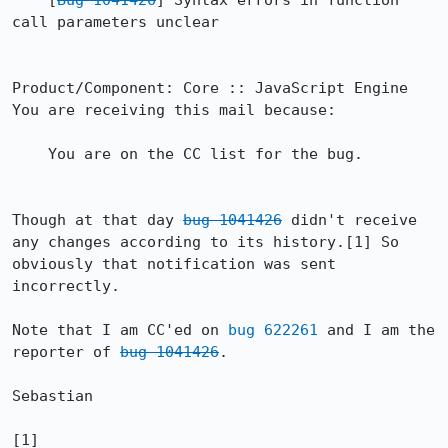
    [
Bug 1041426
] Syntax errors in function 
call parameters unclear

Product/Component: Core :: JavaScript Engine

You are receiving this mail because:

    You are on the CC list for the bug.

Though at that day 
bug 1041426
 didn't receive 
any changes according to its history.[1] So 
obviously that notification was sent 
incorrectly.

Note that I am CC'ed on 
bug 622261
 and I am the 
reporter of 
bug 1041426
.

Sebastian

[1] 