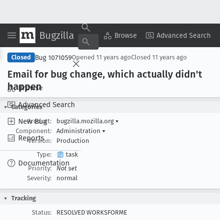
Bugzilla
Copy Summary
▾
View ▾
Browse
Advanced Search
Bug 1071059
Closed
Opened
11 years ago
Closed
11 years ago
Email for bug change, which actually didn't
happen
Browse
Advanced Search
Categories
New Bug
Product:
bugzilla.mozilla.org
▾
Component:
Administration
▾
Reports
Version:
Production
Type:
task
Documentation
Priority:
Not set
Severity:
normal
Tracking
Status:
RESOLVED WORKSFORME