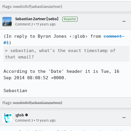
Flags: needinfo?(sebastianzartner)
Sebastian Zartner [:sebo]
Reporter
•
Comment 2
11 years ago
(In reply to Byron Jones ‹:glob› from 
comment 
#1
> sebastian, what's the exact timestamp of 
that email?
According to the 'Date' header it is Tue, 16 
Sep 2014 08:08:52 +0000.

Sebastian
Flags:
needinfo?(sebastianzartner)
:glob ✱
•
Comment 3
11 years ago