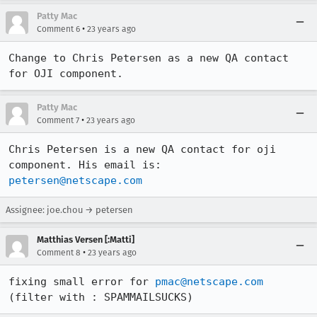
Patty Mac
•
Comment 6
23 years ago
Change to Chris Petersen as a new QA contact 
for OJI component.
Patty Mac
•
Comment 7
23 years ago
Chris Petersen is a new QA contact for oji 
petersen@netscape.com
Assignee: joe.chou → petersen
Matthias Versen [:Matti]
•
Comment 8
23 years ago
fixing small error for 
pmac@netscape.com
(filter with : SPAMMAILSUCKS)