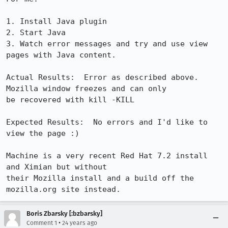
1. Install Java plugin

2. Start Java

3. Watch error messages and try and use view 
pages with Java content.

Actual Results:  Error as described above. 
Mozilla window freezes and can only

be recovered with kill -KILL

Expected Results:  No errors and I'd like to 
view the page :)

Machine is a very recent Red Hat 7.2 install 
and Ximian but without

their Mozilla install and a build off the 
mozilla.org site instead.
Boris Zbarsky [:bzbarsky]
•
Comment 1
24 years ago