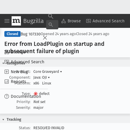
Bugzilla
Copy Summary
▾
View ▾
Browse
Advanced Search
Bug 107330
Closed
Opened
24 years ago
Closed
24 years ago
Error from Load
Plugin on startup and
subsequent failure of plugin
Browse
Advanced Search
Categories
New Bug
Product:
Core Graveyard
▾
Component:
Java: OJI
▾
Reports
Platform:
x86
Linux
Type:
defect
Documentation
Priority:
Not set
Severity:
major
Tracking
Status:
RESOLVED INVALID