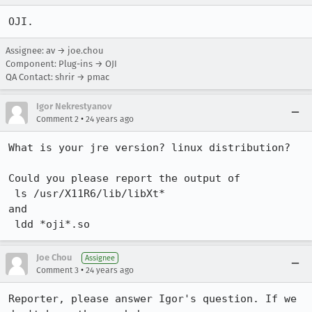
OJI.
Assignee: av → joe.chou
Component: Plug-ins → OJI
QA Contact: shrir → pmac
Igor Nekrestyanov
•
Comment 2
24 years ago
What is your jre version? linux distribution?

Could you please report the output of 

 ls /usr/X11R6/lib/libXt*

and 

 ldd *oji*.so
Joe Chou
Assignee
•
Comment 3
24 years ago
Reporter, please answer Igor's question. If we 