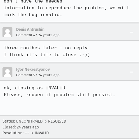
don't have the needed 

information to reproduce the problem, we will 
mark the bug invalid.
Denis Antrushin
•
Comment 4
24 years ago
Three monthes later - no reply.

I think it's time to close :-))
Igor Nekrestyanov
•
Comment 5
24 years ago
ok, closing as INVALID

Please, reopen if problem still persist.

Status: UNCONFIRMED → RESOLVED
Closed:
24 years ago
Resolution: --- → INVALID