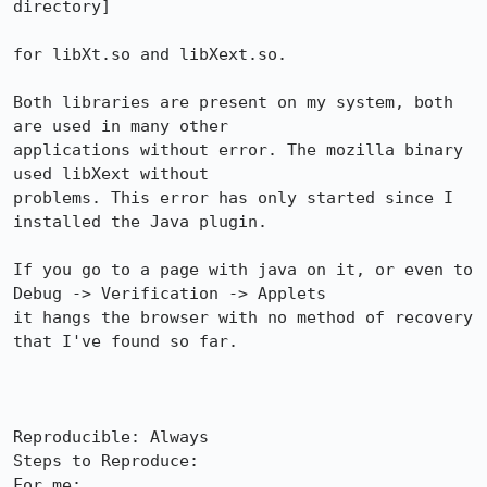
directory]

for libXt.so and libXext.so.

Both libraries are present on my system, both 
are used in many other

applications without error. The mozilla binary 
used libXext without

problems. This error has only started since I 
installed the Java plugin.

If you go to a page with java on it, or even to 
Debug -> Verification -> Applets

it hangs the browser with no method of recovery 
that I've found so far.

Reproducible: Always

Steps to Reproduce:

For me:
