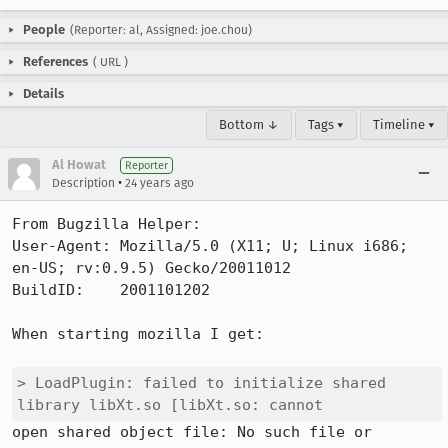
People
(Reporter: al, Assigned: joe.chou)
References
(
URL
)
Details
Bottom ↓
Tags ▾
Timeline ▾
Al Howat
Reporter
•
Description
24 years ago
From Bugzilla Helper:

User-Agent: Mozilla/5.0 (X11; U; Linux i686; 
en-US; rv:0.9.5) Gecko/20011012

BuildID:    2001101202

When starting mozilla I get:

> LoadPlugin: failed to initialize shared 
library libXt.so [libXt.so: cannot
open shared object file: No such file or 