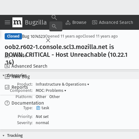
Bugzilla
Copy Summary
▾
View ▾
Browse
Advanced Search
Bug 1074523
Closed
Opened
11 years ago
Closed
11 years ago
oob2
.r602-1
.console
.scl3
.mozilla
.net is
DOWN: CRITICAL - Host Unreachable (10
.22
.1
Browse
.14)
Advanced Search
Categories
New Bug
Product:
Infrastructure & Operations
▾
Reports
Component:
MOC: Problems
▾
Platform:
Other
Other
Documentation
Type:
task
Priority:
Not set
Severity:
normal
Tracking