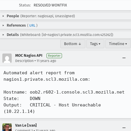
Status:
RESOLVED WONTFIX
People
(Reporter: nagiosapi, Unassigned)
References
(
URL
)
Details
(Whiteboard: [id=nagios1.private.scl3.mozilla.com:425262])
Bottom ↓
Tags ▾
Timeline ▾
MOC Nagios API
Reporter
•
Description
11 years ago
Automated alert report from 
nagios1.private.scl3.mozilla.com:

Hostname: oob2.r602-1.console.scl3.mozilla.net

State:    DOWN

Output:   CRITICAL - Host Unreachable 
(10.22.1.14)
Van Le [:van]
•
Comment 1
11 years ago