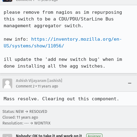
please remove from nagios as im repurposing 
this switch to be a CDU/PDU/StarLine Bus 
management aggregator switch.

new info: 
https://inventory.mozilla.org/en-
US/systems/show/11056/
ill update the 'add new switch bug' when im 
done installing all the agg switches.
Ashish Vijayaram [:ashish]
•
Comment 2
11 years ago
Mass resolve. Clearing out this component.
Status: NEW → RESOLVED
Closed:
11 years ago
Resolution: --- → WONTFIX
Nobody; OK to take it and work on it
Assignee