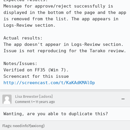
Message for approve/reject successfully is 
displayed in the bottom of the page and the app 
is removed from the list. The app appears in 
Logs-Review section.

Actual results:

The app doesn't appear in Logs-Review section. 
Issue is not reproducing for the Tarako review.

Notes/Issues:

Verified on FF35 (Win 7).

Screencast for this issue 
http://screencast.com/t/KaKAdKMAlOp
Lisa Brewster [:adora]
•
Comment 1
11 years ago
Wanting, are you able to duplicate this?
Flags: needinfo?(wxiong)