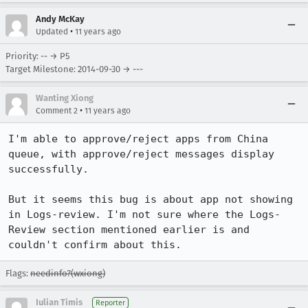
Andy McKay
•
Updated
11 years ago
Priority: -- → P5
Target Milestone: 2014-09-30 → ---
Wanting Xiong
•
Comment 2
11 years ago
I'm able to approve/reject apps from China 
queue, with approve/reject messages display 
successfully.

But it seems this bug is about app not showing 
in Logs-review. I'm not sure where the Logs-
Review section mentioned earlier is and 
couldn't confirm about this.
Flags:
needinfo?(wxiong)
Iulian Timis
Reporter