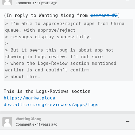
•
Comment 3
11 years ago
(In reply to Wanting Xiong from 
comment #2
> I'm able to approve/reject apps from China 
queue, with approve/reject

> messages display successfully.

> 

> But it seems this bug is about app not 
showing in Logs-review. I'm not sure

> where the Logs-Review section mentioned 
earlier is and couldn't confirm

> about this.
This is the Logs-Reviews section 
https://marketplace-
dev.allizom.org/reviewers/apps/logs
Wanting Xiong
•
Comment 4
11 years ago