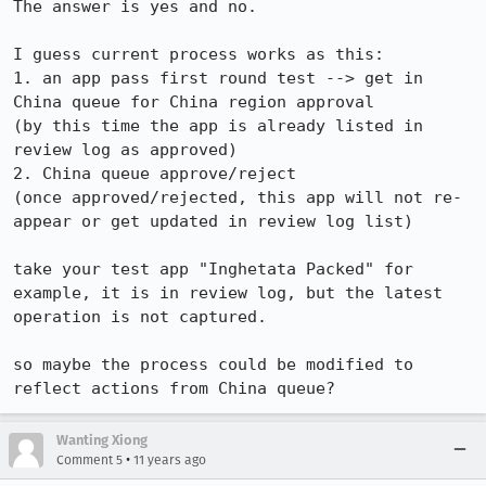
The answer is yes and no.

I guess current process works as this:

1. an app pass first round test --> get in 
China queue for China region approval

(by this time the app is already listed in 
review log as approved)

2. China queue approve/reject

(once approved/rejected, this app will not re-
appear or get updated in review log list)

take your test app "Inghetata Packed" for 
example, it is in review log, but the latest 
operation is not captured.

so maybe the process could be modified to 
reflect actions from China queue?
Wanting Xiong
•
Comment 5
11 years ago