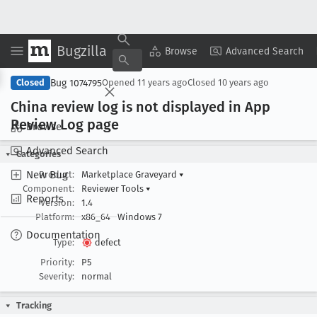
Bugzilla
Copy Summary
▾
View ▾
Browse
Advanced Search
Bug 1074795
Closed
Opened
11 years ago
Closed
10 years ago
China review log is not displayed in App
Review Log page
Browse
Advanced Search
Categories
New Bug
Product:
Marketplace Graveyard
▾
Component:
Reviewer Tools
▾
Reports
Version:
1.4
Platform:
x86_64
Windows 7
Documentation
Type:
defect
Priority:
P5
Severity:
normal
Tracking