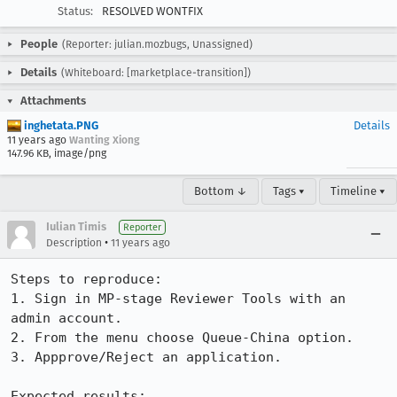
Status:
RESOLVED WONTFIX
People
(Reporter: julian.mozbugs, Unassigned)
Details
(Whiteboard: [marketplace-transition])
Attachments
inghetata.PNG
Details
11 years ago
Wanting Xiong
147.96 KB, image/png
Bottom ↓
Tags ▾
Timeline ▾
Iulian Timis
Reporter
•
Description
11 years ago
Steps to reproduce:

1. Sign in MP-stage Reviewer Tools with an 
admin account.

2. From the menu choose Queue-China option.

3. Appprove/Reject an application.

Expected results:
