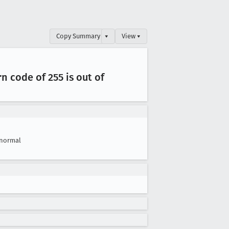
Copy Summary
▾
View ▾
rn code of 255 is out of
normal