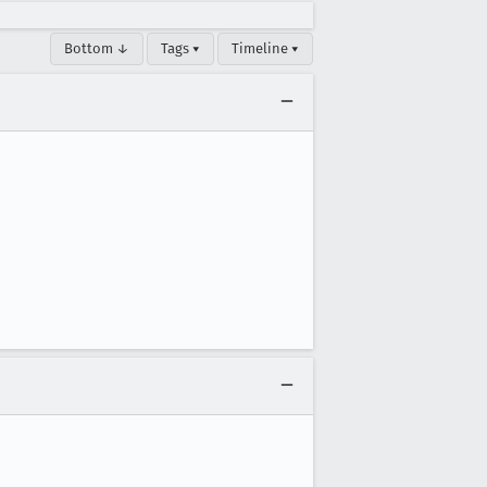
Bottom ↓
Tags ▾
Timeline ▾