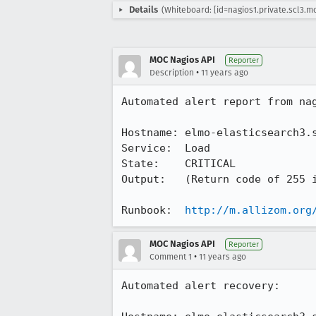
Details
(Whiteboard: [id=nagios1.private.scl3.m
MOC Nagios API
Reporter
•
Description
11 years ago
Automated alert report from nag
Hostname: elmo-elasticsearch3.s
Service:  Load

State:    CRITICAL

Output:   (Return code of 255 i
Runbook:  
http://m.allizom.org
MOC Nagios API
Reporter
•
Comment 1
11 years ago
Automated alert recovery:
