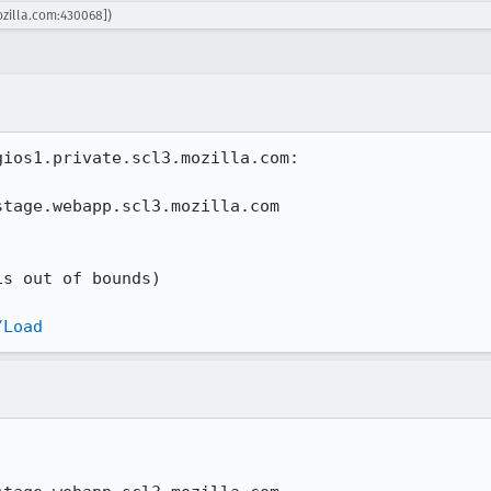
ozilla.com:430068])
ios1.private.scl3.mozilla.com:

tage.webapp.scl3.mozilla.com

s out of bounds)

/Load