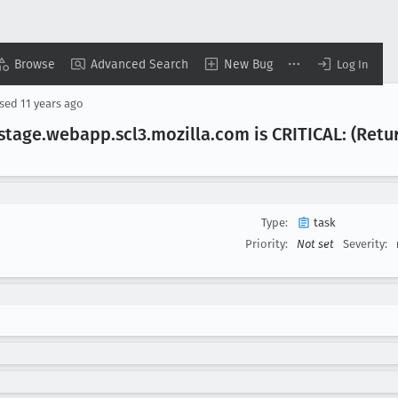
Browse
Advanced Search
New Bug
Log In
osed
11 years ago
.stage
.webapp
.scl3
.mozilla
.com is CRITICAL: (Retu
Type:
task
Priority:
Not set
Severity: