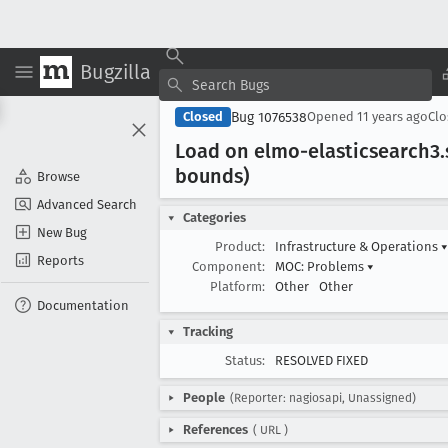
Bugzilla
Bug 1076538
Closed
Opened
11 years ago
Cl
Load on elmo-elasticsearch3
bounds)
Browse
Advanced Search
Categories
New Bug
Product:
Infrastructure & Operations
▾
Reports
Component:
MOC: Problems
▾
Platform:
Other
Other
Documentation
Tracking
Status:
RESOLVED FIXED
People
(Reporter: nagiosapi, Unassigned)
References
(
URL
)