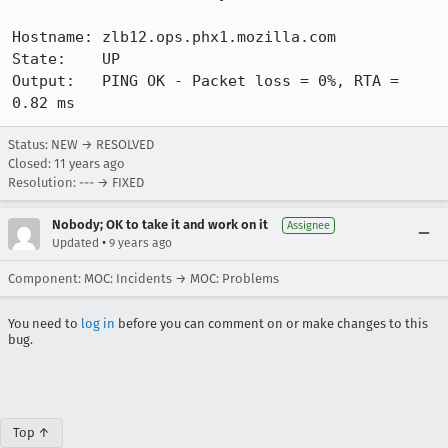
Hostname: zlb12.ops.phx1.mozilla.com

State:    UP

Output:   PING OK - Packet loss = 0%, RTA = 
0.82 ms
Status: NEW → RESOLVED
Closed:
11 years ago
Resolution: --- → FIXED
Nobody; OK to take it and work on it
Assignee
•
Updated
9 years ago
Component: MOC: Incidents → MOC: Problems
You need to
log in
before you can comment on or make changes to this
bug.
Top ↑