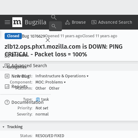
Bugzilla
Copy Summary
▾
View ▾
Browse
Advanced Search
Bug 1076629
Closed
Opened
11 years ago
Closed
11 years ago
zlb12
.ops
.phx1
.mozilla
.com is DOWN: PING
CRITICAL - Packet loss = 100%
Browse
Advanced Search
Categories
New Bug
Product:
Infrastructure & Operations
▾
Component:
MOC: Problems
▾
Reports
Platform:
Other
Other
Type:
task
Documentation
Priority:
Not set
Severity:
normal
Tracking
Status:
RESOLVED FIXED