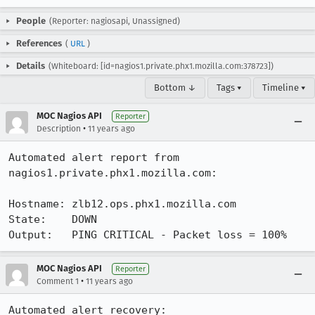
People
(Reporter: nagiosapi, Unassigned)
References
(
URL
)
Details
(Whiteboard: [id=nagios1.private.phx1.mozilla.com:378723])
Bottom ↓
Tags ▾
Timeline ▾
MOC Nagios API
Reporter
•
Description
11 years ago
Automated alert report from 
nagios1.private.phx1.mozilla.com:

Hostname: zlb12.ops.phx1.mozilla.com

State:    DOWN

Output:   PING CRITICAL - Packet loss = 100%
MOC Nagios API
Reporter
•
Comment 1
11 years ago
Automated alert recovery:
