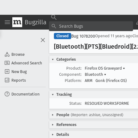
Bugzilla
Bug 1078200
Closed
Opened
11 years ago
Cl
[Bluetooth][PTS][Bluedroid][2
Browse
Categories
Advanced Search
Product:
Firefox OS Graveyard
▾
New Bug
Component:
Bluetooth
▾
Reports
Platform:
ARM
Gonk (Firefox OS)
Documentation
Tracking
Status:
RESOLVED WORKSFORME
People
(Reporter: ashiue, Unassigned)
References
Details