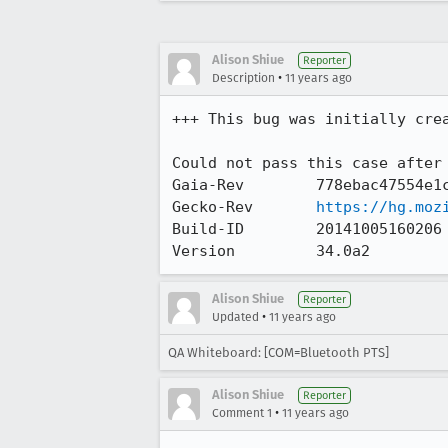
Alison Shiue
Reporter
•
Description
11 years ago
+++ This bug was initially cre
Could not pass this case after 
Gaia-Rev        778ebac47554e1c
Gecko-Rev       
https://hg.moz
Build-ID        20141005160206

Version         34.0a2
Alison Shiue
Reporter
•
Updated
11 years ago
QA Whiteboard: [COM=Bluetooth PTS]
Alison Shiue
Reporter
•
Comment 1
11 years ago