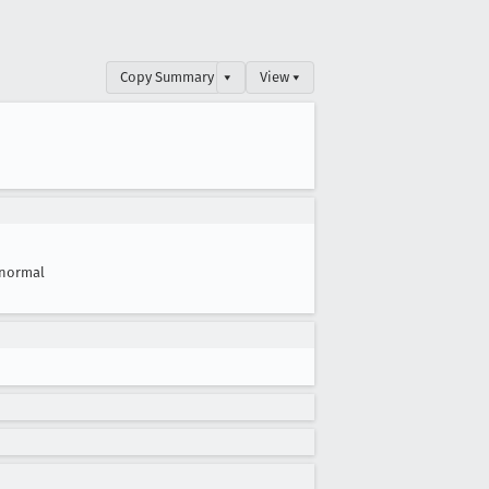
Copy Summary
▾
View ▾
normal