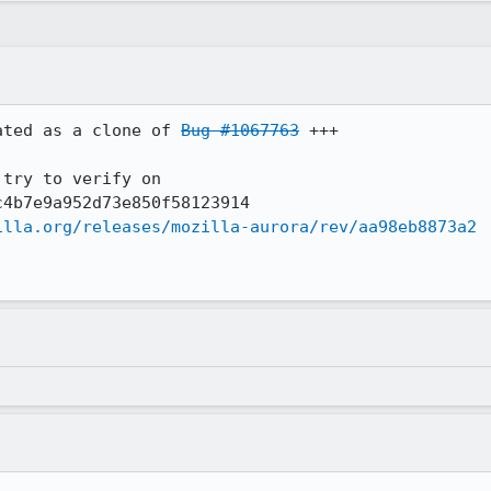
ated as a clone of 
Bug #1067763
 +++

try to verify on 

4b7e9a952d73e850f58123914

illa.org/releases/mozilla-aurora/rev/aa98eb8873a2