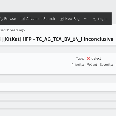
Browse
Advanced Search
New Bug
Log In
osed
11 years ago
.1][Kit
Kat] HFP - TC
_AG
_TCA
_BV
_04
_I Inconclusive
Type:
defect
Priority:
Not set
Severity: