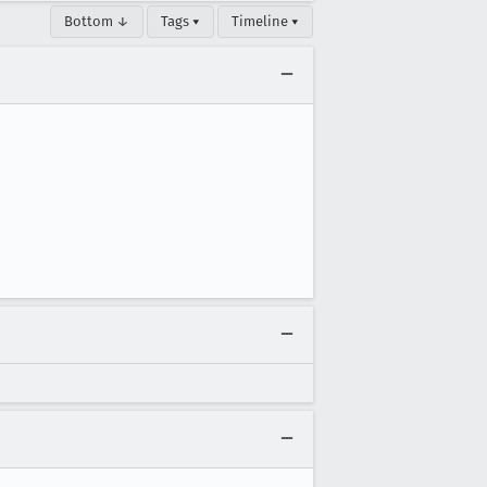
Bottom ↓
Tags ▾
Timeline ▾