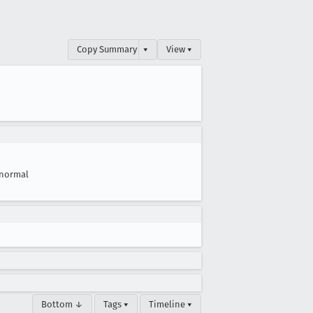
Copy Summary
▾
View ▾
normal
Bottom ↓
Tags ▾
Timeline ▾