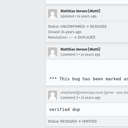
Matthias Versen [:Matti]
•
Updated
24 years ago
Status: UNCONFIRMED → RESOLVED
Closed:
24 years ago
Resolution: --- → DUPLICATE
Matthias Versen [:Matti]
•
Comment 1
24 years ago
*** This bug has been marked a
stephend@netscape.com (gone - use st
•
Comment 2
24 years ago
verified dup
Status: RESOLVED → VERIFIED