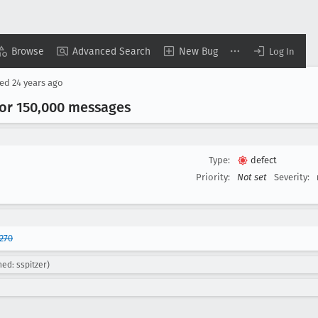
Browse
Advanced Search
New Bug
Log In
sed
24 years ago
or 150,000 messages
Type:
defect
Priority:
Not set
Severity:
270
ed: sspitzer)