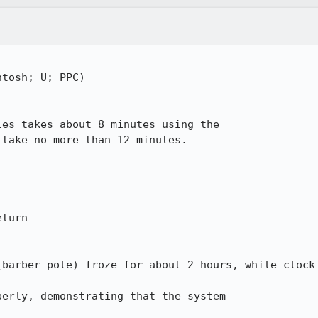
tosh; U; PPC)

es takes about 8 minutes using the 

take no more than 12 minutes.

turn

barber pole) froze for about 2 hours, while clock 
erly, demonstrating that the system 
