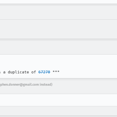
s a duplicate of 
67270
 ***
ephen.donner@gmail.com instead)