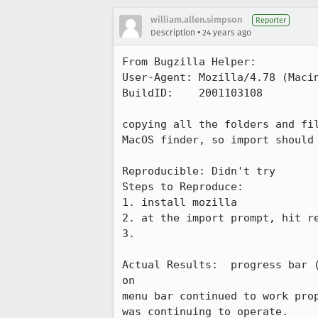
william.allen.simpson
Reporter
•
Description
24 years ago
From Bugzilla Helper:

User-Agent: Mozilla/4.78 (Macin
BuildID:    2001103108

copying all the folders and fil
MacOS finder, so import should 
Reproducible: Didn't try

Steps to Reproduce:

1. install mozilla

2. at the import prompt, hit re
3.

Actual Results:  progress bar (
on 

menu bar continued to work prop
was continuing to operate.