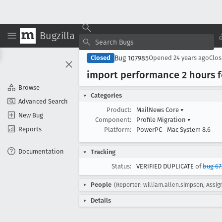
Bugzilla
Bug 107985
Closed
Opened
24 years ago
Clo
import performance 2 hours f
Browse
Categories
Advanced Search
Product:
MailNews Core
▾
New Bug
Component:
Profile Migration
▾
Reports
Platform:
PowerPC
Mac System 8.6
Documentation
Tracking
Status:
VERIFIED DUPLICATE of
bug 67
People
(Reporter: william.allen.simpson, Assign
Details