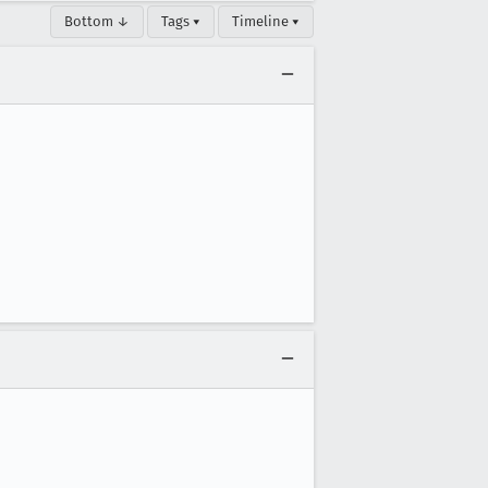
Bottom ↓
Tags ▾
Timeline ▾