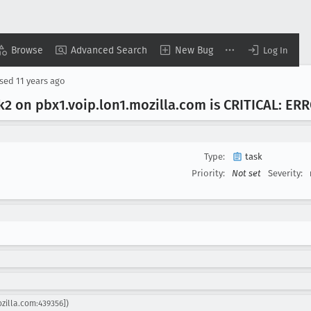
Browse
Advanced Search
New Bug
Log In
osed
11 years ago
ek2 on pbx1
.voip
.lon1
.mozilla
.com is CRITICAL: ER
Type:
task
Priority:
Not set
Severity:
ozilla.com:439356])