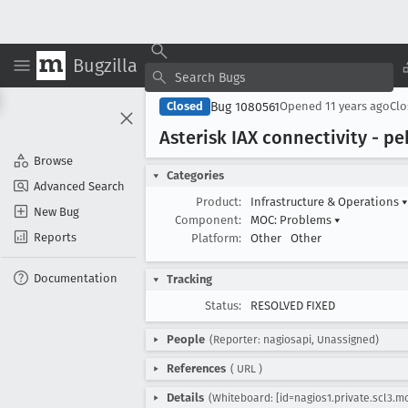
Bugzilla
Bug 1080561
Closed
Opened
11 years ago
Cl
Asterisk IAX connectivity - p
Browse
Categories
Advanced Search
Product:
Infrastructure & Operations
▾
New Bug
Component:
MOC: Problems
▾
Reports
Platform:
Other
Other
Documentation
Tracking
Status:
RESOLVED FIXED
People
(Reporter: nagiosapi, Unassigned)
References
(
URL
)
Details
(Whiteboard: [id=nagios1.private.scl3.m