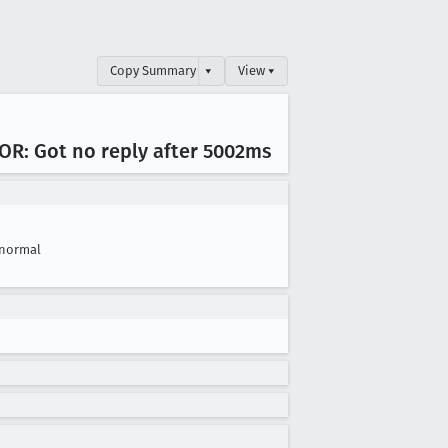
Copy Summary
▾
View ▾
ROR: Got no reply after 5002ms
normal