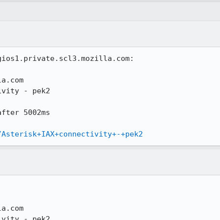
ios1.private.scl3.mozilla.com:

a.com

vity - pek2

fter 5002ms

/Asterisk+IAX+connectivity+-+pek2
a.com

vity - pek2
