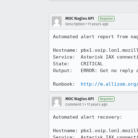
MOC Nagios API
Reporter
•
Description
11 years ago
Automated alert report from nag
Hostname: pbx1.voip.lon1.mozill
Service:  Asterisk IAX connecti
State:    CRITICAL

Output:   ERROR: Got no reply a
Runbook:  
http://m.allizom.org
MOC Nagios API
Reporter
•
Comment 1
11 years ago
Automated alert recovery:

Hostname: pbx1.voip.lon1.mozill
Service:  Asterisk IAX connecti