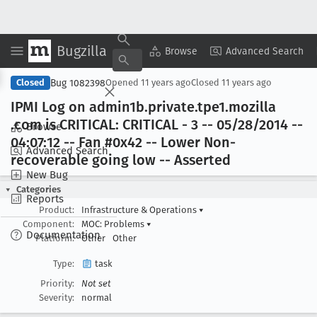
Bugzilla
Copy Summary
▾
View ▾
Browse
Advanced Search
Bug 1082398
Closed
Opened
11 years ago
Closed
11 years ago
IPMI Log on admin1b
.private
.tpe1
.mozilla
.com is CRITICAL: CRITICAL - 3 -- 05/28/2014 --
Browse
04:07:12 -- Fan #0x42 -- Lower Non-
Advanced Search
recoverable going low -- Asserted
New Bug
Categories
Reports
Product:
Infrastructure & Operations
▾
Component:
MOC: Problems
▾
Documentation
Platform:
Other
Other
Type:
task
Priority:
Not set
Severity:
normal