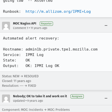
going low  -- Asserted

Runbook:  
http://m.allizom.org/IPMI+Log
MOC Nagios API
Reporter
•
Comment 1
11 years ago
Automated alert recovery:

Hostname: admin1b.private.tpe1.mozilla.com

Service:  IPMI Log

State:    OK

Output:   OK: IPMI Log OK
Status: NEW → RESOLVED
Closed:
11 years ago
Resolution: --- → FIXED
Nobody; OK to take it and work on it
Assignee
•
Updated
9 years ago
Component: MOC: Incidents → MOC: Problems