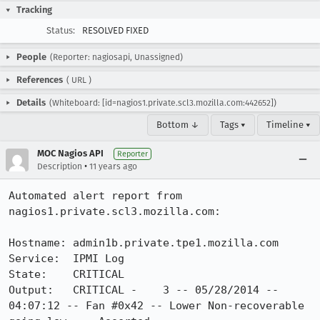
Tracking
Status:
RESOLVED FIXED
People
(Reporter: nagiosapi, Unassigned)
References
(
URL
)
Details
(Whiteboard: [id=nagios1.private.scl3.mozilla.com:442652])
Bottom ↓
Tags ▾
Timeline ▾
MOC Nagios API
Reporter
•
Description
11 years ago
Automated alert report from 
nagios1.private.scl3.mozilla.com:

Hostname: admin1b.private.tpe1.mozilla.com

Service:  IPMI Log

State:    CRITICAL

Output:   CRITICAL -    3 -- 05/28/2014 -- 
04:07:12 -- Fan #0x42 -- Lower Non-recoverable 