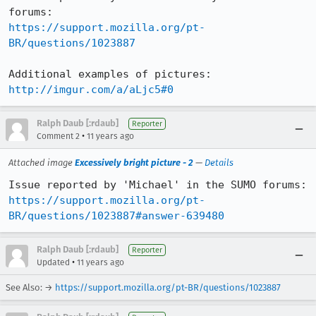
https://support.mozilla.org/pt-
BR/questions/1023887
http://imgur.com/a/aLjc5#0
Ralph Daub [:rdaub]
Reporter
•
Comment 2
11 years ago
Attached image
Excessively bright picture - 2
—
Details
https://support.mozilla.org/pt-
BR/questions/1023887#answer-639480
Ralph Daub [:rdaub]
Reporter
•
Updated
11 years ago
See Also: →
https://support.mozilla.org/pt-BR/questions/1023887