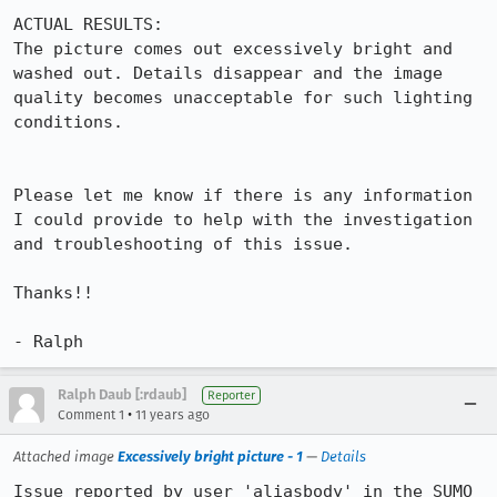
ACTUAL RESULTS:

The picture comes out excessively bright and 
washed out. Details disappear and the image 
quality becomes unacceptable for such lighting 
conditions.

Please let me know if there is any information 
I could provide to help with the investigation 
and troubleshooting of this issue.

Thanks!!

- Ralph
Ralph Daub [:rdaub]
Reporter
•
Comment 1
11 years ago
Attached image
Excessively bright picture - 1
—
Details
Issue reported by user 'aliasbody' in the SUMO 