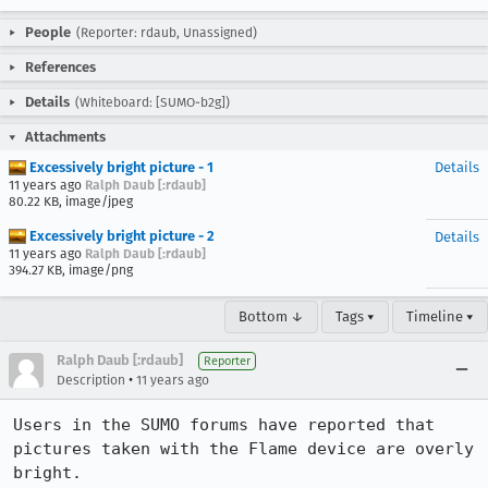
People
(Reporter: rdaub, Unassigned)
References
Details
(Whiteboard: [SUMO-b2g])
Attachments
Excessively bright picture - 1
Details
11 years ago
Ralph Daub [:rdaub]
80.22 KB, image/jpeg
Excessively bright picture - 2
Details
11 years ago
Ralph Daub [:rdaub]
394.27 KB, image/png
Bottom ↓
Tags ▾
Timeline ▾
Ralph Daub [:rdaub]
Reporter
•
Description
11 years ago
Users in the SUMO forums have reported that 
pictures taken with the Flame device are overly 
bright.
