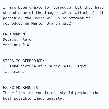
I have been unable to reproduce, but they have 
shared some of the images taken (attached). If 
possible, the users will also attempt to 
reproduce on Master Branch v2.2.

ENVIRONMENT:

Device: Flame

Version: 2.0

STEPS TO REPRODUCE:

1. Take picture of a sunny, well-light 
landscape.

EXPECTED RESULTS:

These lighting conditions should produce the 
best possible image quality.
