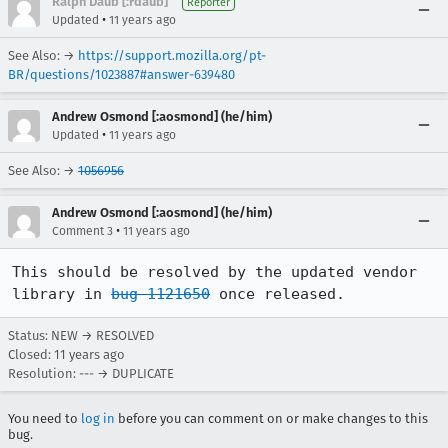
Ralph Daub [:rdaub]
Reporter
•
Updated
11 years ago
See Also: →
https://support.mozilla.org/pt-
BR/questions/1023887#answer-639480
Andrew Osmond [:aosmond] (he/him)
•
Updated
11 years ago
See Also: →
1056956
Andrew Osmond [:aosmond] (he/him)
•
Comment 3
11 years ago
This should be resolved by the updated vendor 
library in 
bug 1121650
 once released.
Status: NEW → RESOLVED
Closed:
11 years ago
Resolution: --- → DUPLICATE
You need to
log in
before you can comment on or make changes to this
bug.