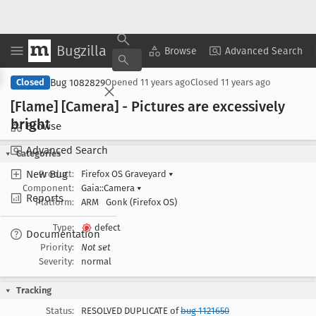
Bugzilla
Copy Summary
▾
View ▾
Browse
Advanced Search
Bug 1082829
Closed
Opened
11 years ago
Closed
11 years ago
[Flame] [Camera] - Pictures are excessively
bright
Browse
Advanced Search
Categories
New Bug
Product:
Firefox OS Graveyard
▾
Component:
Gaia::Camera
▾
Reports
Platform:
ARM
Gonk (Firefox OS)
Type:
defect
Documentation
Priority:
Not set
Severity:
normal
Tracking
Status:
RESOLVED DUPLICATE of
bug 1121650