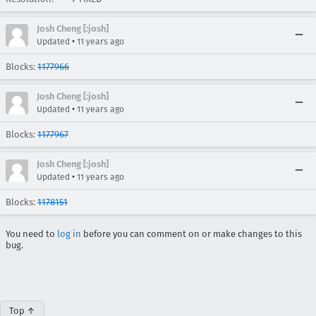
Josh Cheng [:josh]
•
Updated
11 years ago
Blocks:
1177966
Josh Cheng [:josh]
•
Updated
11 years ago
Blocks:
1177967
Josh Cheng [:josh]
•
Updated
11 years ago
Blocks:
1178151
You need to
log in
before you can comment on or make changes to this
bug.
Top ↑