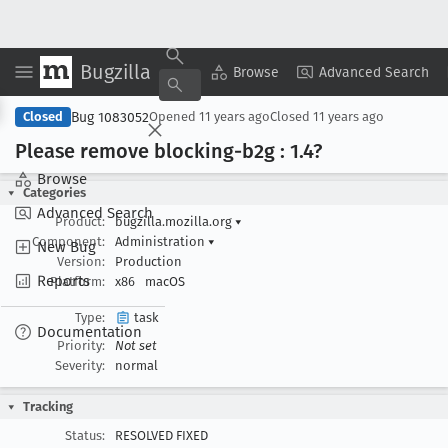
Bugzilla
Copy Summary
▾
View ▾
Browse
Advanced Search
Bug 1083052
Closed
Opened
11 years ago
Closed
11 years ago
Please remove blocking-b2g : 1
.4?
Browse
Categories
Advanced Search
Product:
bugzilla.mozilla.org
▾
Component:
Administration
▾
New Bug
Version:
Production
Reports
Platform:
x86
macOS
Type:
task
Documentation
Priority:
Not set
Severity:
normal
Tracking
Status:
RESOLVED FIXED