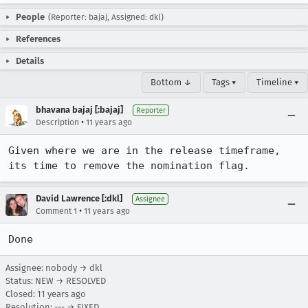
People
(Reporter: bajaj, Assigned: dkl)
References
Details
Bottom ↓
Tags ▾
Timeline ▾
bhavana bajaj [:bajaj]
Reporter
•
Description
11 years ago
Given where we are in the release timeframe, 
its time to remove the nomination flag.
David Lawrence [:dkl]
Assignee
•
Comment 1
11 years ago
Done
Assignee: nobody → dkl
Status: NEW → RESOLVED
Closed:
11 years ago
Resolution: --- → FIXED