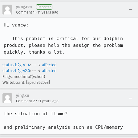
yong.ren
Reporter
•
Comment 1
11 years ago
Hi vance:

   This problem is critical for our dolphin 
product, please help the assign the problem 
quickly, thanks a lot.
status-b2g-v1.4
: --- →
affected
status-b2g-v2.0
: --- →
affected
Flags: needinfo?(vchen)
Whiteboard: [sprd 362058]
ying.xu
•
Comment 2
11 years ago
the situation of flame?

and preliminary analysis such as CPU/memory