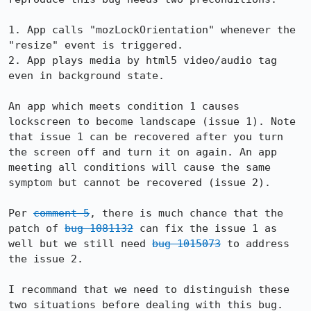
1. App calls "mozLockOrientation" whenever the 
"resize" event is triggered.

2. App plays media by html5 video/audio tag 
even in background state.

An app which meets condition 1 causes 
lockscreen to become landscape (issue 1). Note 
that issue 1 can be recovered after you turn 
the screen off and turn it on again. An app 
meeting all conditions will cause the same 
symptom but cannot be recovered (issue 2).

Per 
comment 5
, there is much chance that the 
patch of 
bug 1081132
 can fix the issue 1 as 
well but we still need 
bug 1015073
 to address 
the issue 2.

I recommand that we need to distinguish these 
two situations before dealing with this bug.