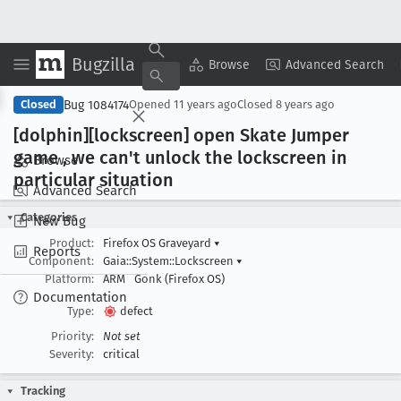
Bugzilla
Copy Summary
▾
View ▾
Browse
Advanced Search
Bug 1084174
Closed
Opened
11 years ago
Closed
8 years ago
[dolphin][lockscreen] open Skate Jumper
game , we can't unlock the lockscreen in
Browse
particular situation
Advanced Search
Categories
New Bug
Product:
Firefox OS Graveyard
▾
Reports
Component:
Gaia::System::Lockscreen
▾
Platform:
ARM
Gonk (Firefox OS)
Documentation
Type:
defect
Priority:
Not set
Severity:
critical
Tracking