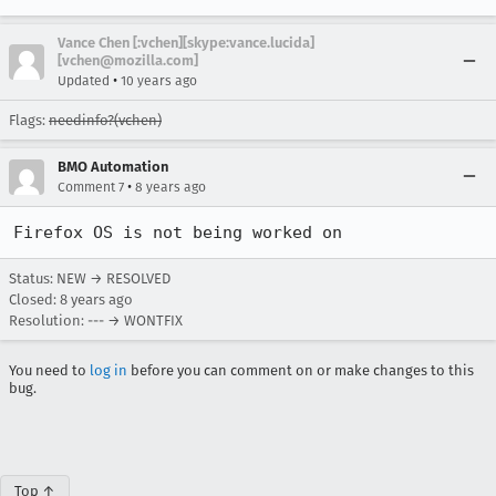
Vance Chen [:vchen][skype:vance.lucida]
[vchen@mozilla.com]
•
Updated
10 years ago
Flags:
needinfo?(vchen)
BMO Automation
•
Comment 7
8 years ago
Firefox OS is not being worked on
Status: NEW → RESOLVED
Closed:
8 years ago
Resolution: --- → WONTFIX
You need to
log in
before you can comment on or make changes to this
bug.
Top ↑