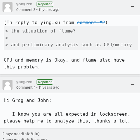
yong.ren
Reporter
•
Comment 3
11 years ago
(In reply to ying.xu from 
comment #2
> the situation of flame?

> 

> and preliminary analysis such as CPU/memory
CPU and memory is Okay, and flame also have 
this problem.
yong.ren
Reporter
•
Comment 4
11 years ago
Hi Greg and John:

   I know you are all expected in lockscreen, 
please help me to analyze this, thanks a lot.
Flags: needinfo?(jlu)
Flags: needinfo?(gweng)