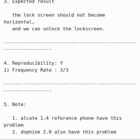
3. Expected result

   the lock screen should not become 
horizontal,

   and we can unlock the lockscreen.

-----------------------------------------------
-----------------

4. Reproducibility: Y

1) Frequency Rate : 3/3

-----------------------------------------------
-----------------

5. Note: 

   1. alcate 1.4 reference phone have this 
problem

   2. dophine 2.0 also have this problem