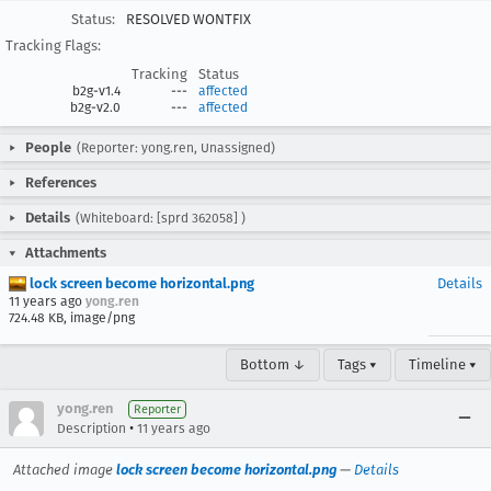
Status:
RESOLVED WONTFIX
Tracking Flags:
Tracking
Status
b2g-v1.4
---
affected
b2g-v2.0
---
affected
People
(Reporter: yong.ren, Unassigned)
References
Details
(Whiteboard: [sprd 362058] )
Attachments
lock screen become horizontal.png
Details
11 years ago
yong.ren
724.48 KB, image/png
Bottom ↓
Tags ▾
Timeline ▾
yong.ren
Reporter
•
Description
11 years ago
Attached image
lock screen become horizontal.png
—
Details