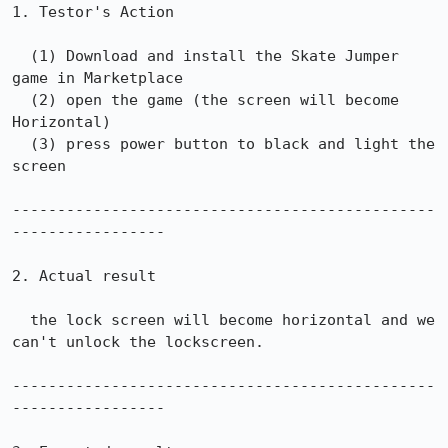
1. Testor's Action 

  (1) Download and install the Skate Jumper 
game in Marketplace

  (2) open the game (the screen will become 
Horizontal)

  (3) press power button to black and light the 
screen

-----------------------------------------------
-----------------

2. Actual result

  the lock screen will become horizontal and we 
can't unlock the lockscreen. 

-----------------------------------------------
-----------------
