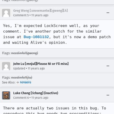
Greg Weng [:snowmantw][:gweng][:λ]
•
Comment 5
11 years ago
Yes, I'm expected LockScreen well, as your 
comment. I've another patch for the similar 
issue at 
Bug 1081132
, but it's now a demo patch 
and waiting Alive's opinion.
Flags:
needinfo?(gweng)
John Lu [:mnjul][Please NI or I'll miss]
•
Updated
11 years ago
Flags:
needinfo?(jlu)
See Also: →
1015073
Luke Chang [:lchang] (inactive)
•
Comment 6
11 years ago
There are actually two issues in this bug. To 
reproduce this bug needs two preconditions:
