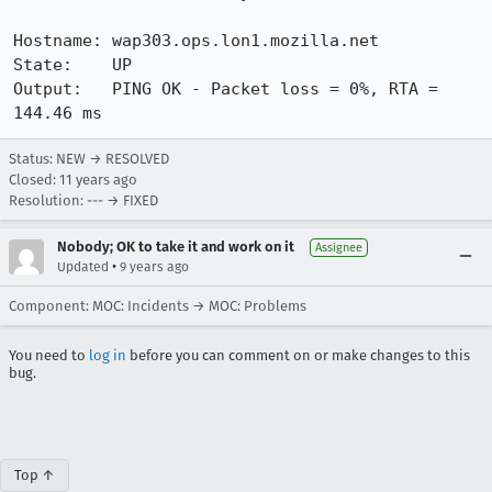
Hostname: wap303.ops.lon1.mozilla.net

State:    UP

Output:   PING OK - Packet loss = 0%, RTA = 
144.46 ms
Status: NEW → RESOLVED
Closed:
11 years ago
Resolution: --- → FIXED
Nobody; OK to take it and work on it
Assignee
•
Updated
9 years ago
Component: MOC: Incidents → MOC: Problems
You need to
log in
before you can comment on or make changes to this
bug.
Top ↑