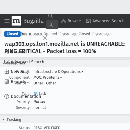
Bugzilla
Copy Summary
▾
View ▾
Browse
Advanced Search
Bug 1086020
Closed
Opened
11 years ago
Closed
11 years ago
wap303
.ops
.lon1
.mozilla
.net is UNREACHABLE:
PING CRITICAL - Packet loss = 100%
Browse
Advanced Search
Categories
New Bug
Product:
Infrastructure & Operations
▾
Component:
MOC: Problems
▾
Reports
Platform:
Other
Other
Type:
task
Documentation
Priority:
Not set
Severity:
normal
Tracking
Status:
RESOLVED FIXED