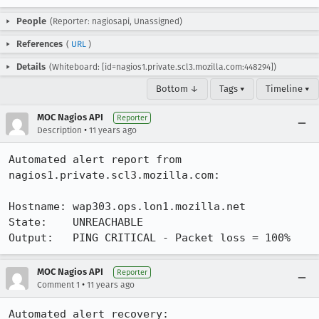
People
(Reporter: nagiosapi, Unassigned)
References
(
URL
)
Details
(Whiteboard: [id=nagios1.private.scl3.mozilla.com:448294])
Bottom ↓
Tags ▾
Timeline ▾
MOC Nagios API
Reporter
•
Description
11 years ago
Automated alert report from 
nagios1.private.scl3.mozilla.com:

Hostname: wap303.ops.lon1.mozilla.net

State:    UNREACHABLE

Output:   PING CRITICAL - Packet loss = 100%
MOC Nagios API
Reporter
•
Comment 1
11 years ago
Automated alert recovery:
